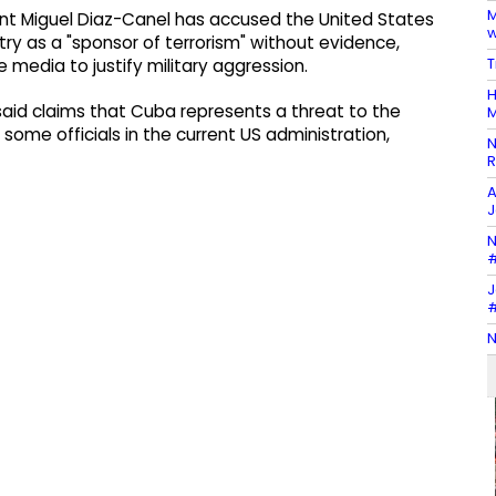
M
nt Miguel Diaz-Canel has accused the United States
w
ntry as a "sponsor of terrorism" without evidence,
T
 media to justify military aggression.
H
 said claims that Cuba represents a threat to the
M
f some officials in the current US administration,
N
R
A
J
N
#
J
#
N