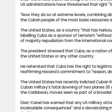
US administrations have threatened that right "t
"Now they do so at extreme levels, combining absu
the Cuban people of the most basic resources and 
The United States, as a country "that has harbour
labelling Cuba as a sponsor of terrorism "without
of majority repudiation from the international co
The president stressed that Cuba, as a nation of
the United States or any other country.
He reiterated that Cuba has the right to legitima
reaffirming Havana's commitment to "reason, di
The United States has recently indicted Cuban R
Cuban military's fatal downing of two planes 30 
the Caribbean, moves seen as part of a broade
Diaz-Canel has warned that any US military att
incalculable consequences" and a devastating im