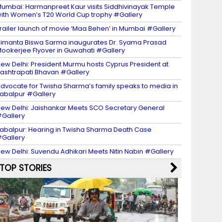
umbai: Harmanpreet Kaur visits Siddhivinayak Temple
ith Women’s T20 World Cup trophy #Gallery
railer launch of movie ‘Maa Behen’ in Mumbai #Gallery
imanta Biswa Sarma inaugurates Dr. Syama Prasad
ookerjee Flyover in Guwahati #Gallery
ew Delhi: President Murmu hosts Cyprus President at
ashtrapati Bhavan #Gallery
dvocate for Twisha Sharma’s family speaks to media in
abalpur #Gallery
ew Delhi: Jaishankar Meets SCO Secretary General
Gallery
abalpur: Hearing in Twisha Sharma Death Case
Gallery
ew Delhi: Suvendu Adhikari Meets Nitin Nabin #Gallery
TOP STORIES