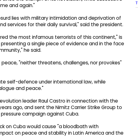
T
ime and again."
rd lies with military intimidation and deprivation of
services for their daily survival," said the president.
ed the most infamous terrorists of this continent," is
 presenting a single piece of evidence and in the face
mmunity," he said.
 peace, "neither threatens, challenges, nor provokes"
te self-defence under international law, while
alogue and peace."
evolution leader Raul Castro in connection with the
years ago, and sent the Nimitz Carrier Strike Group to
r pressure campaign against Cuba.
ack on Cuba would cause "a bloodbath with
pact on peace and stability in Latin America and the