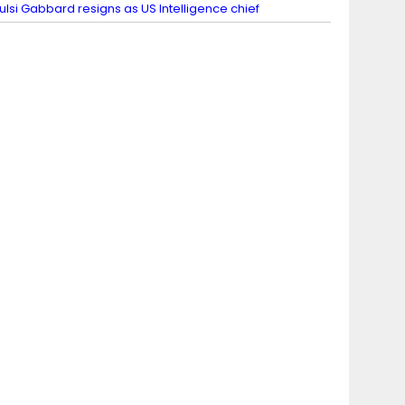
ulsi Gabbard resigns as US Intelligence chief