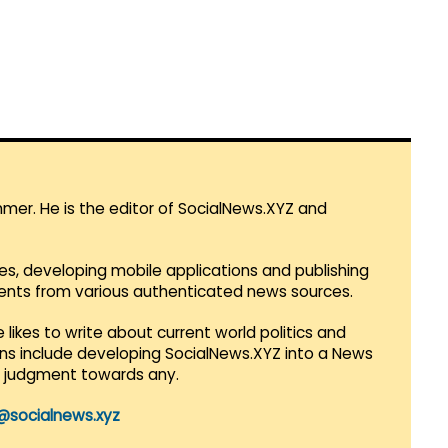
mmer. He is the editor of SocialNews.XYZ and
es, developing mobile applications and publishing
vents from various authenticated news sources.
 likes to write about current world politics and
lans include developing SocialNews.XYZ into a News
r judgment towards any.
@socialnews.xyz