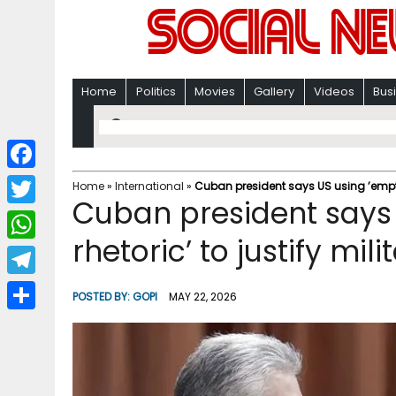
Home
Politics
Movies
Gallery
Videos
Bus
F
Home
»
International
»
Cuban president says US using ’empty 
Cuban president says
a
T
c
rhetoric’ to justify mil
w
W
e
i
h
T
b
POSTED BY:
GOPI
MAY 22, 2026
t
a
e
o
S
t
t
l
o
h
e
s
e
k
a
r
A