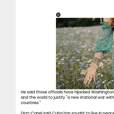
He said those officials have hijacked Washington
and the world to justify "a new irrational war wit
countries."
Diaz-Canel said Cuba has sought to live in peace