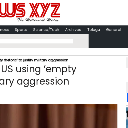
iness
Sports
Science/Tech
Archives
Telugu
General
rhetoric’ to justify military aggression
 US using ’empty
itary aggression