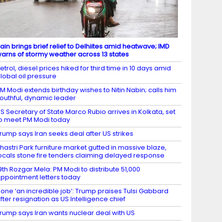
ain brings brief relief to Delhiites amid heatwave; IMD
arns of stormy weather across 13 states
etrol, diesel prices hiked for third time in 10 days amid
lobal oil pressure
M Modi extends birthday wishes to Nitin Nabin; calls him
outhful, dynamic leader
S Secretary of State Marco Rubio arrives in Kolkata, set
o meet PM Modi today
rump says Iran seeks deal after US strikes
hastri Park furniture market gutted in massive blaze,
ocals stone fire tenders claiming delayed response
9th Rozgar Mela: PM Modi to distribute 51,000
ppointment letters today
one ‘an incredible job’: Trump praises Tulsi Gabbard
fter resignation as US Intelligence chief
rump says Iran wants nuclear deal with US