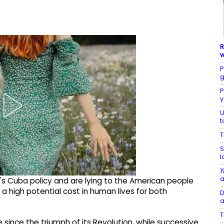
R
w
P
g
P
y
U
t
T
S
l
1
a
's Cuba policy and are lying to the American people
h a high potential cost in human lives for both
D
a
T
 since the triumph of its Revolution, while successive