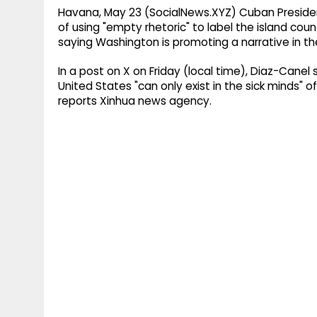
Havana, May 23 (SocialNews.XYZ) Cuban Preside
of using "empty rhetoric" to label the island cou
saying Washington is promoting a narrative in the
In a post on X on Friday (local time), Diaz-Canel
United States "can only exist in the sick minds" o
reports Xinhua news agency.