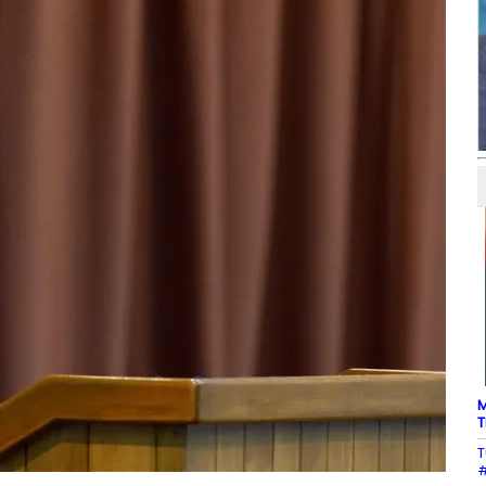
M
T
T
#