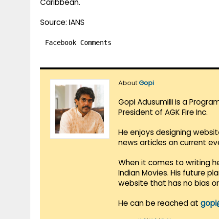
Caribbean.
Source: IANS
Facebook Comments
About
Gopi
Gopi Adusumilli is a Progra
President of AGK Fire Inc.
He enjoys designing websit
news articles on current e
When it comes to writing he
Indian Movies. His future p
website that has no bias o
He can be reached at
gopi