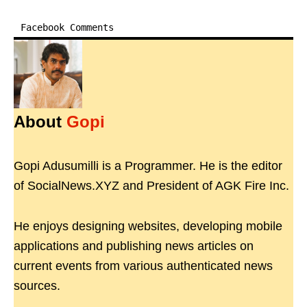
Facebook Comments
About
Gopi
Gopi Adusumilli is a Programmer. He is the editor
of SocialNews.XYZ and President of AGK Fire Inc.
He enjoys designing websites, developing mobile
applications and publishing news articles on
current events from various authenticated news
sources.