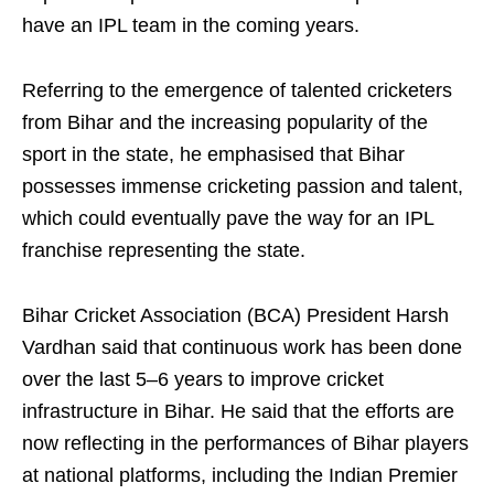
have an IPL team in the coming years.
Referring to the emergence of talented cricketers
from Bihar and the increasing popularity of the
sport in the state, he emphasised that Bihar
possesses immense cricketing passion and talent,
which could eventually pave the way for an IPL
franchise representing the state.
Bihar Cricket Association (BCA) President Harsh
Vardhan said that continuous work has been done
over the last 5–6 years to improve cricket
infrastructure in Bihar. He said that the efforts are
now reflecting in the performances of Bihar players
at national platforms, including the Indian Premier