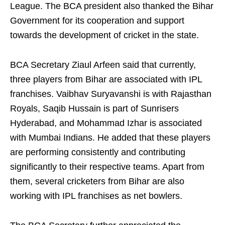
League. The BCA president also thanked the Bihar
Government for its cooperation and support
towards the development of cricket in the state.
BCA Secretary Ziaul Arfeen said that currently,
three players from Bihar are associated with IPL
franchises. Vaibhav Suryavanshi is with Rajasthan
Royals, Saqib Hussain is part of Sunrisers
Hyderabad, and Mohammad Izhar is associated
with Mumbai Indians. He added that these players
are performing consistently and contributing
significantly to their respective teams. Apart from
them, several cricketers from Bihar are also
working with IPL franchises as net bowlers.