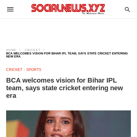
HOME
CRICKET
BCA WELCOMES VISION FOR BIHAR IPL TEAM, SAYS STATE CRICKET ENTERING
NEW ERA
CRICKET
SPORTS
BCA welcomes vision for Bihar IPL
team, says state cricket entering new
era