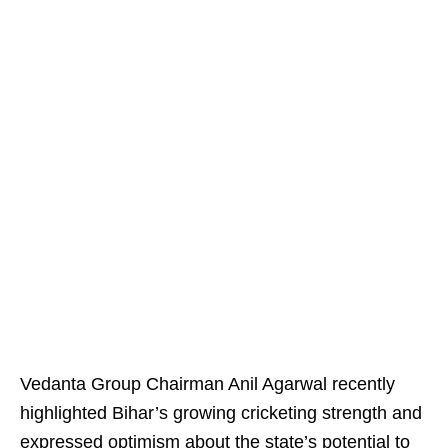
Vedanta Group Chairman Anil Agarwal recently
highlighted Bihar’s growing cricketing strength and
expressed optimism about the state’s potential to