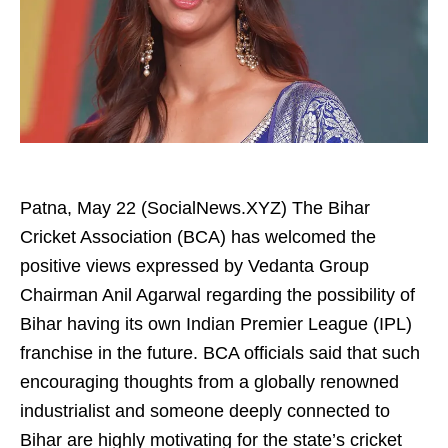
Patna, May 22 (SocialNews.XYZ) The Bihar
Cricket Association (BCA) has welcomed the
positive views expressed by Vedanta Group
Chairman Anil Agarwal regarding the possibility of
Bihar having its own Indian Premier League (IPL)
franchise in the future. BCA officials said that such
encouraging thoughts from a globally renowned
industrialist and someone deeply connected to
Bihar are highly motivating for the state’s cricket