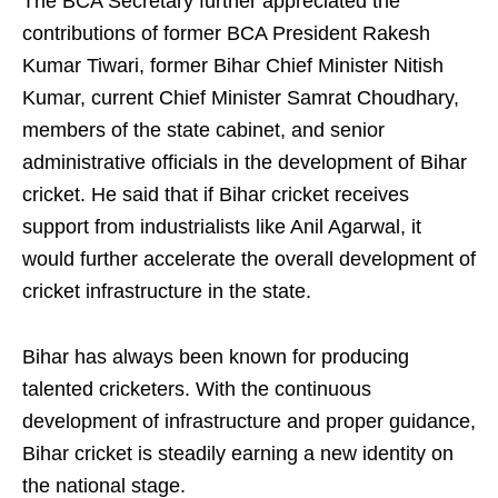
The BCA Secretary further appreciated the
contributions of former BCA President Rakesh
Kumar Tiwari, former Bihar Chief Minister Nitish
Kumar, current Chief Minister Samrat Choudhary,
members of the state cabinet, and senior
administrative officials in the development of Bihar
cricket. He said that if Bihar cricket receives
support from industrialists like Anil Agarwal, it
would further accelerate the overall development of
cricket infrastructure in the state.
Bihar has always been known for producing
talented cricketers. With the continuous
development of infrastructure and proper guidance,
Bihar cricket is steadily earning a new identity on
the national stage.