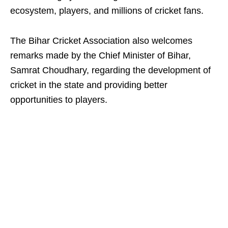
ecosystem, players, and millions of cricket fans.
The Bihar Cricket Association also welcomes
remarks made by the Chief Minister of Bihar,
Samrat Choudhary, regarding the development of
cricket in the state and providing better
opportunities to players.