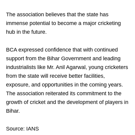
The association believes that the state has
immense potential to become a major cricketing
hub in the future.
BCA expressed confidence that with continued
support from the Bihar Government and leading
industrialists like Mr. Anil Agarwal, young cricketers
from the state will receive better facilities,
exposure, and opportunities in the coming years.
The association reiterated its commitment to the
growth of cricket and the development of players in
Bihar.
Source: IANS