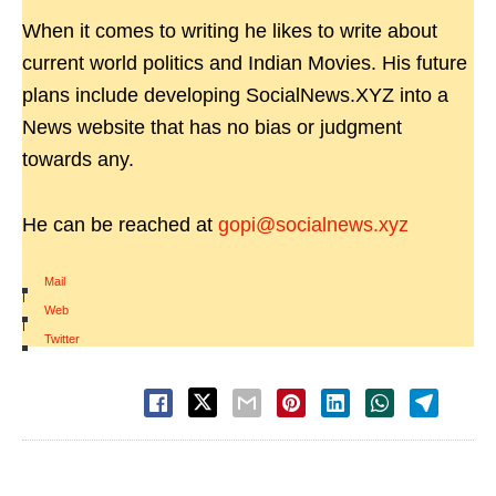
When it comes to writing he likes to write about
current world politics and Indian Movies. His future
plans include developing SocialNews.XYZ into a
News website that has no bias or judgment
towards any.
He can be reached at
gopi@socialnews.xyz
Mail
|
Web
|
Twitter