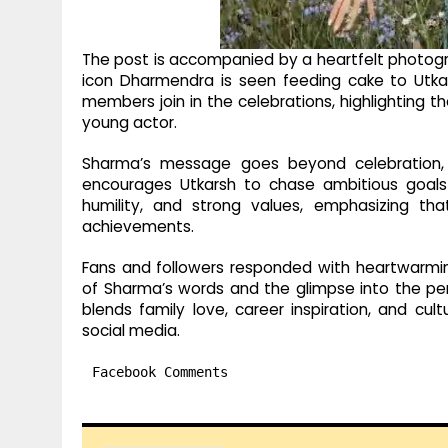
The post is accompanied by a heartfelt photog
icon Dharmendra is seen feeding cake to Utka
members join in the celebrations, highlighting 
young actor.
Sharma’s message goes beyond celebration, o
encourages Utkarsh to chase ambitious goals 
humility, and strong values, emphasizing th
achievements.
Fans and followers responded with heartwarmi
of Sharma’s words and the glimpse into the per
blends family love, career inspiration, and cult
social media.
Facebook Comments