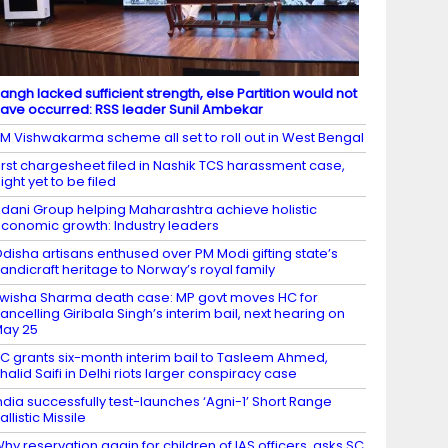
angh lacked sufficient strength, else Partition would not
ave occurred: RSS leader Sunil Ambekar
M Vishwakarma scheme all set to roll out in West Bengal
irst chargesheet filed in Nashik TCS harassment case,
ight yet to be filed
dani Group helping Maharashtra achieve holistic
conomic growth: Industry leaders
disha artisans enthused over PM Modi gifting state’s
andicraft heritage to Norway’s royal family
wisha Sharma death case: MP govt moves HC for
ancelling Giribala Singh’s interim bail, next hearing on
ay 25
C grants six-month interim bail to Tasleem Ahmed,
halid Saifi in Delhi riots larger conspiracy case
ndia successfully test-launches ‘Agni-1’ Short Range
allistic Missile
hy reservation again for children of IAS officers, asks SC