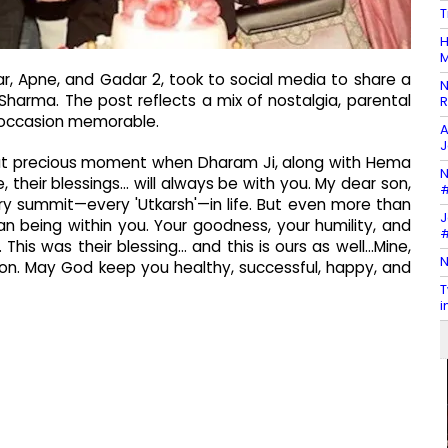
T
H
M
ar, Apne, and Gadar 2, took to social media to share a
N
Sharma. The post reflects a mix of nostalgia, parental
R
 occasion memorable.
A
J
h that precious moment when Dharam Ji, along with Hema
N
e, their blessings… will always be with you. My dear son,
#
y summit—every 'Utkarsh'—in life. But even more than
J
 being within you. Your goodness, your humility, and
#
This was their blessing… and this is ours as well…Mine,
N
son. May God keep you healthy, successful, happy, and
T
i