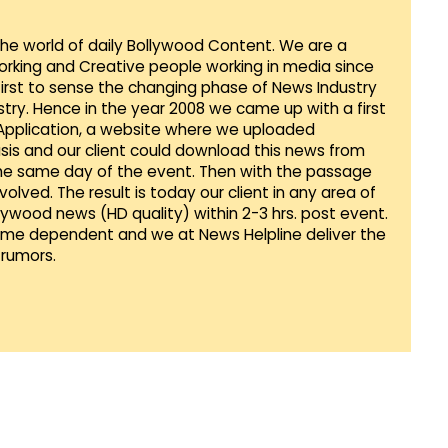
 the world of daily Bollywood Content. We are a
orking and Creative people working in media since
first to sense the changing phase of News Industry
ustry. Hence in the year 2008 we came up with a first
 Application, a website where we uploaded
sis and our client could download this news from
he same day of the event. Then with the passage
lved. The result is today our client in any area of
llywood news (HD quality) within 2-3 hrs. post event.
Time dependent and we at News Helpline deliver the
rumors.