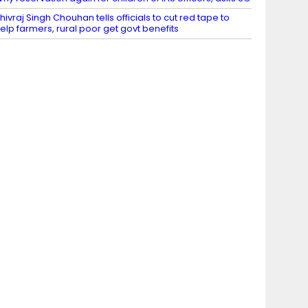
hivraj Singh Chouhan tells officials to cut red tape to
elp farmers, rural poor get govt benefits