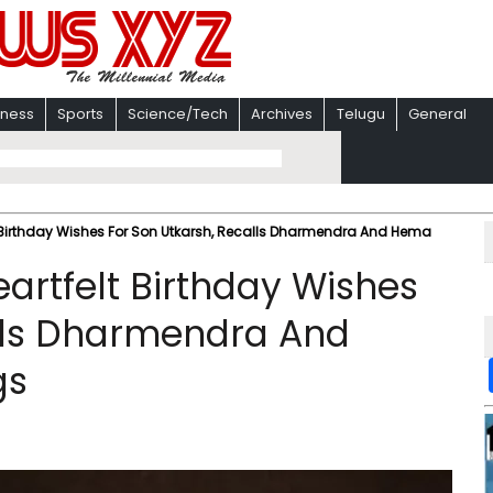
iness
Sports
Science/Tech
Archives
Telugu
General
 Birthday Wishes For Son Utkarsh, Recalls Dharmendra And Hema
artfelt Birthday Wishes
alls Dharmendra And
gs