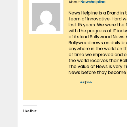
About
Newshelpline
News Helpline is a Brand in
team of Innovative, Hard w
last 15 years. We were the 
with the progress of IT ind
of its kind Bollywood News
Bollywood news on daily ba
anywhere in the world on t
of time we improved and evo
the world receives their Bo
The value of News is very 
News before thay become 
Mail
|
Web
Like this: