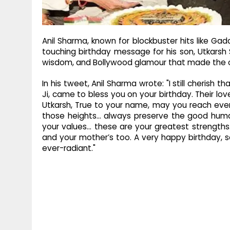
Anil Sharma, known for blockbuster hits like Gad
touching birthday message for his son, Utkarsh 
wisdom, and Bollywood glamour that made the
In his tweet, Anil Sharma wrote: "I still cheris
Ji, came to bless you on your birthday. Their lov
Utkarsh, True to your name, may you reach ever
those heights… always preserve the good human
your values… these are your greatest strengths. 
and your mother’s too. A very happy birthday, 
ever-radiant."