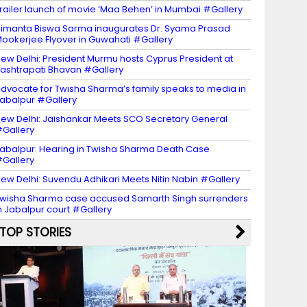
railer launch of movie ‘Maa Behen’ in Mumbai #Gallery
imanta Biswa Sarma inaugurates Dr. Syama Prasad
ookerjee Flyover in Guwahati #Gallery
ew Delhi: President Murmu hosts Cyprus President at
ashtrapati Bhavan #Gallery
dvocate for Twisha Sharma’s family speaks to media in
abalpur #Gallery
ew Delhi: Jaishankar Meets SCO Secretary General
Gallery
abalpur: Hearing in Twisha Sharma Death Case
Gallery
ew Delhi: Suvendu Adhikari Meets Nitin Nabin #Gallery
wisha Sharma case accused Samarth Singh surrenders
n Jabalpur court #Gallery
TOP STORIES