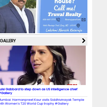
b
a
st
k
e
dI
u
o
m
y
M
n
b
o
a
e
k
p
C
s
h
a
GALLERY
n
n
el
ulsi Gabbard to step down as US intelligence chief
Gallery
umbai: Harmanpreet Kaur visits Siddhivinayak Temple
ith Women’s T20 World Cup trophy #Gallery