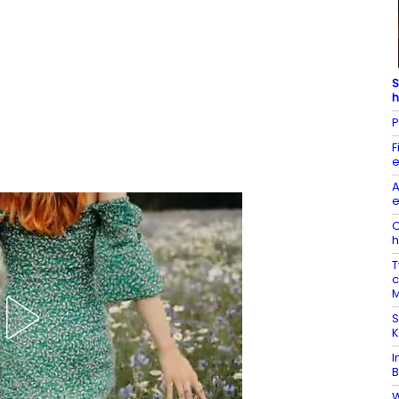
S
h
P
F
e
A
e
O
h
T
c
M
S
K
I
B
W