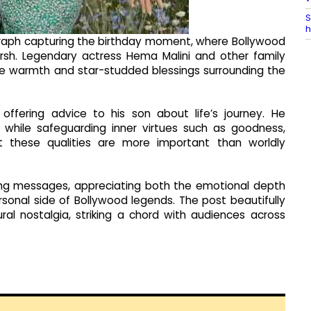
S
h
raph capturing the birthday moment, where Bollywood
rsh. Legendary actress Hema Malini and other family
the warmth and star-studded blessings surrounding the
ffering advice to his son about life’s journey. He
while safeguarding inner virtues such as goodness,
at these qualities are more important than worldly
ng messages, appreciating both the emotional depth
sonal side of Bollywood legends. The post beautifully
ural nostalgia, striking a chord with audiences across