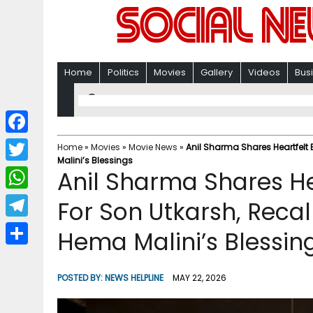
Home
Politics
Movies
Gallery
Videos
Bus
F
Home
»
Movies
»
Movie News
»
Anil Sharma Shares Heartfelt
Malini’s Blessings
a
T
Anil Sharma Shares He
c
w
W
For Son Utkarsh, Rec
e
i
h
T
Hema Malini’s Blessin
b
t
a
e
o
S
t
t
l
o
h
POSTED BY:
NEWS HELPLINE
MAY 22, 2026
e
s
e
k
a
r
A