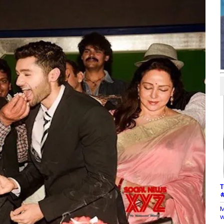
T
#
M
w