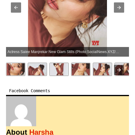
Actress Saiee Manjrekar New Glam Stills (Photo:SocialNews.XYZ/NewsHelpline.com)
Facebook Comments
About
Harsha