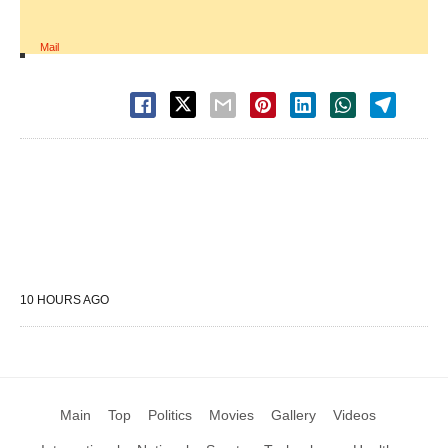
Mail
10 HOURS AGO
Main
Top
Politics
Movies
Gallery
Videos