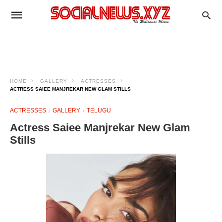
HOME
GALLERY
ACTRESSES
ACTRESS SAIEE MANJREKAR NEW GLAM STILLS
ACTRESSES
GALLERY
TELUGU
Actress Saiee Manjrekar New Glam
Stills