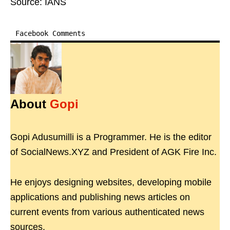
Source: IANS
Facebook Comments
About
Gopi
Gopi Adusumilli is a Programmer. He is the editor
of SocialNews.XYZ and President of AGK Fire Inc.
He enjoys designing websites, developing mobile
applications and publishing news articles on
current events from various authenticated news
sources.