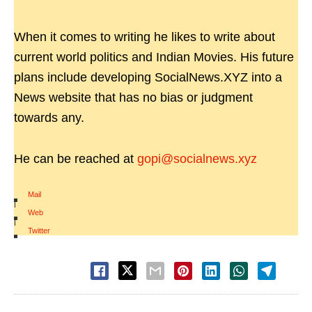
When it comes to writing he likes to write about
current world politics and Indian Movies. His future
plans include developing SocialNews.XYZ into a
News website that has no bias or judgment
towards any.
He can be reached at
gopi@socialnews.xyz
Mail
|
Web
|
Twitter