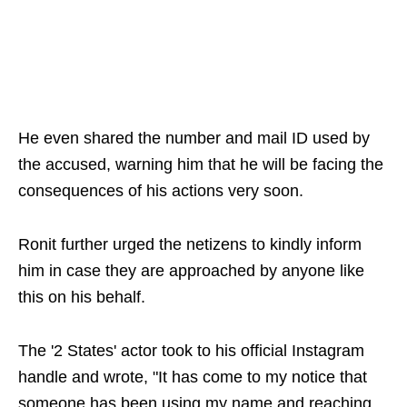
He even shared the number and mail ID used by
the accused, warning him that he will be facing the
consequences of his actions very soon.
Ronit further urged the netizens to kindly inform
him in case they are approached by anyone like
this on his behalf.
The '2 States' actor took to his official Instagram
handle and wrote, "It has come to my notice that
someone has been using my name and reaching