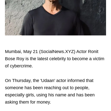
Mumbai, May 21 (SocialNews.XYZ) Actor Ronit
Bose Roy is the latest celebrity to become a victim
of cybercrime.
On Thursday, the 'Udaan' actor informed that
someone has been reaching out to people,
especially girls, using his name and has been
asking them for money.