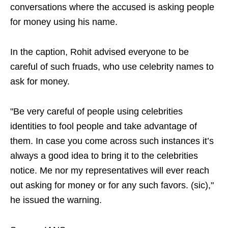
conversations where the accused is asking people
for money using his name.
In the caption, Rohit advised everyone to be
careful of such fruads, who use celebrity names to
ask for money.
"Be very careful of people using celebrities
identities to fool people and take advantage of
them. In case you come across such instances it’s
always a good idea to bring it to the celebrities
notice. Me nor my representatives will ever reach
out asking for money or for any such favors. (sic),"
he issued the warning.