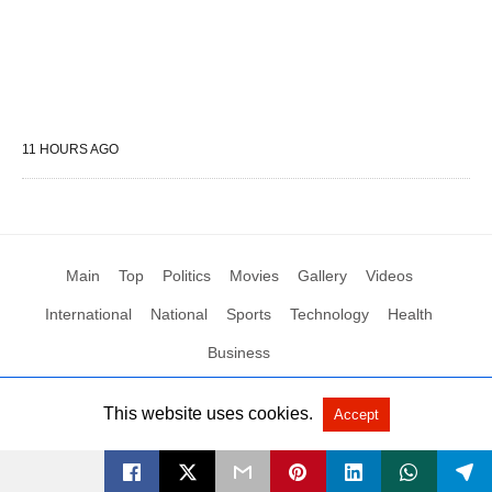
11 HOURS AGO
Main
Top
Politics
Movies
Gallery
Videos
International
National
Sports
Technology
Health
Business
This website uses cookies.
Accept
All Rights Reserved by Social News XYZ
View Non-AMP Version