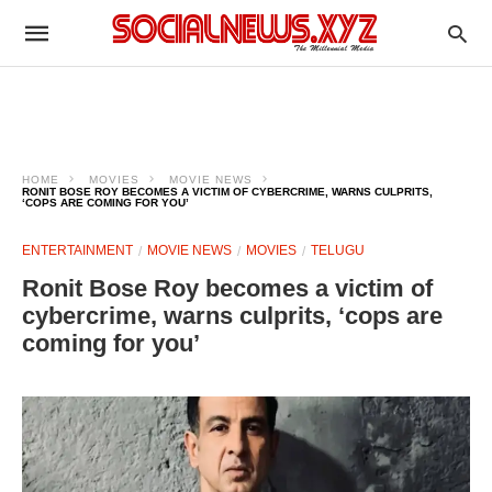
HOME
MOVIES
MOVIE NEWS
RONIT BOSE ROY BECOMES A VICTIM OF CYBERCRIME, WARNS CULPRITS,
‘COPS ARE COMING FOR YOU’
ENTERTAINMENT
MOVIE NEWS
MOVIES
TELUGU
Ronit Bose Roy becomes a victim of
cybercrime, warns culprits, ‘cops are
coming for you’