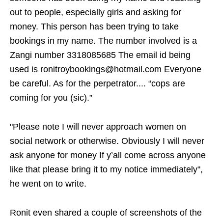
out to people, especially girls and asking for
money. This person has been trying to take
bookings in my name. The number involved is a
Zangi number 3318085685 The email id being
used is ronitroybookings@hotmail.com Everyone
be careful. As for the perpetrator.... “cops are
coming for you (sic).”
"Please note I will never approach women on
social network or otherwise. Obviously I will never
ask anyone for money If y’all come across anyone
like that please bring it to my notice immediately",
he went on to write.
Ronit even shared a couple of screenshots of the