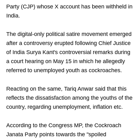
Party (CJP) whose X account has been withheld in
India.
The digital-only political satire movement emerged
after a controversy erupted following Chief Justice
of India Surya Kant's controversial remarks during
a court hearing on May 15 in which he allegedly
referred to unemployed youth as cockroaches.
Reacting on the same, Tariq Anwar said that this
reflects the dissatisfaction among the youths of the
country, regarding unemployment, inflation etc.
According to the Congress MP, the Cockroach
Janata Party points towards the "spoiled