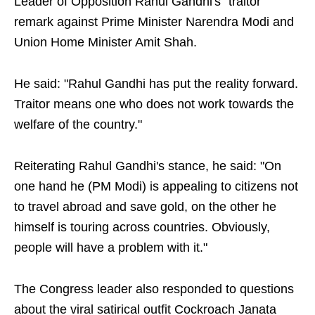
Leader of Opposition Rahul Gandhi's "traitor"
remark against Prime Minister Narendra Modi and
Union Home Minister Amit Shah.
He said: "Rahul Gandhi has put the reality forward.
Traitor means one who does not work towards the
welfare of the country."
Reiterating Rahul Gandhi's stance, he said: "On
one hand he (PM Modi) is appealing to citizens not
to travel abroad and save gold, on the other he
himself is touring across countries. Obviously,
people will have a problem with it."
The Congress leader also responded to questions
about the viral satirical outfit Cockroach Janata