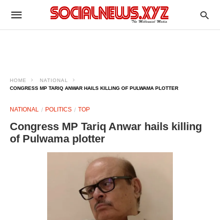
HOME
NATIONAL
CONGRESS MP TARIQ ANWAR HAILS KILLING OF PULWAMA PLOTTER
NATIONAL
POLITICS
TOP
Congress MP Tariq Anwar hails killing
of Pulwama plotter