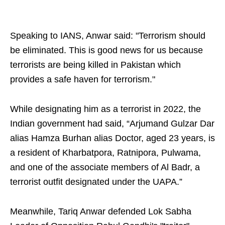
Speaking to IANS, Anwar said: "Terrorism should
be eliminated. This is good news for us because
terrorists are being killed in Pakistan which
provides a safe haven for terrorism."
While designating him as a terrorist in 2022, the
Indian government had said, “Arjumand Gulzar Dar
alias Hamza Burhan alias Doctor, aged 23 years, is
a resident of Kharbatpora, Ratnipora, Pulwama,
and one of the associate members of Al Badr, a
terrorist outfit designated under the UAPA.”
Meanwhile, Tariq Anwar defended Lok Sabha