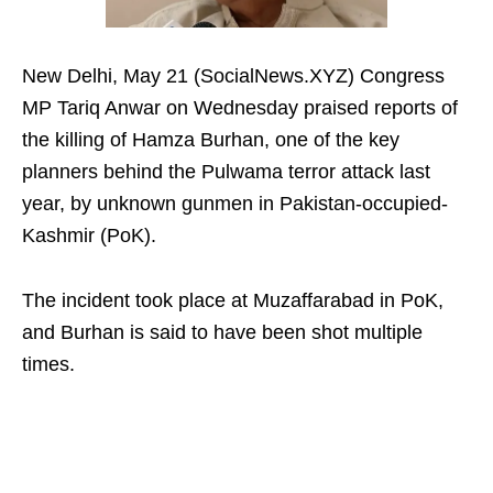
New Delhi, May 21 (SocialNews.XYZ) Congress
MP Tariq Anwar on Wednesday praised reports of
the killing of Hamza Burhan, one of the key
planners behind the Pulwama terror attack last
year, by unknown gunmen in Pakistan-occupied-
Kashmir (PoK).
The incident took place at Muzaffarabad in PoK,
and Burhan is said to have been shot multiple
times.