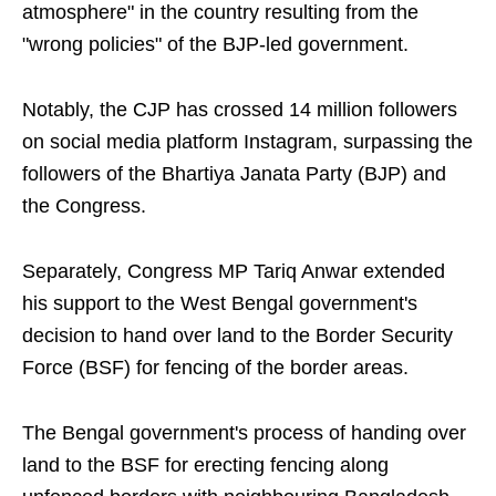
atmosphere" in the country resulting from the
"wrong policies" of the BJP-led government.
Notably, the CJP has crossed 14 million followers
on social media platform Instagram, surpassing the
followers of the Bhartiya Janata Party (BJP) and
the Congress.
Separately, Congress MP Tariq Anwar extended
his support to the West Bengal government's
decision to hand over land to the Border Security
Force (BSF) for fencing of the border areas.
The Bengal government's process of handing over
land to the BSF for erecting fencing along