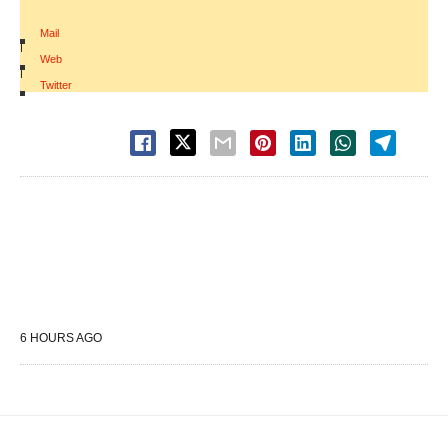
Mail
|
Web
|
Twitter
6 HOURS AGO