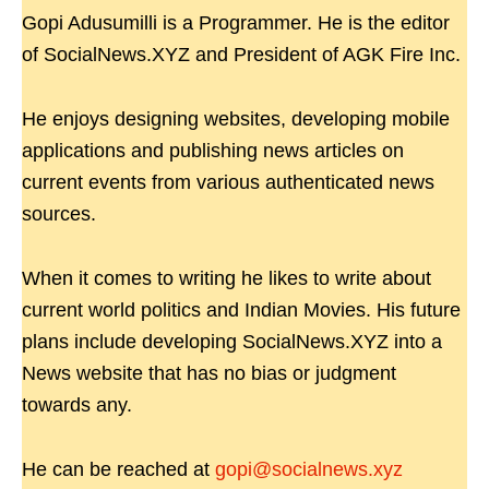
Gopi Adusumilli is a Programmer. He is the editor
of SocialNews.XYZ and President of AGK Fire Inc.
He enjoys designing websites, developing mobile
applications and publishing news articles on
current events from various authenticated news
sources.
When it comes to writing he likes to write about
current world politics and Indian Movies. His future
plans include developing SocialNews.XYZ into a
News website that has no bias or judgment
towards any.
He can be reached at
gopi@socialnews.xyz