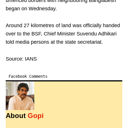
unfenced borders with neighbouring Bangladesh
began on Wednesday.
Around 27 kilometres of land was officially handed
over to the BSF, Chief Minister Suvendu Adhikari
told media persons at the state secretariat.
Source: IANS
Facebook Comments
About
Gopi