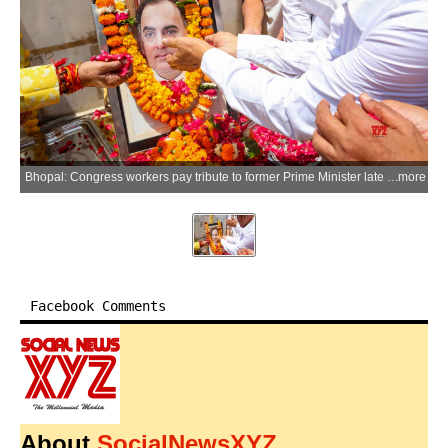
Bhopal: Congress workers pay tribute to former Prime Minister late Rajiv Gandhi on his death anniversary during a programme organised by the District Congress Committee at Habibganj intersection in Bhopal on Thursday, May 21, 2026. (Photo: IANS)
more
Facebook Comments
About
SocialNewsXYZ