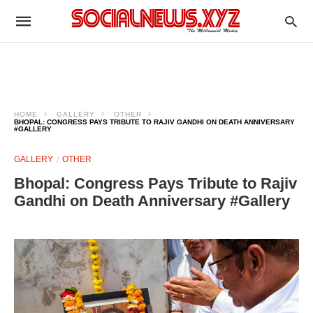
HOME
GALLERY
OTHER
BHOPAL: CONGRESS PAYS TRIBUTE TO RAJIV GANDHI ON DEATH ANNIVERSARY
#GALLERY
GALLERY
OTHER
Bhopal: Congress Pays Tribute to Rajiv
Gandhi on Death Anniversary #Gallery