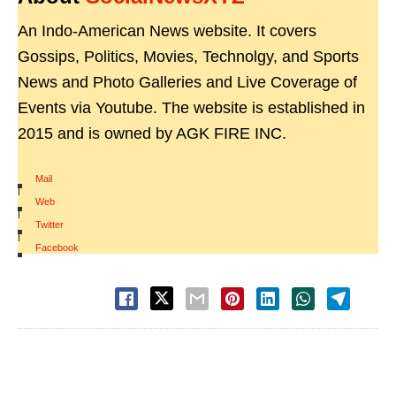
An Indo-American News website. It covers
Gossips, Politics, Movies, Technolgy, and Sports
News and Photo Galleries and Live Coverage of
Events via Youtube. The website is established in
2015 and is owned by AGK FIRE INC.
Mail
|
Web
|
Twitter
|
Facebook