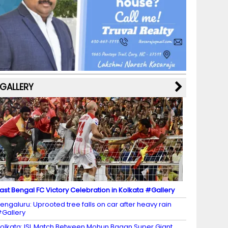
b
a
st
k
e
dI
u
o
m
y
M
n
b
o
a
e
k
p
C
s
h
a
GALLERY
n
n
el
ast Bengal FC Victory Celebration in Kolkata #Gallery
engaluru: Uprooted tree falls on car after heavy rain
Gallery
olkata: ISL Match Between Mohun Bagan Super Giant