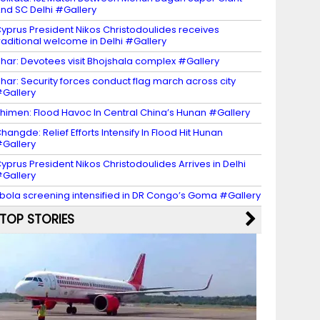
nd SC Delhi #Gallery
yprus President Nikos Christodoulides receives
raditional welcome in Delhi #Gallery
har: Devotees visit Bhojshala complex #Gallery
har: Security forces conduct flag march across city
Gallery
himen: Flood Havoc In Central China’s Hunan #Gallery
hangde: Relief Efforts Intensify In Flood Hit Hunan
Gallery
yprus President Nikos Christodoulides Arrives in Delhi
Gallery
bola screening intensified in DR Congo’s Goma #Gallery
TOP STORIES