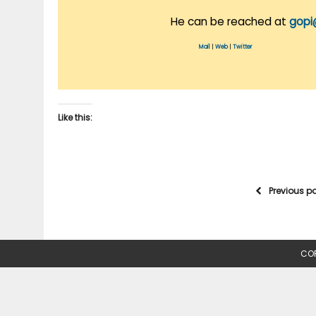
He can be reached at
gopi
Mail
|
Web
|
Twitter
Like this:
Previous p
COP