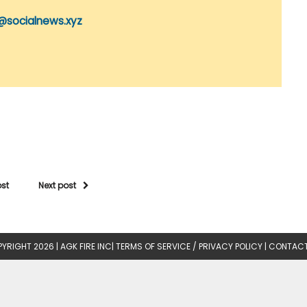
@socialnews.xyz
ost
Next post
YRIGHT 2026 |
AGK FIRE INC
|
TERMS OF SERVICE / PRIVACY POLICY
|
CONTACT