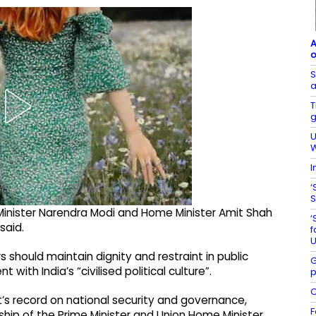
A
o
S
a
T
g
U
W
I
‘
S
Minister Narendra Modi and Home Minister Amit Shah
‘
said.
f
U
s should maintain dignity and restraint in public
G
ith India’s “civilised political culture”.
p
C
s record on national security and governance,
F
ship of the Prime Minister and Union Home Minister