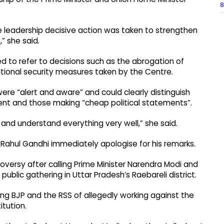
8
 leadership decisive action was taken to strengthen
,” she said.
 to refer to decisions such as the abrogation of
national security measures taken by the Centre.
ere “alert and aware” and could clearly distinguish
nt and those making “cheap political statements”.
 and understand everything very well,” she said.
ahul Gandhi immediately apologise for his remarks.
roversy after calling Prime Minister Narendra Modi and
public gathering in Uttar Pradesh’s Raebareli district.
ng BJP and the RSS of allegedly working against the
itution.