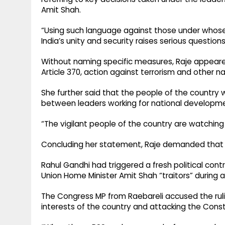
Amit Shah.
“Using such language against those under whose
India’s unity and security raises serious questions
Without naming specific measures, Raje appeared
Article 370, action against terrorism and other 
She further said that the people of the country w
between leaders working for national developme
“The vigilant people of the country are watching
Concluding her statement, Raje demanded that R
Rahul Gandhi had triggered a fresh political cont
Union Home Minister Amit Shah “traitors” during a 
The Congress MP from Raebareli accused the ruli
interests of the country and attacking the Const