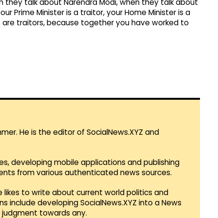
 they talk about Narendra Modi, when they talk about
our Prime Minister is a traitor, your Home Minister is a
RSS are traitors, because together you have worked to
mmer. He is the editor of SocialNews.XYZ and
es, developing mobile applications and publishing
vents from various authenticated news sources.
 likes to write about current world politics and
lans include developing SocialNews.XYZ into a News
r judgment towards any.