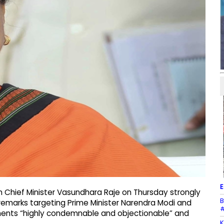
E
n Chief Minister Vasundhara Raje on Thursday strongly
B
 remarks targeting Prime Minister Narendra Modi and
#
ments “highly condemnable and objectionable” and
K