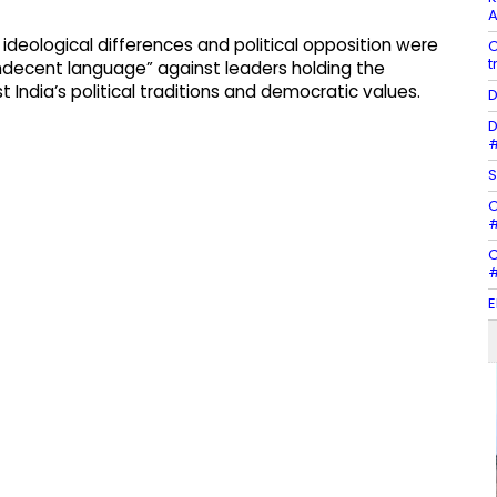
A
 ideological differences and political opposition were
C
t
indecent language” against leaders holding the
 India’s political traditions and democratic values.
D
D
#
S
C
#
C
#
E