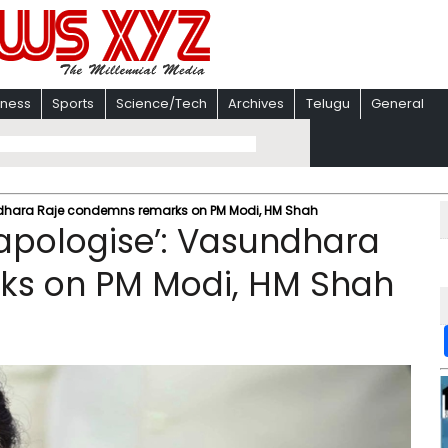
iness
Sports
Science/Tech
Archives
Telugu
General
ndhara Raje condemns remarks on PM Modi, HM Shah
apologise’: Vasundhara
ks on PM Modi, HM Shah