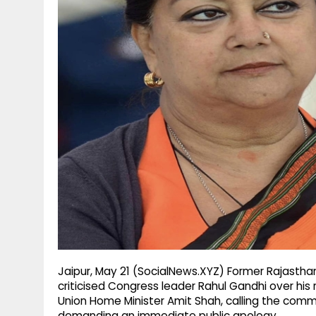
g
r
p
r
e
p
a
m
Jaipur, May 21 (SocialNews.XYZ) Former Rajastha
criticised Congress leader Rahul Gandhi over his
Union Home Minister Amit Shah, calling the com
demanding an immediate public apology.