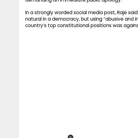
In a strongly worded social media post, Raje said
natural in a democracy, but using “abusive and 
country’s top constitutional positions was against