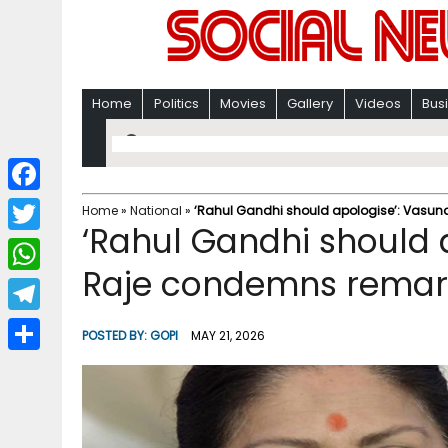
Home
Politics
Movies
Gallery
Videos
Bus
F
Home
»
National
»
‘Rahul Gandhi should apologise’: Vasu
‘Rahul Gandhi should 
a
T
c
Raje condemns remar
w
W
e
i
h
T
b
POSTED BY:
GOPI
MAY 21, 2026
t
a
e
o
S
t
t
l
o
h
e
s
e
k
a
r
A