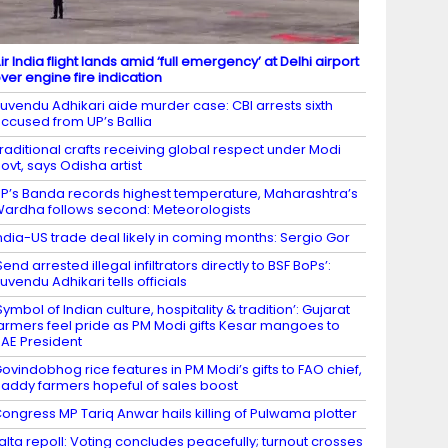
ir India flight lands amid ‘full emergency’ at Delhi airport
ver engine fire indication
uvendu Adhikari aide murder case: CBI arrests sixth
ccused from UP’s Ballia
raditional crafts receiving global respect under Modi
ovt, says Odisha artist
P’s Banda records highest temperature, Maharashtra’s
ardha follows second: Meteorologists
ndia-US trade deal likely in coming months: Sergio Gor
Send arrested illegal infiltrators directly to BSF BoPs’:
uvendu Adhikari tells officials
Symbol of Indian culture, hospitality & tradition’: Gujarat
armers feel pride as PM Modi gifts Kesar mangoes to
AE President
ovindobhog rice features in PM Modi’s gifts to FAO chief,
addy farmers hopeful of sales boost
ongress MP Tariq Anwar hails killing of Pulwama plotter
alta repoll: Voting concludes peacefully; turnout crosses