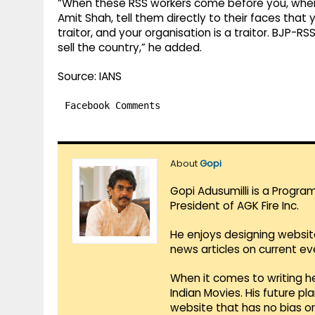
“When these RSS workers come before you, when
Amit Shah, tell them directly to their faces that y
traitor, and your organisation is a traitor. BJP-
sell the country,” he added.
Source: IANS
Facebook Comments
About
Gopi
Gopi Adusumilli is a Progra
President of AGK Fire Inc.
He enjoys designing websit
news articles on current e
When it comes to writing he
Indian Movies. His future p
website that has no bias o