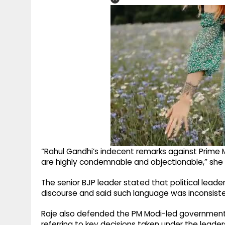
“Rahul Gandhi’s indecent remarks against Prime 
are highly condemnable and objectionable,” she 
The senior BJP leader stated that political leader
discourse and said such language was inconsistent w
Raje also defended the PM Modi-led government’
referring to key decisions taken under the leader