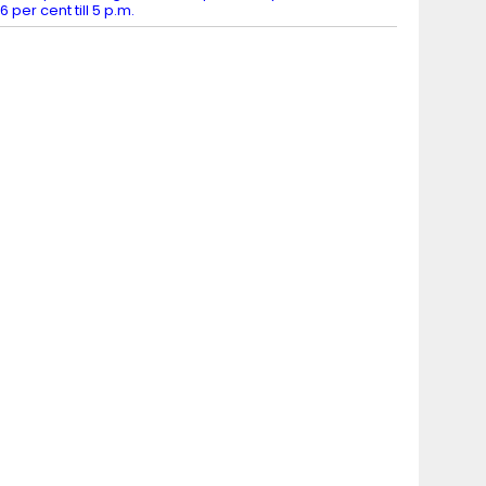
6 per cent till 5 p.m.