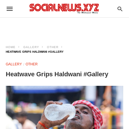
HOME
GALLERY
OTHER
HEATWAVE GRIPS HALDWANI #GALLERY
GALLERY
OTHER
Heatwave Grips Haldwani #Gallery