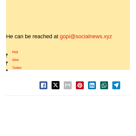
He can be reached at
gopi@socialnews.xyz
Mail
|
Web
|
Twitter