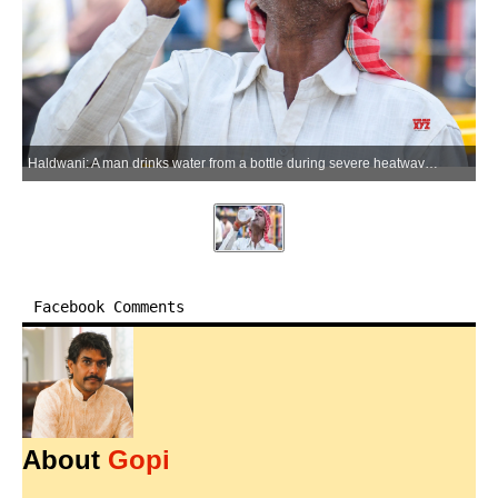
Haldwani: A man drinks water from a bottle during severe heatwave conditions in Haldwani on Thursday, May 21, 2026. (Photo: IANS)
Facebook Comments
About
Gopi