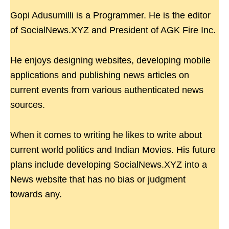
Gopi Adusumilli is a Programmer. He is the editor
of SocialNews.XYZ and President of AGK Fire Inc.
He enjoys designing websites, developing mobile
applications and publishing news articles on
current events from various authenticated news
sources.
When it comes to writing he likes to write about
current world politics and Indian Movies. His future
plans include developing SocialNews.XYZ into a
News website that has no bias or judgment
towards any.