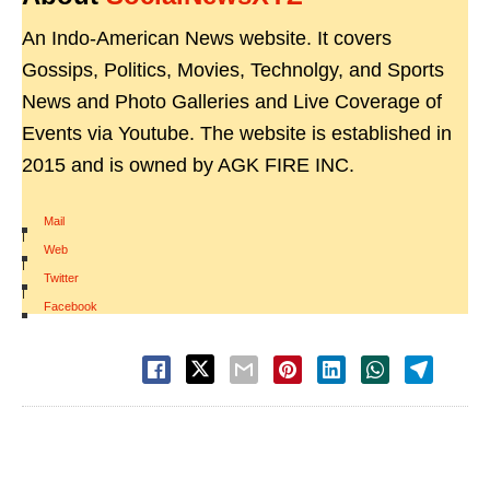
An Indo-American News website. It covers
Gossips, Politics, Movies, Technolgy, and Sports
News and Photo Galleries and Live Coverage of
Events via Youtube. The website is established in
2015 and is owned by AGK FIRE INC.
Mail
|
Web
|
Twitter
|
Facebook