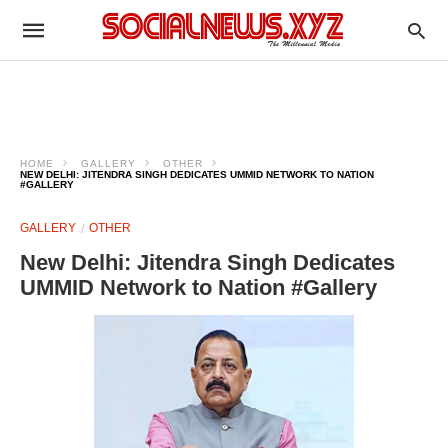
HOME
GALLERY
OTHER
NEW DELHI: JITENDRA SINGH DEDICATES UMMID NETWORK TO NATION
#GALLERY
GALLERY
OTHER
New Delhi: Jitendra Singh Dedicates
UMMID Network to Nation #Gallery