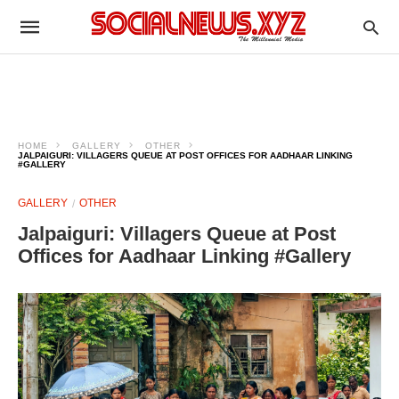
HOME
GALLERY
OTHER
JALPAIGURI: VILLAGERS QUEUE AT POST OFFICES FOR AADHAAR LINKING
#GALLERY
GALLERY
OTHER
Jalpaiguri: Villagers Queue at Post
Offices for Aadhaar Linking #Gallery