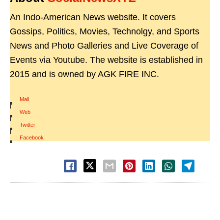
An Indo-American News website. It covers
Gossips, Politics, Movies, Technolgy, and Sports
News and Photo Galleries and Live Coverage of
Events via Youtube. The website is established in
2015 and is owned by AGK FIRE INC.
Mail
|
Web
|
Twitter
|
Facebook