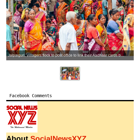
Jalpaiguri: Villagers flock to post office to link their Aadhaar cards before applying for government schemes in Jalpaiguri district on Thursday, May 21, 2026. (Photo: IANS)
Facebook Comments
About
SocialNewsXYZ