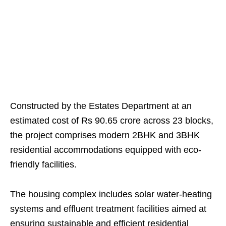
Constructed by the Estates Department at an
estimated cost of Rs 90.65 crore across 23 blocks,
the project comprises modern 2BHK and 3BHK
residential accommodations equipped with eco-
friendly facilities.
The housing complex includes solar water-heating
systems and effluent treatment facilities aimed at
ensuring sustainable and efficient residential