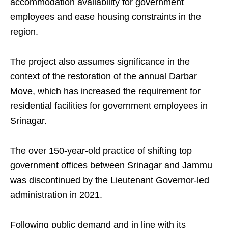
accommodation availability for government
employees and ease housing constraints in the
region.
The project also assumes significance in the
context of the restoration of the annual Darbar
Move, which has increased the requirement for
residential facilities for government employees in
Srinagar.
The over 150-year-old practice of shifting top
government offices between Srinagar and Jammu
was discontinued by the Lieutenant Governor-led
administration in 2021.
Following public demand and in line with its