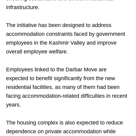
infrastructure.
The initiative has been designed to address
accommodation constraints faced by government
employees in the Kashmir Valley and improve
overall employee welfare.
Employees linked to the Darbar Move are
expected to benefit significantly from the new
residential facilities, as many of them had been
facing accommodation-related difficulties in recent
years.
The housing complex is also expected to reduce
dependence on private accommodation while