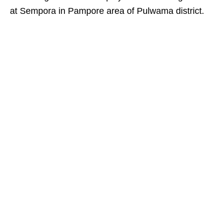
at Sempora in Pampore area of Pulwama district.