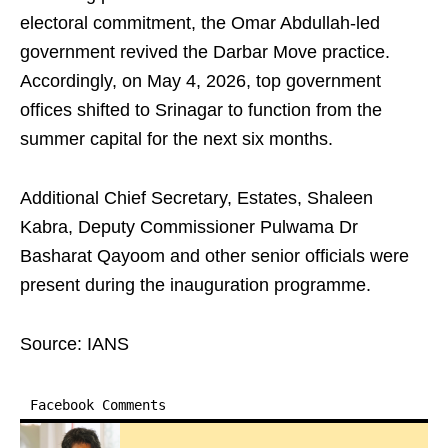
electoral commitment, the Omar Abdullah-led
government revived the Darbar Move practice.
Accordingly, on May 4, 2026, top government
offices shifted to Srinagar to function from the
summer capital for the next six months.
Additional Chief Secretary, Estates, Shaleen
Kabra, Deputy Commissioner Pulwama Dr
Basharat Qayoom and other senior officials were
present during the inauguration programme.
Source: IANS
Facebook Comments