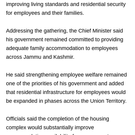
improving living standards and residential security
for employees and their families.
Addressing the gathering, the Chief Minister said
his government remained committed to providing
adequate family accommodation to employees
across Jammu and Kashmir.
He said strengthening employee welfare remained
one of the priorities of his government and added
that residential infrastructure for employees would
be expanded in phases across the Union Territory.
Officials said the completion of the housing
complex would substantially improve