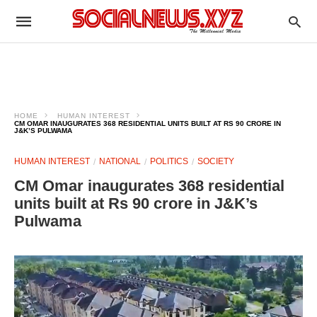
HOME
HUMAN INTEREST
CM OMAR INAUGURATES 368 RESIDENTIAL UNITS BUILT AT RS 90 CRORE IN
J&K’S PULWAMA
HUMAN INTEREST
NATIONAL
POLITICS
SOCIETY
CM Omar inaugurates 368 residential
units built at Rs 90 crore in J&K’s
Pulwama