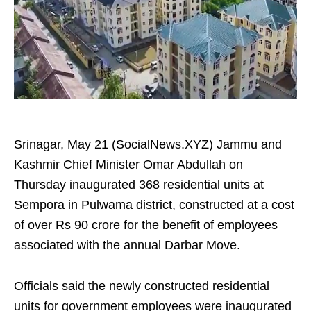
Srinagar, May 21 (SocialNews.XYZ) Jammu and
Kashmir Chief Minister Omar Abdullah on
Thursday inaugurated 368 residential units at
Sempora in Pulwama district, constructed at a cost
of over Rs 90 crore for the benefit of employees
associated with the annual Darbar Move.
Officials said the newly constructed residential
units for government employees were inaugurated