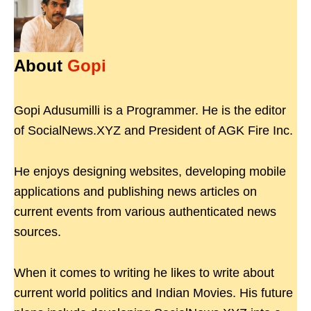
About
Gopi
Gopi Adusumilli is a Programmer. He is the editor
of SocialNews.XYZ and President of AGK Fire Inc.
He enjoys designing websites, developing mobile
applications and publishing news articles on
current events from various authenticated news
sources.
When it comes to writing he likes to write about
current world politics and Indian Movies. His future