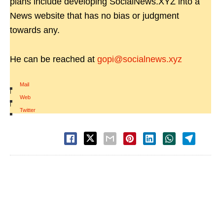
plans include developing SocialNews.XYZ into a
News website that has no bias or judgment
towards any.
He can be reached at
gopi@socialnews.xyz
Mail
|
Web
|
Twitter