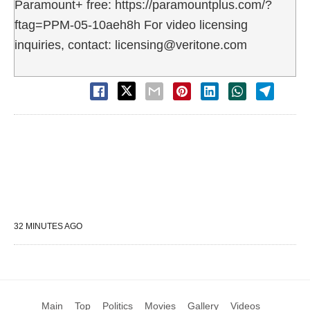
Paramount+ free: https://paramountplus.com/?
ftag=PPM-05-10aeh8h For video licensing
inquiries, contact: licensing@veritone.com
32 MINUTES AGO
Main
Top
Politics
Movies
Gallery
Videos