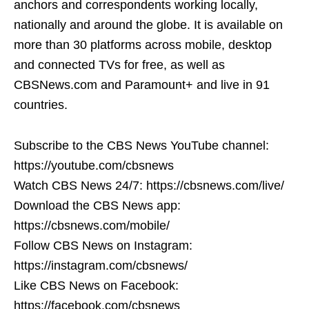
anchors and correspondents working locally,
nationally and around the globe. It is available on
more than 30 platforms across mobile, desktop
and connected TVs for free, as well as
CBSNews.com and Paramount+ and live in 91
countries.
Subscribe to the CBS News YouTube channel:
https://youtube.com/cbsnews
Watch CBS News 24/7: https://cbsnews.com/live/
Download the CBS News app:
https://cbsnews.com/mobile/
Follow CBS News on Instagram:
https://instagram.com/cbsnews/
Like CBS News on Facebook:
https://facebook.com/cbsnews