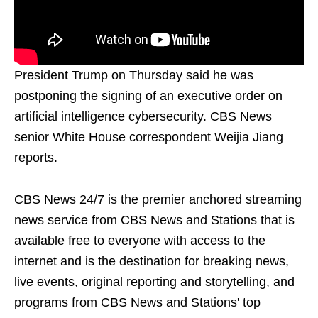
President Trump on Thursday said he was
postponing the signing of an executive order on
artificial intelligence cybersecurity. CBS News
senior White House correspondent Weijia Jiang
reports.
CBS News 24/7 is the premier anchored streaming
news service from CBS News and Stations that is
available free to everyone with access to the
internet and is the destination for breaking news,
live events, original reporting and storytelling, and
programs from CBS News and Stations' top