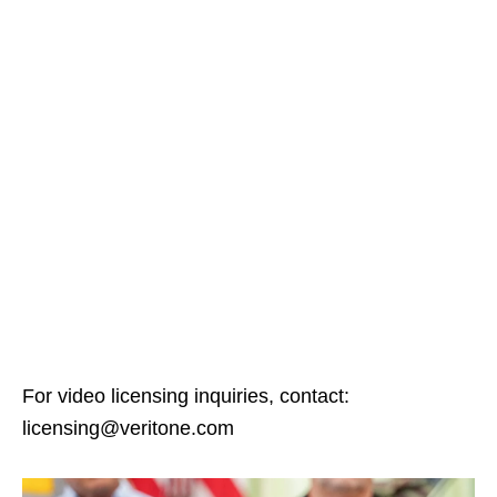
For video licensing inquiries, contact:
licensing@veritone.com