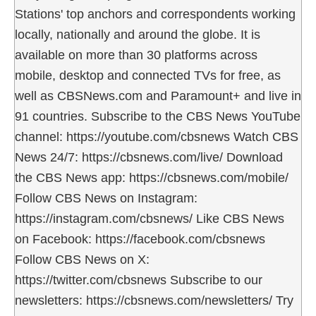
Stations' top anchors and correspondents working
locally, nationally and around the globe. It is
available on more than 30 platforms across
mobile, desktop and connected TVs for free, as
well as CBSNews.com and Paramount+ and live in
91 countries. Subscribe to the CBS News YouTube
channel: https://youtube.com/cbsnews Watch CBS
News 24/7: https://cbsnews.com/live/ Download
the CBS News app: https://cbsnews.com/mobile/
Follow CBS News on Instagram:
https://instagram.com/cbsnews/ Like CBS News
on Facebook: https://facebook.com/cbsnews
Follow CBS News on X:
https://twitter.com/cbsnews Subscribe to our
newsletters: https://cbsnews.com/newsletters/ Try