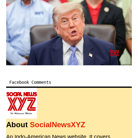
Facebook Comments
About
SocialNewsXYZ
An Indo-American News website. It covers