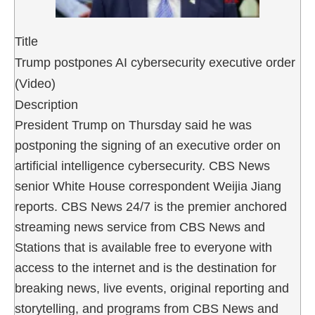
Title
Trump postpones AI cybersecurity executive order
(Video)
Description
President Trump on Thursday said he was
postponing the signing of an executive order on
artificial intelligence cybersecurity. CBS News
senior White House correspondent Weijia Jiang
reports. CBS News 24/7 is the premier anchored
streaming news service from CBS News and
Stations that is available free to everyone with
access to the internet and is the destination for
breaking news, live events, original reporting and
storytelling, and programs from CBS News and