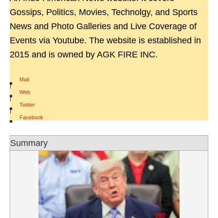
Gossips, Politics, Movies, Technolgy, and Sports
News and Photo Galleries and Live Coverage of
Events via Youtube. The website is established in
2015 and is owned by AGK FIRE INC.
Mail
|
Web
|
Twitter
|
Facebook
Summary