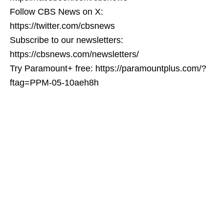
Follow CBS News on X:
https://twitter.com/cbsnews
Subscribe to our newsletters:
https://cbsnews.com/newsletters/
Try Paramount+ free: https://paramountplus.com/?
ftag=PPM-05-10aeh8h