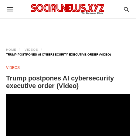
HOME
VIDEOS
TRUMP POSTPONES AI CYBERSECURITY EXECUTIVE ORDER (VIDEO)
VIDEOS
Trump postpones AI cybersecurity
executive order (Video)