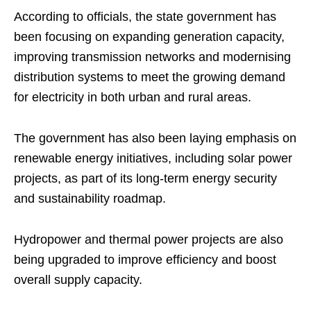
According to officials, the state government has
been focusing on expanding generation capacity,
improving transmission networks and modernising
distribution systems to meet the growing demand
for electricity in both urban and rural areas.
The government has also been laying emphasis on
renewable energy initiatives, including solar power
projects, as part of its long-term energy security
and sustainability roadmap.
Hydropower and thermal power projects are also
being upgraded to improve efficiency and boost
overall supply capacity.