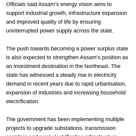
Officials said Assam’s energy vision aims to
support industrial growth, infrastructure expansion
and improved quality of life by ensuring
uninterrupted power supply across the state.
The push towards becoming a power surplus state
is also expected to strengthen Assam’s position as
an investment destination in the Northeast. The
state has witnessed a steady rise in electricity
demand in recent years due to rapid urbanisation,
expansion of industries and increasing household
electrification.
The government has been implementing multiple
projects to upgrade substations, transmission