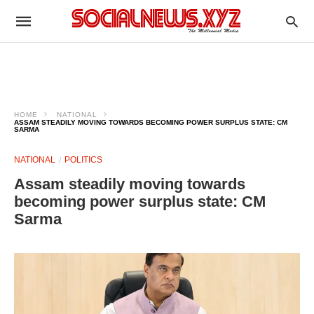
HOME
NATIONAL
ASSAM STEADILY MOVING TOWARDS BECOMING POWER SURPLUS STATE: CM
SARMA
NATIONAL
POLITICS
Assam steadily moving towards
becoming power surplus state: CM
Sarma