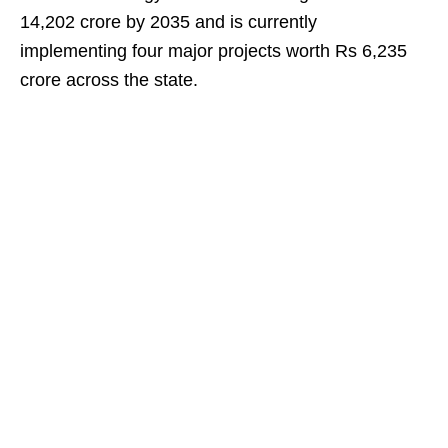
14,202 crore by 2035 and is currently
implementing four major projects worth Rs 6,235
crore across the state.