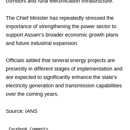
corridors and rural electrification infrastructure.
The Chief Minister has repeatedly stressed the
importance of strengthening the power sector to
support Assam’s broader economic growth plans
and future industrial expansion.
Officials added that several energy projects are
presently in different stages of implementation and
are expected to significantly enhance the state’s
electricity generation and transmission capabilities
over the coming years.
Source: IANS
Facebook Comments