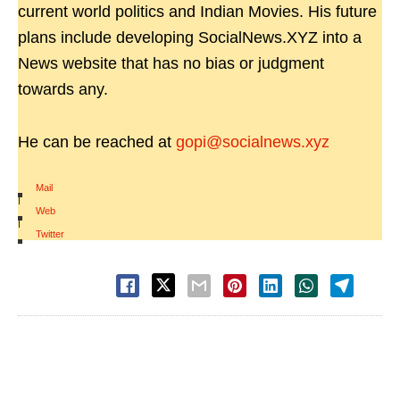
current world politics and Indian Movies. His future
plans include developing SocialNews.XYZ into a
News website that has no bias or judgment
towards any.
He can be reached at
gopi@socialnews.xyz
Mail
|
Web
|
Twitter