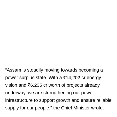
“Assam is steadily moving towards becoming a
power surplus state. With a ₹14,202 cr energy
vision and ₹6,235 cr worth of projects already
underway, we are strengthening our power
infrastructure to support growth and ensure reliable
supply for our people,” the Chief Minister wrote.