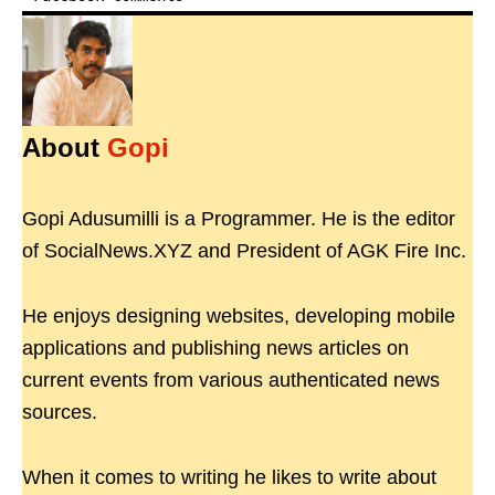
About
Gopi
Gopi Adusumilli is a Programmer. He is the editor
of SocialNews.XYZ and President of AGK Fire Inc.
He enjoys designing websites, developing mobile
applications and publishing news articles on
current events from various authenticated news
sources.
When it comes to writing he likes to write about