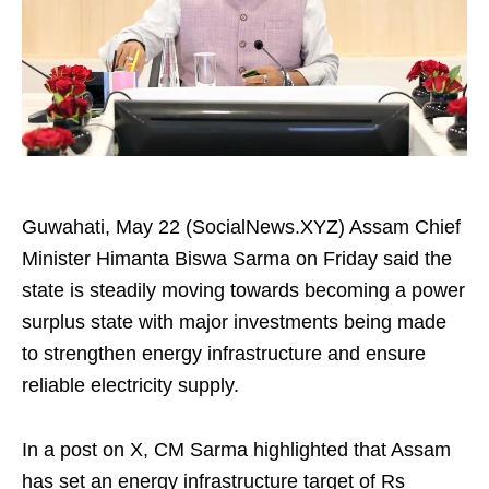
Guwahati, May 22 (SocialNews.XYZ) Assam Chief
Minister Himanta Biswa Sarma on Friday said the
state is steadily moving towards becoming a power
surplus state with major investments being made
to strengthen energy infrastructure and ensure
reliable electricity supply.
In a post on X, CM Sarma highlighted that Assam
has set an energy infrastructure target of Rs