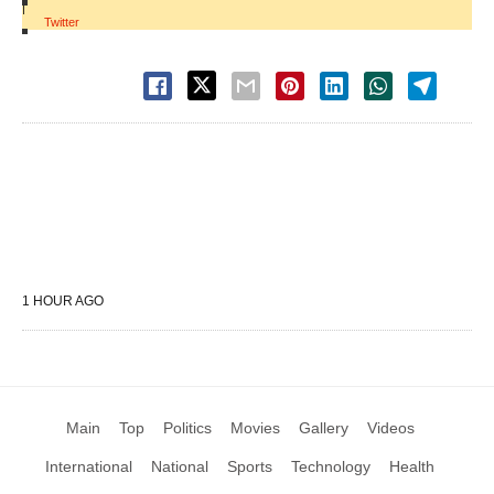
|
Twitter
1 HOUR AGO
Main
Top
Politics
Movies
Gallery
Videos
International
National
Sports
Technology
Health