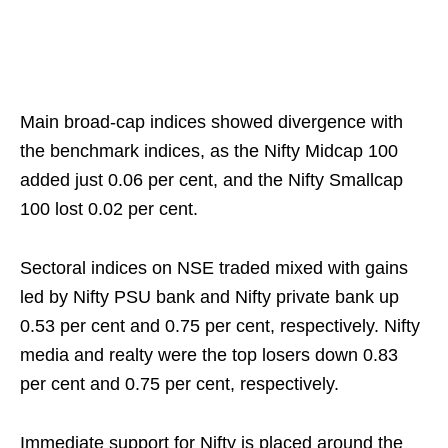
Main broad-cap indices showed divergence with
the benchmark indices, as the Nifty Midcap 100
added just 0.06 per cent, and the Nifty Smallcap
100 lost 0.02 per cent.
Sectoral indices on NSE traded mixed with gains
led by Nifty PSU bank and Nifty private bank up
0.53 per cent and 0.75 per cent, respectively. Nifty
media and realty were the top losers down 0.83
per cent and 0.75 per cent, respectively.
Immediate support for Nifty is placed around the