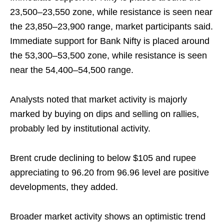
23,500–23,550 zone, while resistance is seen near
the 23,850–23,900 range, market participants said.
Immediate support for Bank Nifty is placed around
the 53,300–53,500 zone, while resistance is seen
near the 54,400–54,500 range.
Analysts noted that market activity is majorly
marked by buying on dips and selling on rallies,
probably led by institutional activity.
Brent crude declining to below $105 and rupee
appreciating to 96.20 from 96.96 level are positive
developments, they added.
Broader market activity shows an optimistic trend