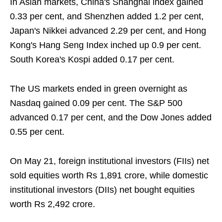
In Asian markets, China's Shanghai index gained
0.33 per cent, and Shenzhen added 1.2 per cent,
Japan's Nikkei advanced 2.29 per cent, and Hong
Kong's Hang Seng Index inched up 0.9 per cent.
South Korea's Kospi added 0.17 per cent.
The US markets ended in green overnight as
Nasdaq gained 0.09 per cent. The S&P 500
advanced 0.17 per cent, and the Dow Jones added
0.55 per cent.
On May 21, foreign institutional investors (FIIs) net
sold equities worth Rs 1,891 crore, while domestic
institutional investors (DIIs) net bought equities
worth Rs 2,492 crore.