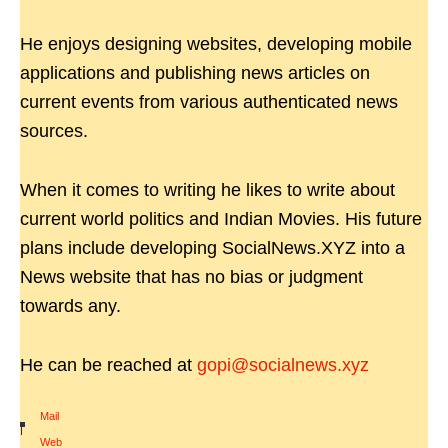
He enjoys designing websites, developing mobile
applications and publishing news articles on
current events from various authenticated news
sources.
When it comes to writing he likes to write about
current world politics and Indian Movies. His future
plans include developing SocialNews.XYZ into a
News website that has no bias or judgment
towards any.
He can be reached at
gopi@socialnews.xyz
Mail
|
Web