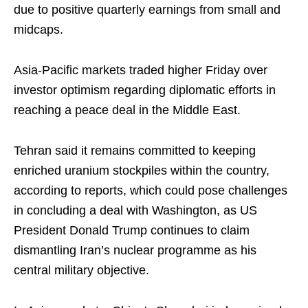
due to positive quarterly earnings from small and
midcaps.
Asia-Pacific markets traded higher Friday over
investor optimism regarding diplomatic efforts in
reaching a peace deal in the Middle East.
Tehran said it remains committed to keeping
enriched uranium stockpiles within the country,
according to reports, which could pose challenges
in concluding a deal with Washington, as US
President Donald Trump continues to claim
dismantling Iran’s nuclear programme as his
central military objective.