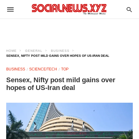
HOME
GENERAL
BUSINESS
SENSEX, NIFTY POST MILD GAINS OVER HOPES OF US-IRAN DEAL
BUSINESS
SCIENCE/TECH
TOP
Sensex, Nifty post mild gains over
hopes of US-Iran deal