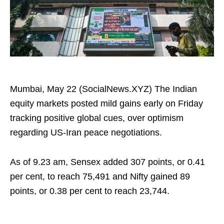
Mumbai, May 22 (SocialNews.XYZ) The Indian
equity markets posted mild gains early on Friday
tracking positive global cues, over optimism
regarding US-Iran peace negotiations.
As of 9.23 am, Sensex added 307 points, or 0.41
per cent, to reach 75,491 and Nifty gained 89
points, or 0.38 per cent to reach 23,744.