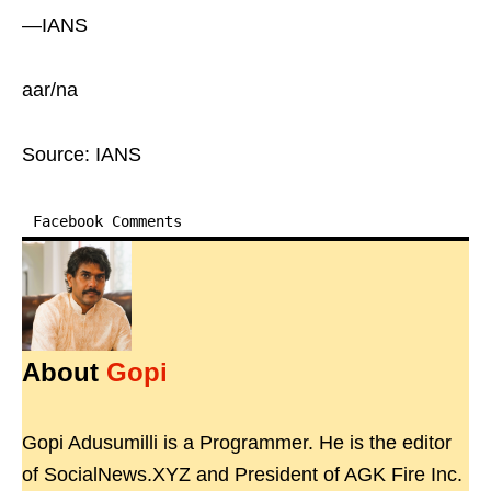
—IANS
aar/na
Source: IANS
Facebook Comments
About
Gopi
Gopi Adusumilli is a Programmer. He is the editor
of SocialNews.XYZ and President of AGK Fire Inc.