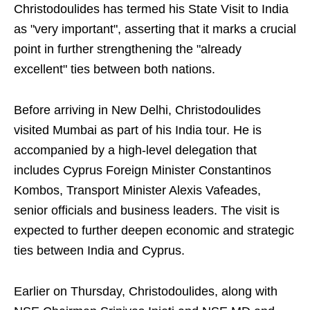
Christodoulides has termed his State Visit to India
as "very important", asserting that it marks a crucial
point in further strengthening the "already
excellent" ties between both nations.
Before arriving in New Delhi, Christodoulides
visited Mumbai as part of his India tour. He is
accompanied by a high-level delegation that
includes Cyprus Foreign Minister Constantinos
Kombos, Transport Minister Alexis Vafeades,
senior officials and business leaders. The visit is
expected to further deepen economic and strategic
ties between India and Cyprus.
Earlier on Thursday, Christodoulides, along with