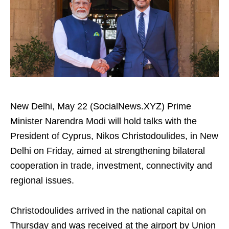
New Delhi, May 22 (SocialNews.XYZ) Prime
Minister Narendra Modi will hold talks with the
President of Cyprus, Nikos Christodoulides, in New
Delhi on Friday, aimed at strengthening bilateral
cooperation in trade, investment, connectivity and
regional issues.
Christodoulides arrived in the national capital on
Thursday and was received at the airport by Union