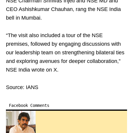
NSE Chairman Srinivas Injeti and NSE MD and
CEO Ashishkumar Chauhan, rang the NSE India
bell in Mumbai.
“The visit also included a tour of the NSE
premises, followed by engaging discussions with
our leadership team on strengthening bilateral ties
and exploring avenues for deeper collaboration,”
NSE India wrote on X.
Source: IANS
Facebook Comments