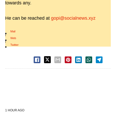
towards any.
He can be reached at
gopi@socialnews.xyz
Mail
|
Web
|
Twitter
1 HOUR AGO