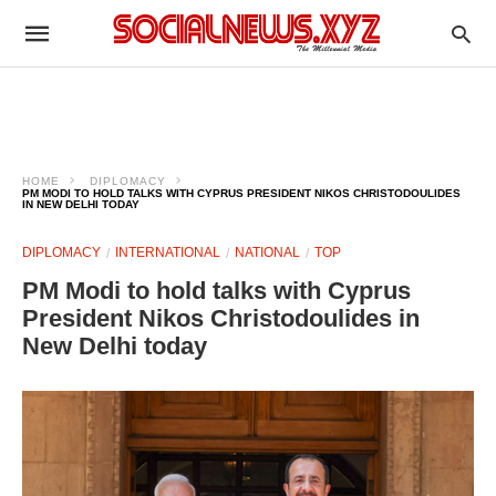
HOME
DIPLOMACY
PM MODI TO HOLD TALKS WITH CYPRUS PRESIDENT NIKOS CHRISTODOULIDES
IN NEW DELHI TODAY
DIPLOMACY
INTERNATIONAL
NATIONAL
TOP
PM Modi to hold talks with Cyprus
President Nikos Christodoulides in
New Delhi today