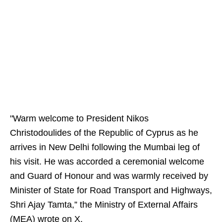
"Warm welcome to President Nikos
Christodoulides of the Republic of Cyprus as he
arrives in New Delhi following the Mumbai leg of
his visit. He was accorded a ceremonial welcome
and Guard of Honour and was warmly received by
Minister of State for Road Transport and Highways,
Shri Ajay Tamta,” the Ministry of External Affairs
(MEA) wrote on X.