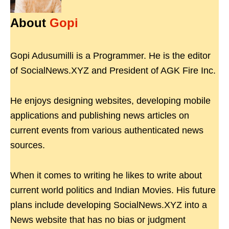
About
Gopi
Gopi Adusumilli is a Programmer. He is the editor
of SocialNews.XYZ and President of AGK Fire Inc.
He enjoys designing websites, developing mobile
applications and publishing news articles on
current events from various authenticated news
sources.
When it comes to writing he likes to write about
current world politics and Indian Movies. His future
plans include developing SocialNews.XYZ into a
News website that has no bias or judgment