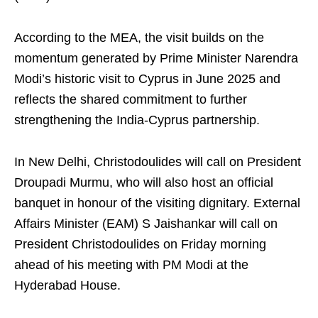
According to the MEA, the visit builds on the
momentum generated by Prime Minister Narendra
Modi’s historic visit to Cyprus in June 2025 and
reflects the shared commitment to further
strengthening the India-Cyprus partnership.
In New Delhi, Christodoulides will call on President
Droupadi Murmu, who will also host an official
banquet in honour of the visiting dignitary. External
Affairs Minister (EAM) S Jaishankar will call on
President Christodoulides on Friday morning
ahead of his meeting with PM Modi at the
Hyderabad House.