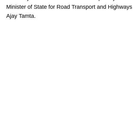
Minister of State for Road Transport and Highways
Ajay Tamta.