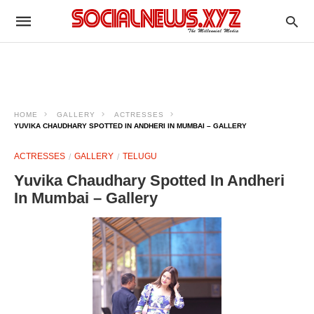
HOME
GALLERY
ACTRESSES
YUVIKA CHAUDHARY SPOTTED IN ANDHERI IN MUMBAI – GALLERY
ACTRESSES
GALLERY
TELUGU
Yuvika Chaudhary Spotted In Andheri
In Mumbai – Gallery