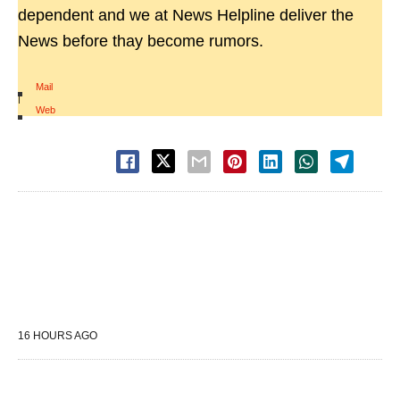
dependent and we at News Helpline deliver the
News before thay become rumors.
Mail
|
Web
16 HOURS AGO