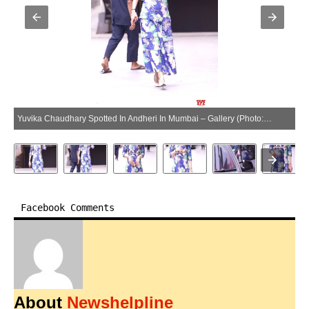
Yuvika Chaudhary Spotted In Andheri In Mumbai – Gallery (Photo:SocialNews.XYZ/NewsHelpline.com)
Facebook Comments
About
Newshelpline