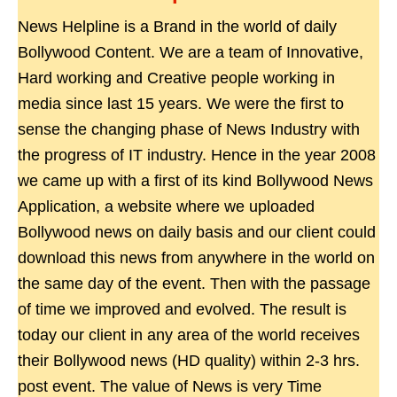
News Helpline is a Brand in the world of daily
Bollywood Content. We are a team of Innovative,
Hard working and Creative people working in
media since last 15 years. We were the first to
sense the changing phase of News Industry with
the progress of IT industry. Hence in the year 2008
we came up with a first of its kind Bollywood News
Application, a website where we uploaded
Bollywood news on daily basis and our client could
download this news from anywhere in the world on
the same day of the event. Then with the passage
of time we improved and evolved. The result is
today our client in any area of the world receives
their Bollywood news (HD quality) within 2-3 hrs.
post event. The value of News is very Time