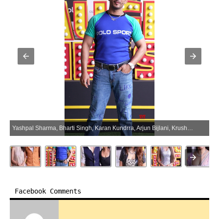
Yashpal Sharma, Bharti Singh, Karan Kundrra, Arjun Bijlani, Krushna Abhishek, And Other Celebs Spotted On The Set Of Laughter Chef S3 – Gallery (Photo:SocialNews.XYZ/NewsHelpline.com)
Facebook Comments