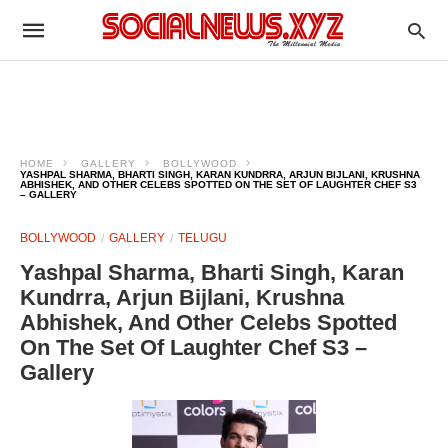
HOME
GALLERY
BOLLYWOOD
YASHPAL SHARMA, BHARTI SINGH, KARAN KUNDRRA, ARJUN BIJLANI, KRUSHNA
ABHISHEK, AND OTHER CELEBS SPOTTED ON THE SET OF LAUGHTER CHEF S3
– GALLERY
BOLLYWOOD
GALLERY
TELUGU
Yashpal Sharma, Bharti Singh, Karan
Kundrra, Arjun Bijlani, Krushna
Abhishek, And Other Celebs Spotted
On The Set Of Laughter Chef S3 –
Gallery