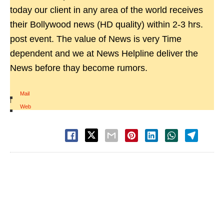
today our client in any area of the world receives
their Bollywood news (HD quality) within 2-3 hrs.
post event. The value of News is very Time
dependent and we at News Helpline deliver the
News before thay become rumors.
Mail
|
Web