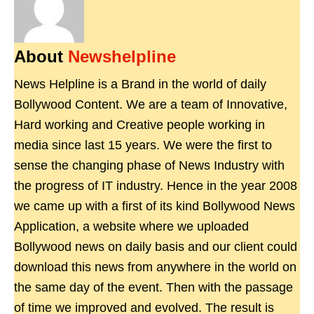
About
Newshelpline
News Helpline is a Brand in the world of daily
Bollywood Content. We are a team of Innovative,
Hard working and Creative people working in
media since last 15 years. We were the first to
sense the changing phase of News Industry with
the progress of IT industry. Hence in the year 2008
we came up with a first of its kind Bollywood News
Application, a website where we uploaded
Bollywood news on daily basis and our client could
download this news from anywhere in the world on
the same day of the event. Then with the passage
of time we improved and evolved. The result is