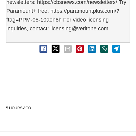
newsletters: https://cbsnews.com/newsletters/ Try
Paramount+ free: https://paramountplus.com/?
ftag=PPM-05-10aeh8h For video licensing
inquiries, contact: licensing@veritone.com
5 HOURS AGO