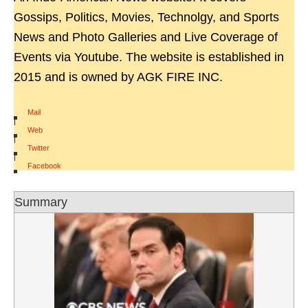
Gossips, Politics, Movies, Technolgy, and Sports
News and Photo Galleries and Live Coverage of
Events via Youtube. The website is established in
2015 and is owned by AGK FIRE INC.
Mail
|
Web
|
Twitter
|
Facebook
Summary