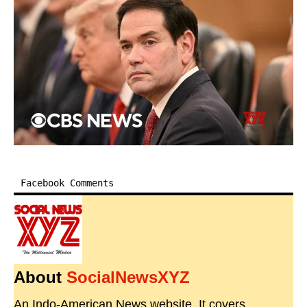
Facebook Comments
About
SocialNewsXYZ
An Indo-American News website. It covers