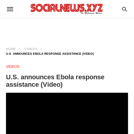
HOME
VIDEOS
U.S. ANNOUNCES EBOLA RESPONSE ASSISTANCE (VIDEO)
VIDEOS
U.S. announces Ebola response
assistance (Video)