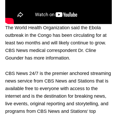
The World Health Organization said the Ebola
outbreak in the Congo has been circulating for at
least two months and will likely continue to grow.
CBS News medical correspondent Dr. Cline
Gounder has more information.
CBS News 24/7 is the premier anchored streaming
news service from CBS News and Stations that is
available free to everyone with access to the
internet and is the destination for breaking news,
live events, original reporting and storytelling, and
programs from CBS News and Stations' top