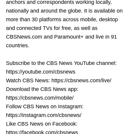
anchors and correspondents working locally,
nationally and around the globe. It is available on
more than 30 platforms across mobile, desktop
and connected TVs for free, as well as
CBSNews.com and Paramount+ and live in 91
countries.
Subscribe to the CBS News YouTube channel:
https://youtube.com/cbsnews
Watch CBS News: https://cbsnews.com/live/
Download the CBS News app:
https://cbsnews.com/mobile/
Follow CBS News on Instagram:
https://instagram.com/cbsnews/
Like CBS News on Facebook:
https://facebook.com/cbsnews