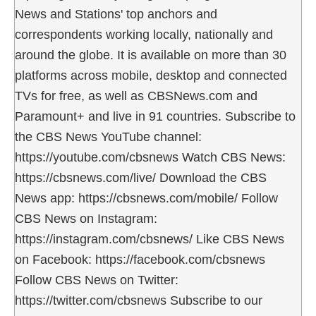
News and Stations' top anchors and
correspondents working locally, nationally and
around the globe. It is available on more than 30
platforms across mobile, desktop and connected
TVs for free, as well as CBSNews.com and
Paramount+ and live in 91 countries. Subscribe to
the CBS News YouTube channel:
https://youtube.com/cbsnews Watch CBS News:
https://cbsnews.com/live/ Download the CBS
News app: https://cbsnews.com/mobile/ Follow
CBS News on Instagram:
https://instagram.com/cbsnews/ Like CBS News
on Facebook: https://facebook.com/cbsnews
Follow CBS News on Twitter:
https://twitter.com/cbsnews Subscribe to our