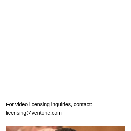
For video licensing inquiries, contact:
licensing@veritone.com