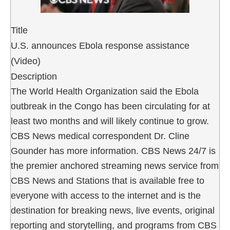
Title
U.S. announces Ebola response assistance
(Video)
Description
The World Health Organization said the Ebola
outbreak in the Congo has been circulating for at
least two months and will likely continue to grow.
CBS News medical correspondent Dr. Cline
Gounder has more information. CBS News 24/7 is
the premier anchored streaming news service from
CBS News and Stations that is available free to
everyone with access to the internet and is the
destination for breaking news, live events, original
reporting and storytelling, and programs from CBS