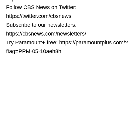
Follow CBS News on Twitter:
https://twitter.com/cbsnews
Subscribe to our newsletters:
https://cbsnews.com/newsletters/
Try Paramount+ free: https://paramountplus.com/?
ftag=PPM-05-10aeh8h