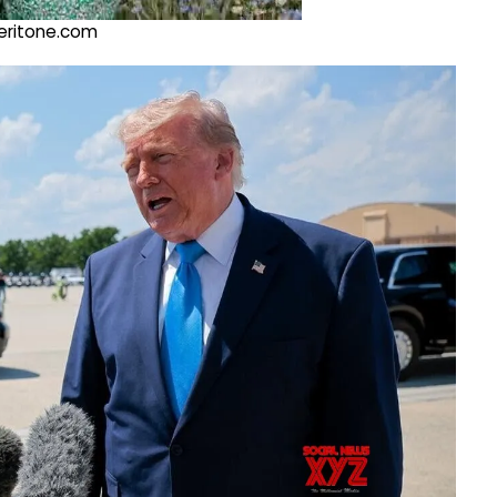
@veritone.com