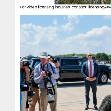
For video licensing inquiries, contact: licensing