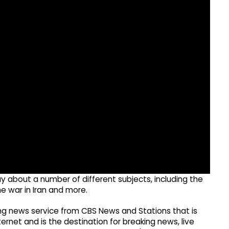
about a number of different subjects, including the
e war in Iran and more.
g news service from CBS News and Stations that is
ernet and is the destination for breaking news, live