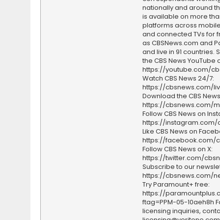
nationally and around th
is available on more tha
platforms across mobile
and connected TVs for fr
as CBSNews.com and P
and live in 91 countries.
the CBS News YouTube c
https://youtube.com/c
Watch CBS News 24/7:
https://cbsnews.com/li
Download the CBS News
https://cbsnews.com/m
Follow CBS News on Ins
https://instagram.com
Like CBS News on Faceb
https://facebook.com/
Follow CBS News on X:
https://twitter.com/cbs
Subscribe to our newslet
https://cbsnews.com/ne
Try Paramount+ free:
https://paramountplus
ftag=PPM-05-10aeh8h F
licensing inquiries, conta
licensing@veritone.com