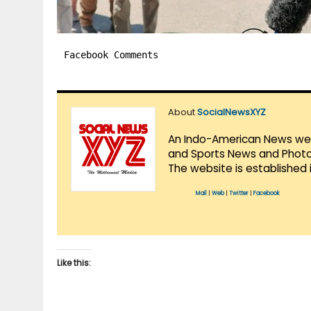
Facebook Comments
About
SocialNewsXYZ
An Indo-American News websi
and Sports News and Photo 
The website is established 
Mail
|
Web
|
Twitter
|
Facebook
Like this: