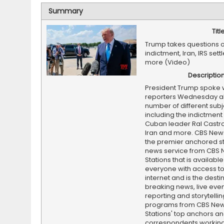
Summary
Titl
Trump takes questions 
indictment, Iran, IRS set
more (Video)
Descriptio
President Trump spoke 
reporters Wednesday a
number of different subj
including the indictment
Cuban leader Ral Castro,
Iran and more. CBS News
the premier anchored s
news service from CBS
Stations that is available
everyone with access to
internet and is the destin
breaking news, live event
reporting and storytellin
programs from CBS Ne
Stations' top anchors a
correspondents working 