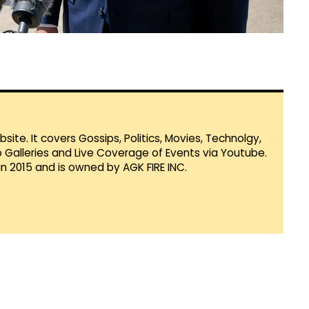
te. It covers Gossips, Politics, Movies, Technolgy,
Galleries and Live Coverage of Events via Youtube.
in 2015 and is owned by AGK FIRE INC.