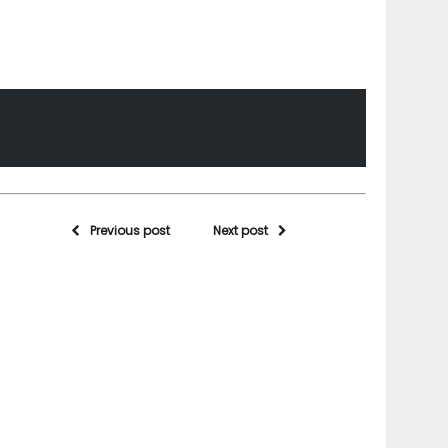
Previous post
Next post