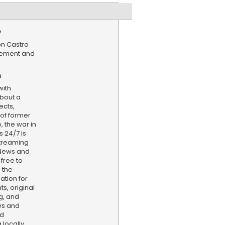
e
on Castro
tlement and
n
with
bout a
ects,
 of former
 the war in
 24/7 is
treaming
 News and
 free to
 the
ation for
s, original
g, and
ws and
nd
locally,