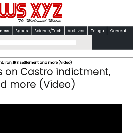
iness
Sports
Science/Tech
Archives
Telugu
General
, Iran, IRS settlement and more (Video)
 on Castro indictment,
and more (Video)