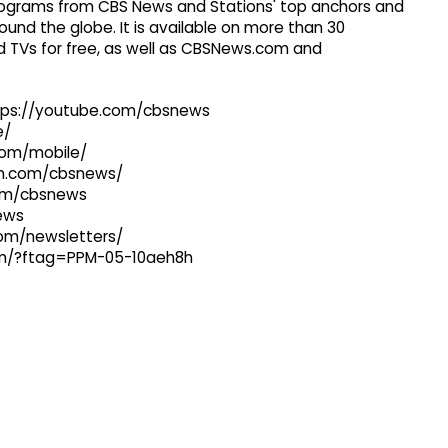
 programs from CBS News and Stations' top anchors and
ound the globe. It is available on more than 30
 TVs for free, as well as CBSNews.com and
ttps://youtube.com/cbsnews
e/
com/mobile/
ram.com/cbsnews/
com/cbsnews
news
com/newsletters/
com/?ftag=PPM-05-10aeh8h