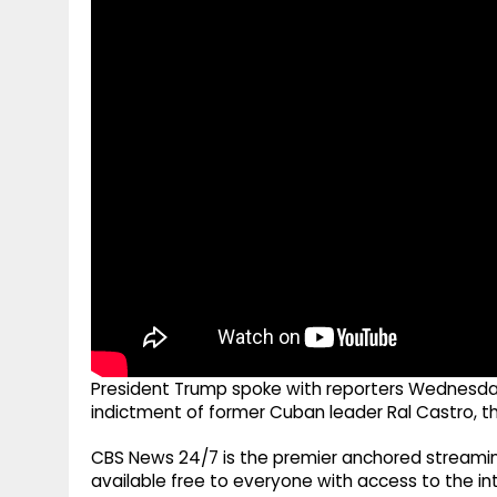
g
r
p
r
e
p
a
m
President Trump spoke with reporters Wednesday 
indictment of former Cuban leader Ral Castro, th
CBS News 24/7 is the premier anchored streamin
available free to everyone with access to the int