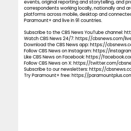
events, original reporting and storytelling, and
correspondents working locally, nationally and ar
platforms across mobile, desktop and connected
Paramount+ and live in 91 countries.
Subscribe to the CBS News YouTube channel: h
Watch CBS News 24/7: https://cbsnews.com/liv
Download the CBS News app: https://cbsnews.
Follow CBS News on Instagram: https://instag
Like CBS News on Facebook: https://facebook.
Follow CBS News on X: https://twitter.com/cbs
Subscribe to our newsletters: https://cbsnews.
Try Paramount+ free: https://paramountplus.