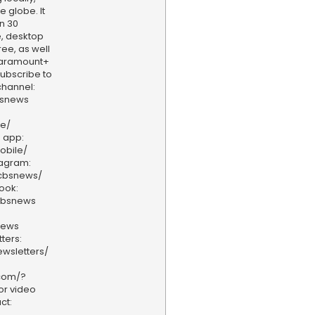
e globe. It
n 30
, desktop
ee, as well
aramount+
 Subscribe to
hannel:
bsnews
ve/
 app:
obile/
tagram:
/cbsnews/
ook:
cbsnews
news
ters:
wsletters/
.com/?
or video
ct: