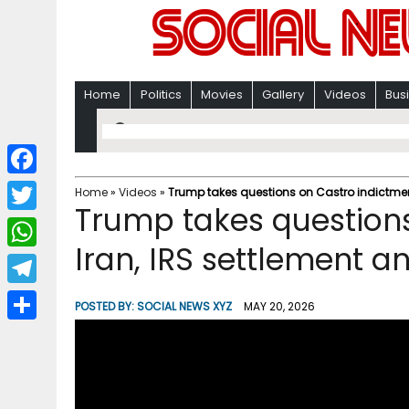
Home
Politics
Movies
Gallery
Videos
Bus
F
Home
»
Videos
»
Trump takes questions on Castro indictment
Trump takes questions
a
T
c
Iran, IRS settlement 
w
W
e
i
h
T
b
POSTED BY:
SOCIAL NEWS XYZ
MAY 20, 2026
t
a
e
o
S
t
t
l
o
h
e
s
e
k
a
r
A