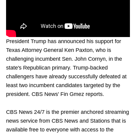
President Trump has announced his support for
Texas Attorney General Ken Paxton, who is
challenging incumbent Sen. John Cornyn, in the
state's Republican primary. Trump-backed
challengers have already successfully defeated at
least two incumbent candidates targeted by the
president. CBS News' Fin Gmez reports.
CBS News 24/7 is the premier anchored streaming
news service from CBS News and Stations that is
available free to everyone with access to the