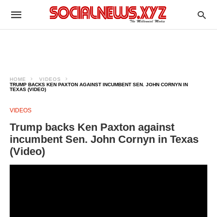
HOME
VIDEOS
TRUMP BACKS KEN PAXTON AGAINST INCUMBENT SEN. JOHN CORNYN IN
TEXAS (VIDEO)
VIDEOS
Trump backs Ken Paxton against
incumbent Sen. John Cornyn in Texas
(Video)