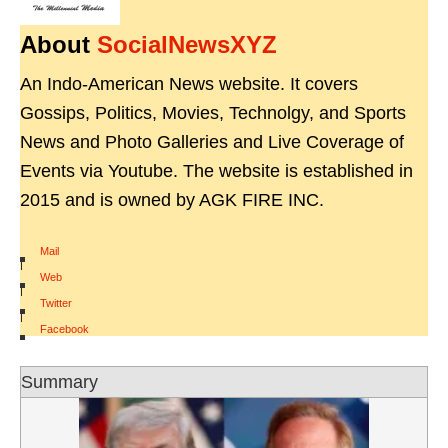
About
SocialNewsXYZ
An Indo-American News website. It covers
Gossips, Politics, Movies, Technolgy, and Sports
News and Photo Galleries and Live Coverage of
Events via Youtube. The website is established in
2015 and is owned by AGK FIRE INC.
Mail
|
Web
|
Twitter
|
Facebook
Summary