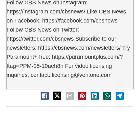
Follow CBS News on Instagram:
https://instagram.com/cbsnews/ Like CBS News
on Facebook: https://facebook.com/cbsnews
Follow CBS News on Twitter:
https://twitter.com/cbsnews Subscribe to our
newsletters: https://cbsnews.com/newsletters/ Try
Paramount+ free: https://paramountplus.com/?
ftag=PPM-05-10aeh8h For video licensing
inquiries, contact: licensing@veritone.com