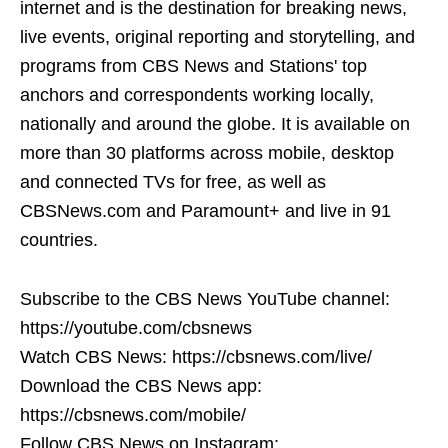
internet and is the destination for breaking news,
live events, original reporting and storytelling, and
programs from CBS News and Stations' top
anchors and correspondents working locally,
nationally and around the globe. It is available on
more than 30 platforms across mobile, desktop
and connected TVs for free, as well as
CBSNews.com and Paramount+ and live in 91
countries.
Subscribe to the CBS News YouTube channel:
https://youtube.com/cbsnews
Watch CBS News: https://cbsnews.com/live/
Download the CBS News app:
https://cbsnews.com/mobile/
Follow CBS News on Instagram: