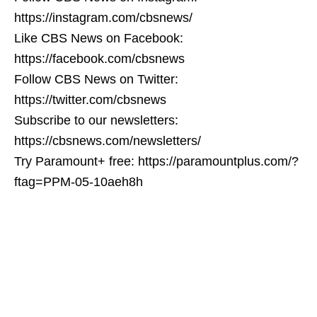
https://instagram.com/cbsnews/
Like CBS News on Facebook:
https://facebook.com/cbsnews
Follow CBS News on Twitter:
https://twitter.com/cbsnews
Subscribe to our newsletters:
https://cbsnews.com/newsletters/
Try Paramount+ free: https://paramountplus.com/?
ftag=PPM-05-10aeh8h