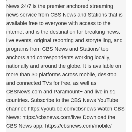
News 24/7 is the premier anchored streaming
news service from CBS News and Stations that is
available free to everyone with access to the
internet and is the destination for breaking news,
live events, original reporting and storytelling, and
programs from CBS News and Stations' top
anchors and correspondents working locally,
nationally and around the globe. It is available on
more than 30 platforms across mobile, desktop
and connected TVs for free, as well as
CBSNews.com and Paramount+ and live in 91
countries. Subscribe to the CBS News YouTube
channel: https://youtube.com/cbsnews Watch CBS
News: https://cbsnews.com/live/ Download the
CBS News app: https://cbsnews.com/mobile/