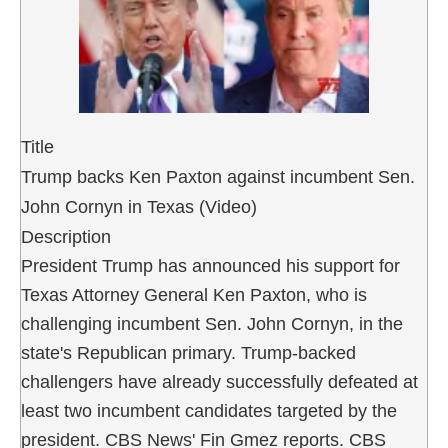
Title
Trump backs Ken Paxton against incumbent Sen.
John Cornyn in Texas (Video)
Description
President Trump has announced his support for
Texas Attorney General Ken Paxton, who is
challenging incumbent Sen. John Cornyn, in the
state's Republican primary. Trump-backed
challengers have already successfully defeated at
least two incumbent candidates targeted by the
president. CBS News' Fin Gmez reports. CBS