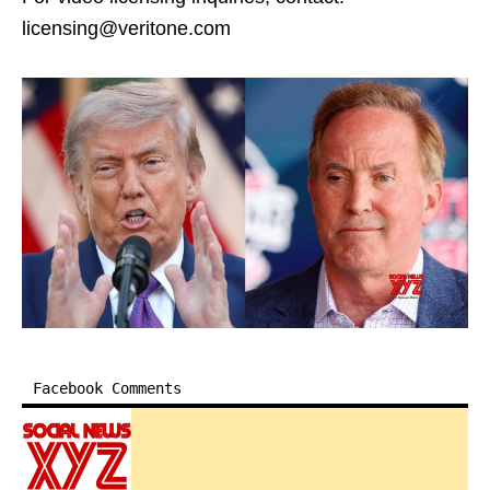
licensing@veritone.com
Facebook Comments