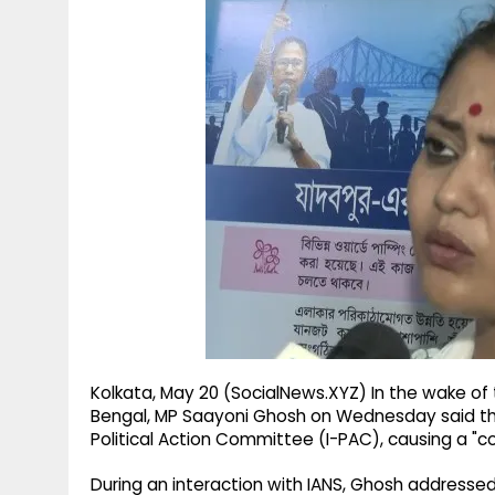
g
r
p
r
e
p
a
m
Kolkata, May 20 (SocialNews.XYZ) In the wake of
Bengal, MP Saayoni Ghosh on Wednesday said th
Political Action Committee (I-PAC), causing a "c
During an interaction with IANS, Ghosh addressed