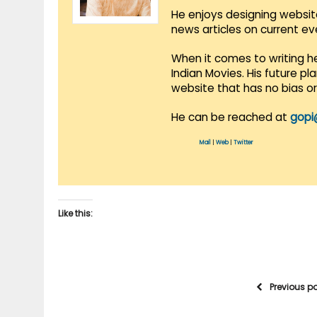
He enjoys designing websit
news articles on current e
When it comes to writing he
Indian Movies. His future p
website that has no bias o
He can be reached at
gopi
Mail
|
Web
|
Twitter
Like this:
Previous p