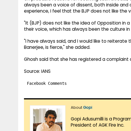
always been a voice of dissent, both inside and o
experience, I feel that the BJP does not like the v
"It (BJP) does not like the idea of Opposition in 
their voice, which has always been the culture in 
"I have always said, and I would like to reiterat
Banerjee, is fierce," she added.
Ghosh said that she has registered a complaint a
Source: IANS
Facebook Comments
About
Gopi
Gopi Adusumilli is a Progra
President of AGK Fire Inc.