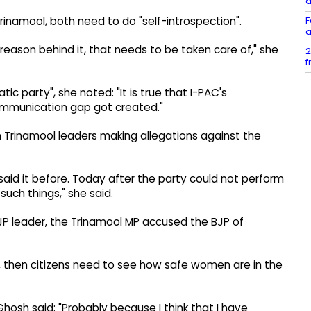
d
F
inamool, both need to do "self-introspection".
a
a reason behind it, that needs to be taken care of," she
2
f
ic party", she noted: "It is true that I-PAC's
mmunication gap got created."
 Trinamool leaders making allegations against the
said it before. Today after the party could not perform
such things," she said.
JP leader, the Trinamool MP accused the BJP of
is, then citizens need to see how safe women are in the
hosh said: "Probably because I think that I have