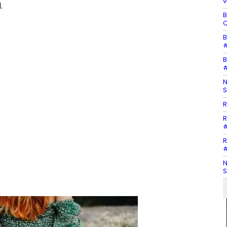
v
.
B
Q
B
#
B
#
N
S
R
R
#
R
#
N
S