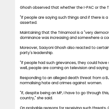
Ghosh observed that whether the I-PAC or the Tr
"If people are saying such things and if there is 
asserted.
Maintaining that the Trinamool is a "very democrat
dominance was increasing and somewhere a co
Moreover, Saayoni Ghosh also reacted to certain
party's leadership.
"If people had such grievances, they could have 
well, people are coming on television and saying 
Responding to an alleged death threat from a B
normalising hate and crimes against women.
"If, despite being an MP, I have to go through th
country," she said.
On probable reasons for receiving such threats, G