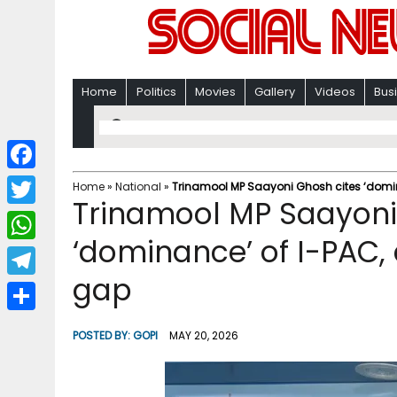
Home
Politics
Movies
Gallery
Videos
Bus
F
Home
»
National
»
Trinamool MP Saayoni Ghosh cites ‘dom
Trinamool MP Saayoni
a
T
c
‘dominance’ of I-PAC
w
W
e
i
gap
h
T
b
t
a
e
o
S
t
POSTED BY:
GOPI
MAY 20, 2026
t
l
o
h
e
s
e
k
a
r
A