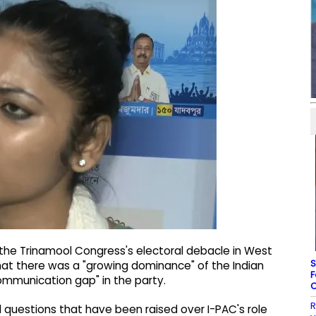
 the Trinamool Congress's electoral debacle in West
S
at there was a "growing dominance" of the Indian
F
ommunication gap" in the party.
C
R
 questions that have been raised over I-PAC's role