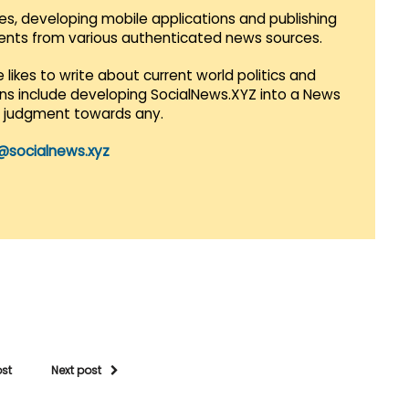
es, developing mobile applications and publishing
vents from various authenticated news sources.
 likes to write about current world politics and
lans include developing SocialNews.XYZ into a News
r judgment towards any.
@socialnews.xyz
ost
Next post