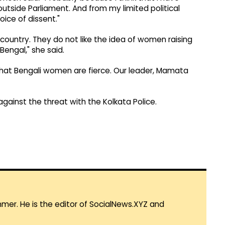
utside Parliament. And from my limited political
oice of dissent."
a country. They do not like the idea of women raising
Bengal," she said.
e that Bengali women are fierce. Our leader, Mamata
gainst the threat with the Kolkata Police.
mmer. He is the editor of SocialNews.XYZ and