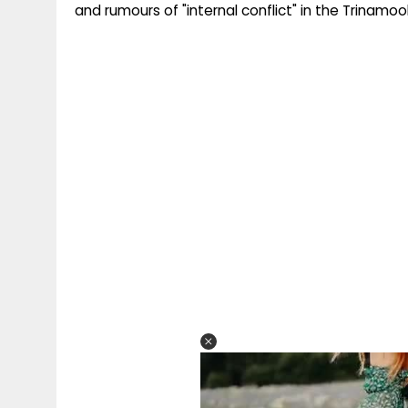
and rumours of "internal conflict" in the Trinamool