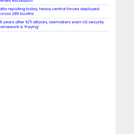
enies escalation
alta repolling today, heavy central forces deployed
cross 285 booths
5 years after 9/11 attacks, lawmakers warn US security
ramework is ‘fraying’