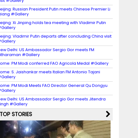
isit #Gallery
eijing: Russian President Putin meets Chinese Premier Li
iang #Gallery
eijing: Xi Jinping holds tea meeting with Vladimir Putin
Gallery
eijing: Vladimir Putin departs after concluding China visit
Gallery
ew Delhi: US Ambassador Sergio Gor meets FM
itharaman #Gallery
ome: PM Modi conferred FAO Agricola Medal #Gallery
ome: S. Jaishankar meets Italian FM Antonio Tajani
Gallery
ome: PM Modi Meets FAO Director General Qu Dongyu
Gallery
ew Delhi: US Ambassador Sergio Gor meets Jitendra
ingh #Gallery
TOP STORIES