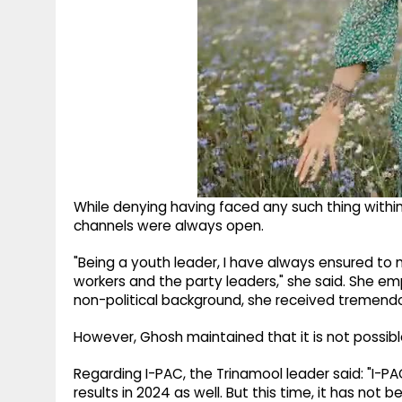
While denying having faced any such thing withi
channels were always open.
"Being a youth leader, I have always ensured to
workers and the party leaders," she said. She e
non-political background, she received tremendo
However, Ghosh maintained that it is not possib
Regarding I-PAC, the Trinamool leader said: "I-PA
results in 2024 as well. But this time, it has not b