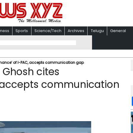
iness
Sports
Science/Tech
Archives
Telugu
General
inance’ of I-PAC, accepts communication gap
 Ghosh cites
, accepts communication