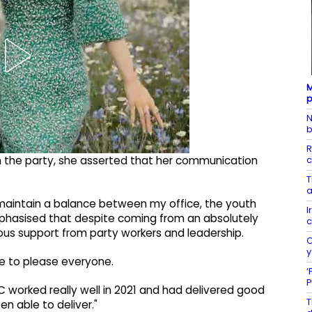
M
p
N
b
R
c
n the party, she asserted that her communication
T
a
 maintain a balance between my office, the youth
I
mphasised that despite coming from an absolutely
c
us support from party workers and leadership.
C
y
le to please everyone.
‘
P
C worked really well in 2021 and had delivered good
T
een able to deliver."