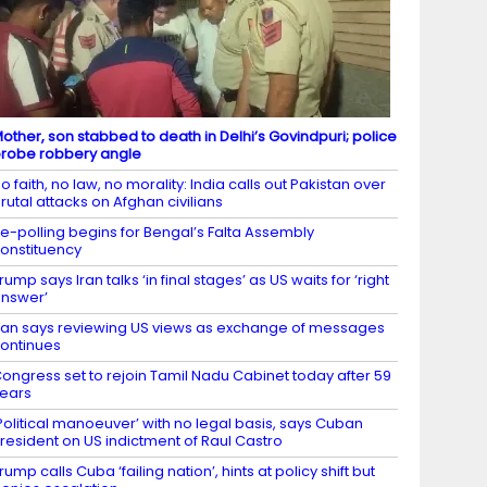
other, son stabbed to death in Delhi’s Govindpuri; police
robe robbery angle
o faith, no law, no morality: India calls out Pakistan over
rutal attacks on Afghan civilians
e-polling begins for Bengal’s Falta Assembly
onstituency
rump says Iran talks ‘in final stages’ as US waits for ‘right
nswer’
ran says reviewing US views as exchange of messages
ontinues
ongress set to rejoin Tamil Nadu Cabinet today after 59
ears
Political manoeuver’ with no legal basis, says Cuban
resident on US indictment of Raul Castro
rump calls Cuba ‘failing nation’, hints at policy shift but