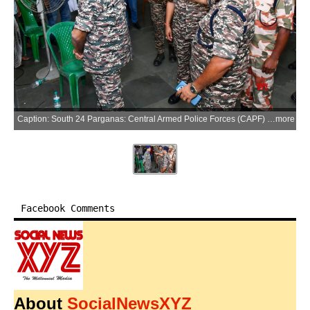
Caption: South 24 Parganas: Central Armed Police Forces (CAPF) officers review arrangements at the dispersal centre ahead of the fresh poll in 144-Falta Assembly Constituency of South 24 Parganas district, West Bengal on Wednesday, May 20, 2026. (Photo: IANS/X/@CEOWestBengal)
more
Facebook Comments
About
SocialNewsXYZ