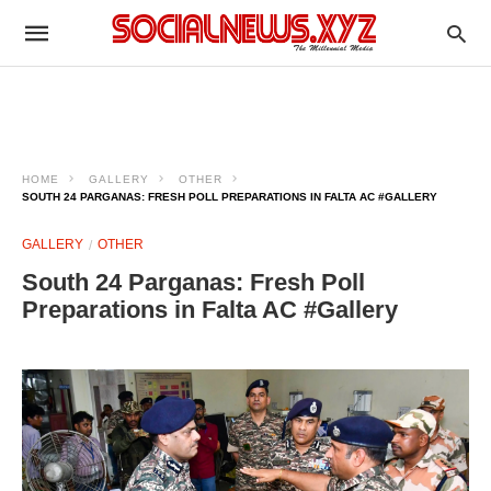
HOME
GALLERY
OTHER
SOUTH 24 PARGANAS: FRESH POLL PREPARATIONS IN FALTA AC #GALLERY
GALLERY
OTHER
South 24 Parganas: Fresh Poll
Preparations in Falta AC #Gallery