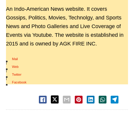
An Indo-American News website. It covers
Gossips, Politics, Movies, Technolgy, and Sports
News and Photo Galleries and Live Coverage of
Events via Youtube. The website is established in
2015 and is owned by AGK FIRE INC.
Mail
|
Web
|
Twitter
|
Facebook