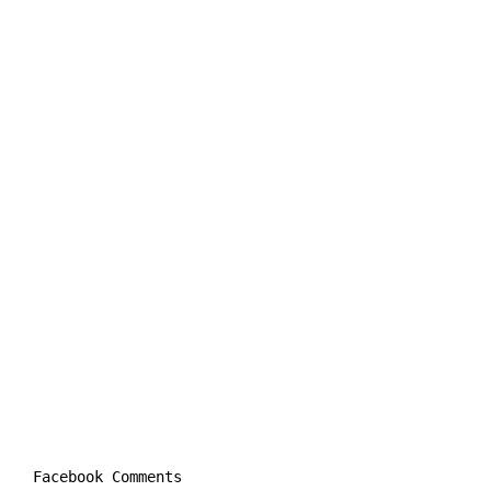
Facebook Comments