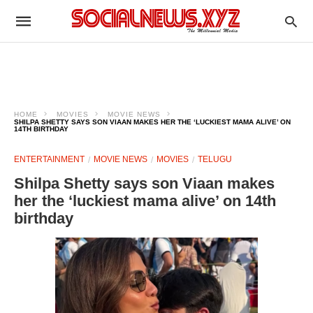
HOME
MOVIES
MOVIE NEWS
SHILPA SHETTY SAYS SON VIAAN MAKES HER THE ‘LUCKIEST MAMA ALIVE’ ON
14TH BIRTHDAY
ENTERTAINMENT
MOVIE NEWS
MOVIES
TELUGU
Shilpa Shetty says son Viaan makes
her the ‘luckiest mama alive’ on 14th
birthday