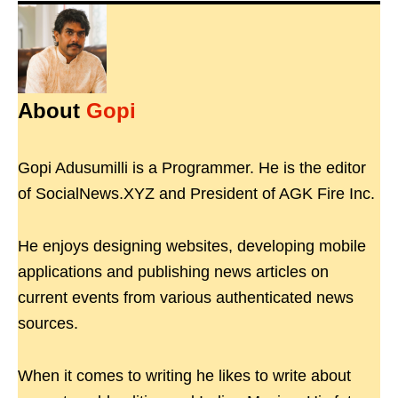
About
Gopi
Gopi Adusumilli is a Programmer. He is the editor
of SocialNews.XYZ and President of AGK Fire Inc.
He enjoys designing websites, developing mobile
applications and publishing news articles on
current events from various authenticated news
sources.
When it comes to writing he likes to write about