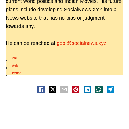
current world politics and Indian Movies. His future
plans include developing SocialNews.XYZ into a
News website that has no bias or judgment
towards any.
He can be reached at
gopi@socialnews.xyz
Mail
|
Web
|
Twitter