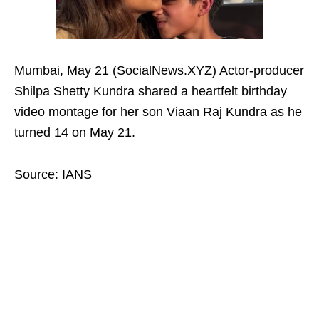
Mumbai, May 21 (SocialNews.XYZ) Actor-producer
Shilpa Shetty Kundra shared a heartfelt birthday
video montage for her son Viaan Raj Kundra as he
turned 14 on May 21.
Source: IANS