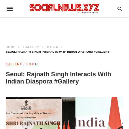
HOME
GALLERY
OTHER
SEOUL: RAJNATH SINGH INTERACTS WITH INDIAN DIASPORA #GALLERY
GALLERY
OTHER
Seoul: Rajnath Singh Interacts With
Indian Diaspora #Gallery