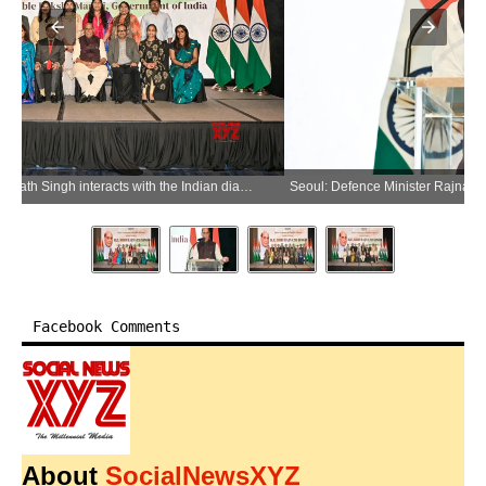
Seoul: Defence Minister Rajnath Singh addresses during an interaction with the Indian diaspora in Seoul, Republic of Korea, on Wednesday, May 20, 2026. (Photo: IANS/X/@SpokespersonMoD)
Facebook Comments
About
SocialNewsXYZ