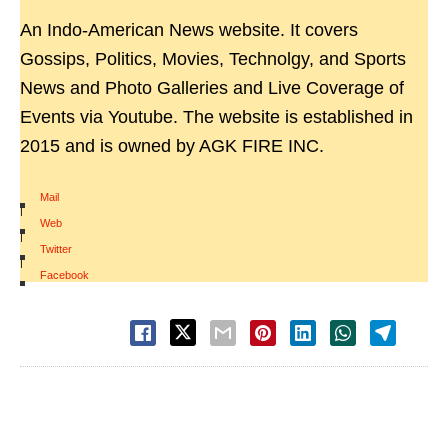
An Indo-American News website. It covers
Gossips, Politics, Movies, Technolgy, and Sports
News and Photo Galleries and Live Coverage of
Events via Youtube. The website is established in
2015 and is owned by AGK FIRE INC.
Mail
|
Web
|
Twitter
|
Facebook