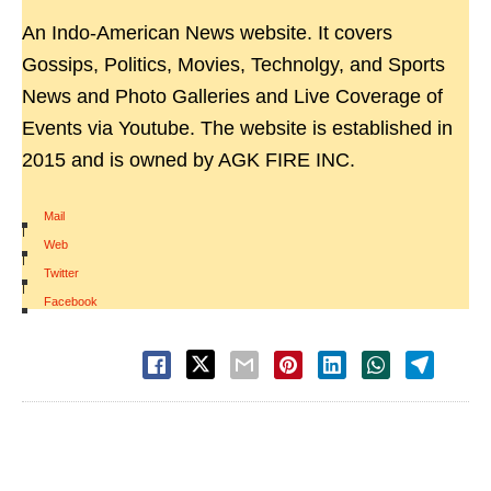
An Indo-American News website. It covers
Gossips, Politics, Movies, Technolgy, and Sports
News and Photo Galleries and Live Coverage of
Events via Youtube. The website is established in
2015 and is owned by AGK FIRE INC.
Mail
|
Web
|
Twitter
|
Facebook