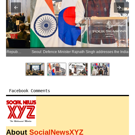
Seoul: Defence Minister Rajnath Singh addresses the India-Republic of Korea Defence Industry Business Roundtable in Seoul, South Korea, on Wednesday, May 20, 2026. (Photo: IANS/X/@rajnathsingh)
Facebook Comments
About
SocialNewsXYZ