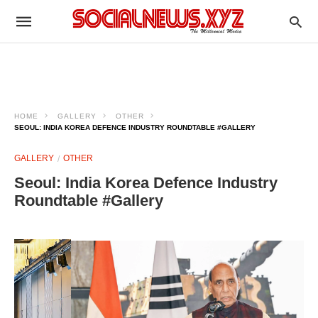
HOME
GALLERY
OTHER
SEOUL: INDIA KOREA DEFENCE INDUSTRY ROUNDTABLE #GALLERY
GALLERY
OTHER
Seoul: India Korea Defence Industry
Roundtable #Gallery