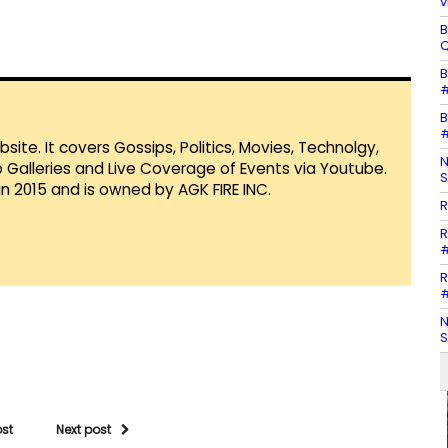
v
B
Q
B
#
B
#
te. It covers Gossips, Politics, Movies, Technolgy,
N
Galleries and Live Coverage of Events via Youtube.
S
in 2015 and is owned by AGK FIRE INC.
R
R
#
R
#
N
S
ost
Next post