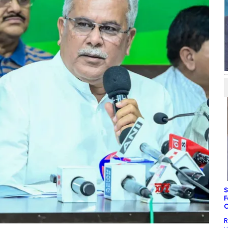
S
F
C
R