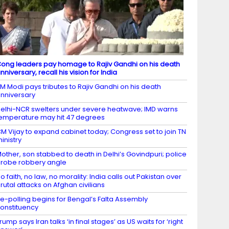
ong leaders pay homage to Rajiv Gandhi on his death
nniversary, recall his vision for India
M Modi pays tributes to Rajiv Gandhi on his death
nniversary
elhi-NCR swelters under severe heatwave; IMD warns
emperature may hit 47 degrees
M Vijay to expand cabinet today; Congress set to join TN
inistry
other, son stabbed to death in Delhi’s Govindpuri; police
robe robbery angle
o faith, no law, no morality: India calls out Pakistan over
rutal attacks on Afghan civilians
e-polling begins for Bengal’s Falta Assembly
onstituency
rump says Iran talks ‘in final stages’ as US waits for ‘right