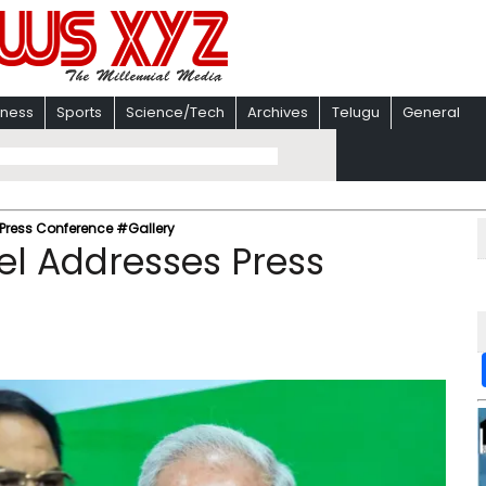
iness
Sports
Science/Tech
Archives
Telugu
General
Press Conference #Gallery
el Addresses Press