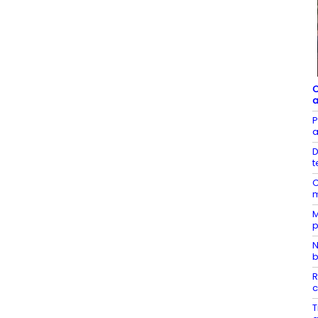
C
a
P
a
D
t
C
m
M
p
N
b
R
c
T