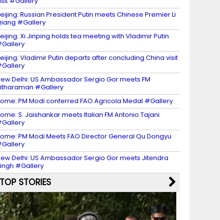
isit #Gallery
eijing: Russian President Putin meets Chinese Premier Li
iang #Gallery
eijing: Xi Jinping holds tea meeting with Vladimir Putin
Gallery
eijing: Vladimir Putin departs after concluding China visit
Gallery
ew Delhi: US Ambassador Sergio Gor meets FM
itharaman #Gallery
ome: PM Modi conferred FAO Agricola Medal #Gallery
ome: S. Jaishankar meets Italian FM Antonio Tajani
Gallery
ome: PM Modi Meets FAO Director General Qu Dongyu
Gallery
ew Delhi: US Ambassador Sergio Gor meets Jitendra
ingh #Gallery
TOP STORIES