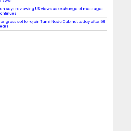
nswer’
ran says reviewing US views as exchange of messages
ontinues
ongress set to rejoin Tamil Nadu Cabinet today after 59
ears