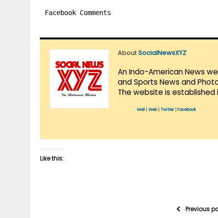
Facebook Comments
About
SocialNewsXYZ
An Indo-American News websi
and Sports News and Photo 
The website is established 
Mail
|
Web
|
Twitter
|
Facebook
Like this:
Previous p