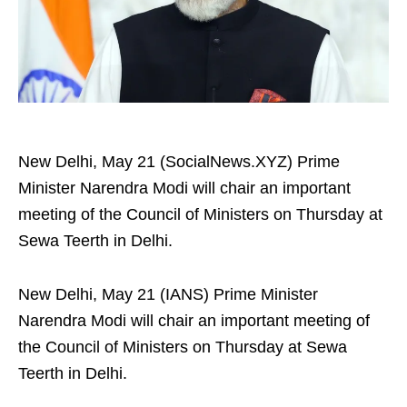
New Delhi, May 21 (SocialNews.XYZ) Prime
Minister Narendra Modi will chair an important
meeting of the Council of Ministers on Thursday at
Sewa Teerth in Delhi.
New Delhi, May 21 (IANS) Prime Minister
Narendra Modi will chair an important meeting of
the Council of Ministers on Thursday at Sewa
Teerth in Delhi.