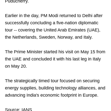
Puducherry.
Earlier in the day, PM Modi returned to Delhi after
successfully concluding a five-nation diplomatic
tour -- covering the United Arab Emirates (UAE),
the Netherlands, Sweden, Norway, and Italy.
The Prime Minister started his visit on May 15 from
the UAE and concluded it with his last leg in Italy
on May 20.
The strategically timed tour focused on securing
energy supplies, building technology alliances, and
advancing India's economic footprint in Europe.
Source: IANS