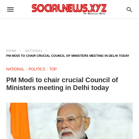
HOME
NATIONAL
PM MODI TO CHAIR CRUCIAL COUNCIL OF MINISTERS MEETING IN DELHI TODAY
NATIONAL
POLITICS
TOP
PM Modi to chair crucial Council of
Ministers meeting in Delhi today