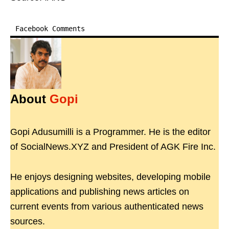
Facebook Comments
About
Gopi
Gopi Adusumilli is a Programmer. He is the editor
of SocialNews.XYZ and President of AGK Fire Inc.
He enjoys designing websites, developing mobile
applications and publishing news articles on
current events from various authenticated news
sources.