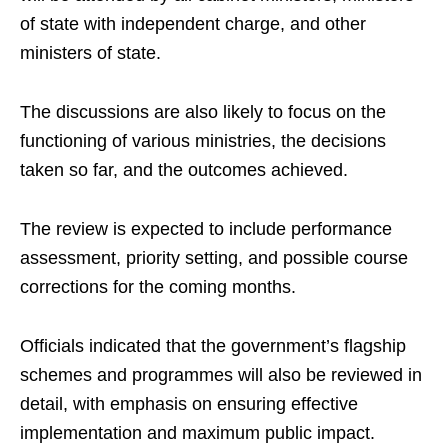
of state with independent charge, and other
ministers of state.
The discussions are also likely to focus on the
functioning of various ministries, the decisions
taken so far, and the outcomes achieved.
The review is expected to include performance
assessment, priority setting, and possible course
corrections for the coming months.
Officials indicated that the government’s flagship
schemes and programmes will also be reviewed in
detail, with emphasis on ensuring effective
implementation and maximum public impact.