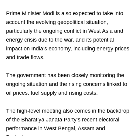
Prime Minister Modi is also expected to take into
account the evolving geopolitical situation,
particularly the ongoing conflict in West Asia and
energy crisis due to the war, and its potential
impact on India’s economy, including energy prices
and trade flows.
The government has been closely monitoring the
ongoing situation and the rising concerns linked to
oil prices, fuel supply and rising costs.
The high-level meeting also comes in the backdrop
of the Bharatiya Janata Party’s recent electoral
performance in West Bengal, Assam and