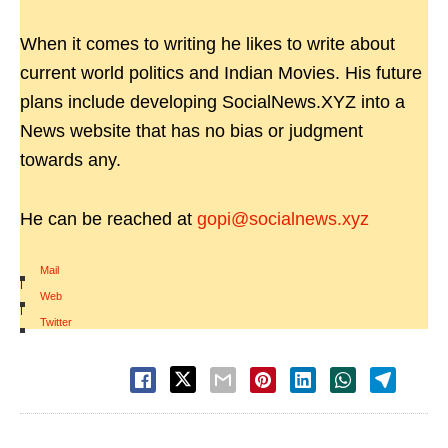
When it comes to writing he likes to write about
current world politics and Indian Movies. His future
plans include developing SocialNews.XYZ into a
News website that has no bias or judgment
towards any.
He can be reached at
gopi@socialnews.xyz
Mail
|
Web
|
Twitter