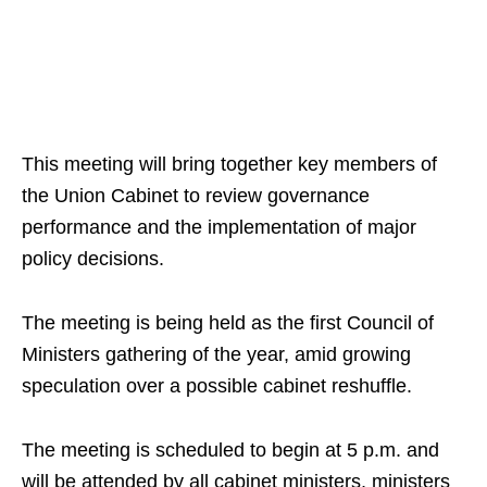
This meeting will bring together key members of
the Union Cabinet to review governance
performance and the implementation of major
policy decisions.
The meeting is being held as the first Council of
Ministers gathering of the year, amid growing
speculation over a possible cabinet reshuffle.
The meeting is scheduled to begin at 5 p.m. and
will be attended by all cabinet ministers, ministers