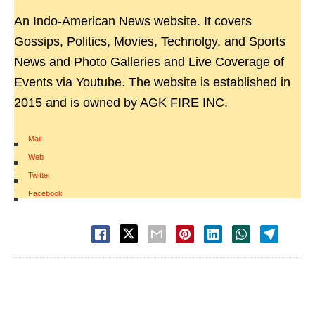
An Indo-American News website. It covers
Gossips, Politics, Movies, Technolgy, and Sports
News and Photo Galleries and Live Coverage of
Events via Youtube. The website is established in
2015 and is owned by AGK FIRE INC.
Mail
|
Web
|
Twitter
|
Facebook