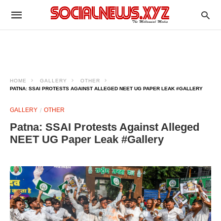
HOME
GALLERY
OTHER
PATNA: SSAI PROTESTS AGAINST ALLEGED NEET UG PAPER LEAK #GALLERY
GALLERY
OTHER
Patna: SSAI Protests Against Alleged
NEET UG Paper Leak #Gallery