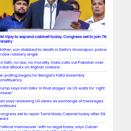
M Vijay to expand cabinet today; Congress set to join TN
inistry
other, son stabbed to death in Delhi’s Govindpuri; police
robe robbery angle
o faith, no law, no morality: India calls out Pakistan over
rutal attacks on Afghan civilians
e-polling begins for Bengal’s Falta Assembly
onstituency
rump says Iran talks ‘in final stages’ as US waits for ‘right
nswer’
ran says reviewing US views as exchange of messages
ontinues
ongress set to rejoin Tamil Nadu Cabinet today after 59
ears
Political manoeuver’ with no legal basis, says Cuban