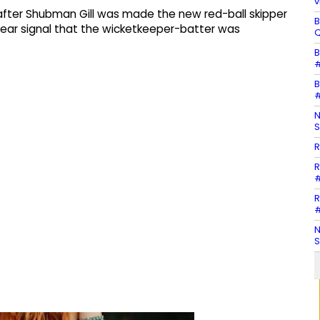
v
s after Shubman Gill was made the new red-ball skipper
B
clear signal that the wicketkeeper-batter was
Q
B
#
B
#
N
S
R
R
#
R
#
N
S