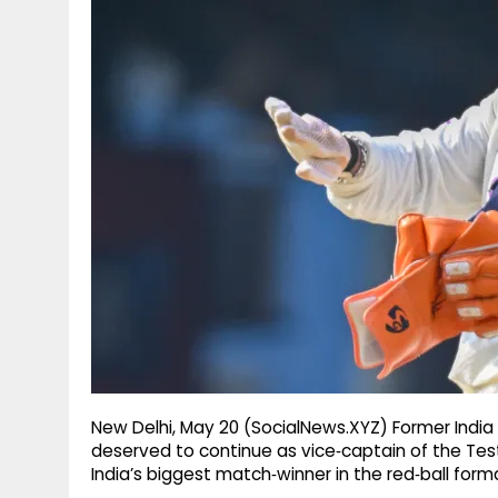
g
r
p
r
e
p
a
m
New Delhi, May 20 (SocialNews.XYZ) Former Indi
deserved to continue as vice‑captain of the Tes
India’s biggest match‑winner in the red‑ball for