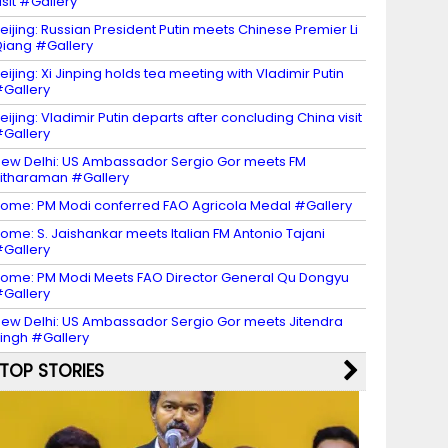
isit #Gallery
eijing: Russian President Putin meets Chinese Premier Li
iang #Gallery
eijing: Xi Jinping holds tea meeting with Vladimir Putin
Gallery
eijing: Vladimir Putin departs after concluding China visit
Gallery
ew Delhi: US Ambassador Sergio Gor meets FM
itharaman #Gallery
ome: PM Modi conferred FAO Agricola Medal #Gallery
ome: S. Jaishankar meets Italian FM Antonio Tajani
Gallery
ome: PM Modi Meets FAO Director General Qu Dongyu
Gallery
ew Delhi: US Ambassador Sergio Gor meets Jitendra
ingh #Gallery
TOP STORIES