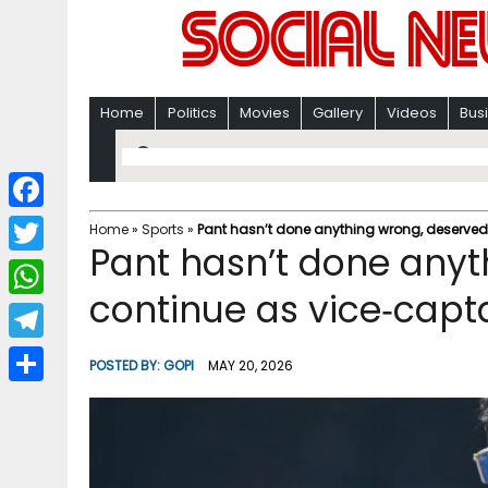
Home
Politics
Movies
Gallery
Videos
Bus
F
Home
»
Sports
»
Pant hasn’t done anything wrong, deserved t
Pant hasn’t done anyt
a
T
c
continue as vice‑captai
w
W
e
i
h
T
b
POSTED BY:
GOPI
MAY 20, 2026
t
a
e
o
S
t
t
l
o
h
e
s
e
k
a
r
A