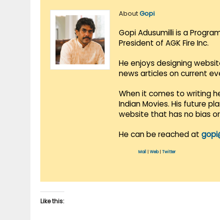
About
Gopi
Gopi Adusumilli is a Progra
President of AGK Fire Inc.
He enjoys designing websit
news articles on current e
When it comes to writing he
Indian Movies. His future p
website that has no bias o
He can be reached at
gopi
Mail
|
Web
|
Twitter
Like this: