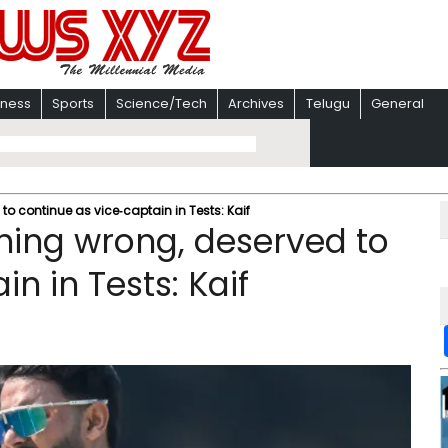
iness
Sports
Science/Tech
Archives
Telugu
General
o continue as vice‑captain in Tests: Kaif
hing wrong, deserved to
n in Tests: Kaif