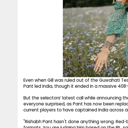
Even when Gill was ruled out of the Guwahati Test
Pant led India, though it ended in a massive 408-
But the selectors’ latest call while announcing t
everyone surprised, as Pant has now been replac
current players to have captained India across al
"Rishabh Pant hasn't done anything wrong. Red-ba
formats. You are judging him based on the IPL, sa