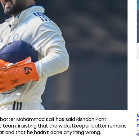
S
a batter Mohammad Kaif has said Rishabh Pant
F
t team, insisting that the wicketkeeper‑batter remains
C
mat and that he hadn’t done anything wrong.
R