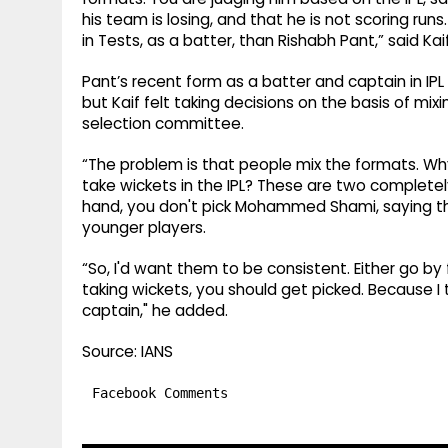
his team is losing, and that he is not scoring runs
in Tests, as a batter, than Rishabh Pant,” said Kai
Pant’s recent form as a batter and captain in IP
but Kaif felt taking decisions on the basis of mix
selection committee.
“The problem is that people mix the formats. Wh
take wickets in the IPL? These are two completely
hand, you don't pick Mohammed Shami, saying tha
younger players.
“So, I'd want them to be consistent. Either go by 
taking wickets, you should get picked. Because I
captain," he added.
Source: IANS
Facebook Comments