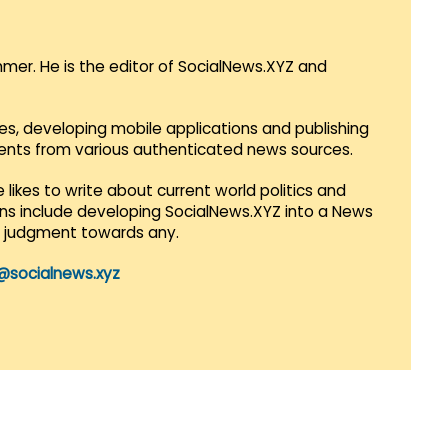
mmer. He is the editor of SocialNews.XYZ and
es, developing mobile applications and publishing
vents from various authenticated news sources.
 likes to write about current world politics and
lans include developing SocialNews.XYZ into a News
r judgment towards any.
@socialnews.xyz