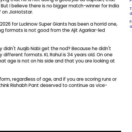
P
. But I believe there is no bigger match-winner for India
T
f on JioHotstar.
d
F
L 2026 for Lucknow Super Giants has been a horrid one,
a
ing formats is not good from the Ajit Agarkar-led
y didn't Auqib Nabi get the nod? Because he didn't
 different formats. KL Rahul is 34 years old. On one
t age is not on his side and that you are looking at
form, regardless of age, and if you are scoring runs or
 think Rishabh Pant deserved to continue as vice-