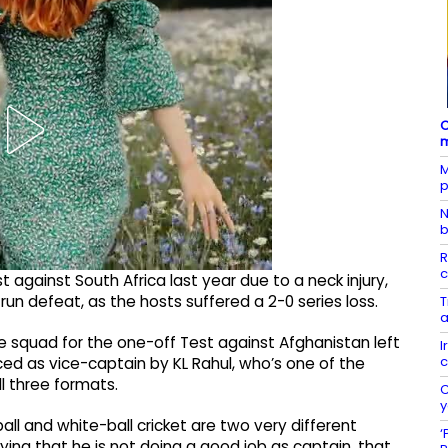
C
m
M
p
N
b
R
c
 against South Africa last year due to a neck injury,
run defeat, as the hosts suffered a 2-0 series loss.
T
a
he squad for the one-off Test against Afghanistan left
I
c
ed as vice-captain by KL Rahul, who’s one of the
l three formats.
C
y
ll and white-ball cricket are two very different
‘
ying that he is not doing a good job as captain, that