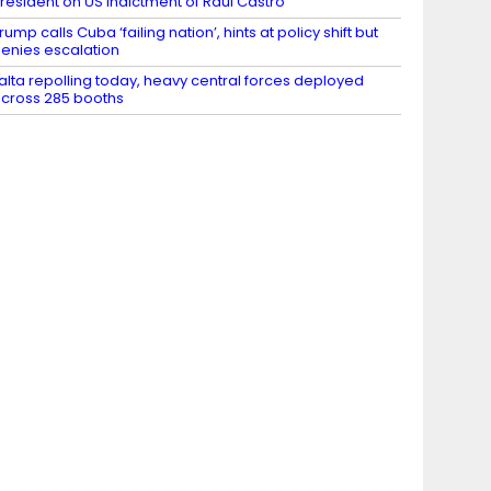
resident on US indictment of Raul Castro
rump calls Cuba ‘failing nation’, hints at policy shift but
enies escalation
alta repolling today, heavy central forces deployed
cross 285 booths