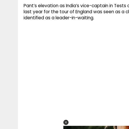
Pant’s elevation as India’s vice-captain in Test
last year for the tour of England was seen as a 
identified as a leader-in-waiting.