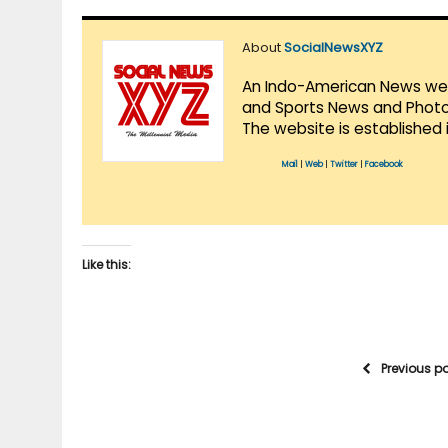
About
SocialNewsXYZ
An Indo-American News websi
and Sports News and Photo 
The website is established 
Mail
|
Web
|
Twitter
|
Facebook
Like this:
Previous p