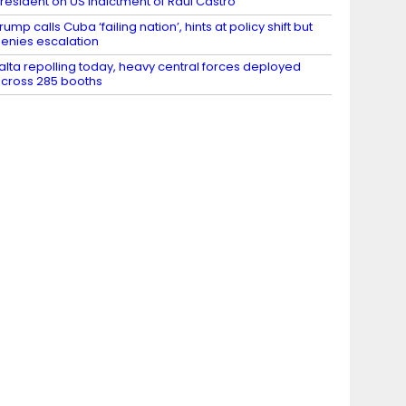
resident on US indictment of Raul Castro
rump calls Cuba ‘failing nation’, hints at policy shift but
enies escalation
alta repolling today, heavy central forces deployed
cross 285 booths