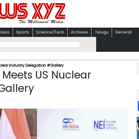
iness
Sports
Science/Tech
Archives
Telugu
General
ear Industry Delegation #Gallery
 Meets US Nuclear
Gallery