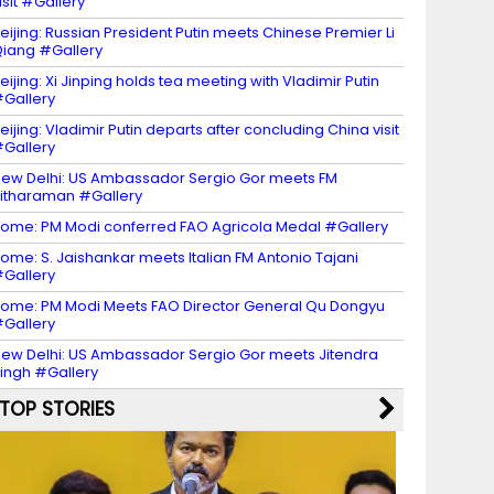
isit #Gallery
eijing: Russian President Putin meets Chinese Premier Li
iang #Gallery
eijing: Xi Jinping holds tea meeting with Vladimir Putin
Gallery
eijing: Vladimir Putin departs after concluding China visit
Gallery
ew Delhi: US Ambassador Sergio Gor meets FM
itharaman #Gallery
ome: PM Modi conferred FAO Agricola Medal #Gallery
ome: S. Jaishankar meets Italian FM Antonio Tajani
Gallery
ome: PM Modi Meets FAO Director General Qu Dongyu
Gallery
ew Delhi: US Ambassador Sergio Gor meets Jitendra
ingh #Gallery
TOP STORIES