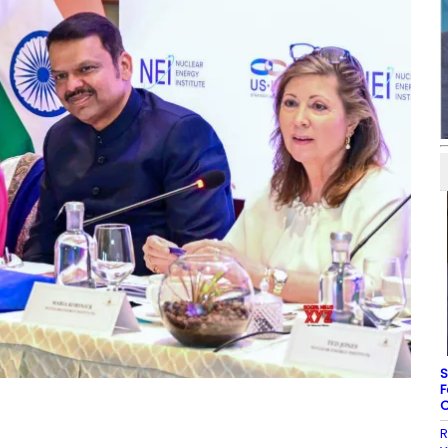
S
F
C
R