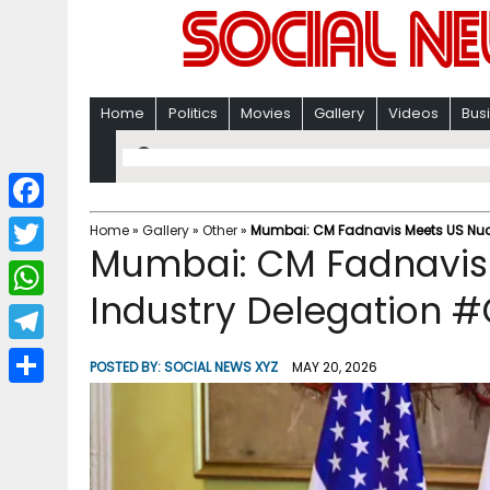
Home
Politics
Movies
Gallery
Videos
Bus
F
Home
»
Gallery
»
Other
»
Mumbai: CM Fadnavis Meets US Nucl
Mumbai: CM Fadnavis
a
T
c
Industry Delegation #
w
W
e
i
h
T
b
POSTED BY:
SOCIAL NEWS XYZ
MAY 20, 2026
t
a
e
o
S
t
t
l
o
h
e
s
e
k
a
r
A