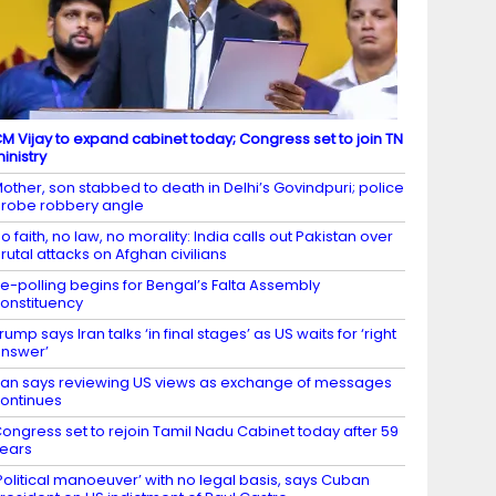
M Vijay to expand cabinet today; Congress set to join TN
inistry
other, son stabbed to death in Delhi’s Govindpuri; police
robe robbery angle
o faith, no law, no morality: India calls out Pakistan over
rutal attacks on Afghan civilians
e-polling begins for Bengal’s Falta Assembly
onstituency
rump says Iran talks ‘in final stages’ as US waits for ‘right
nswer’
ran says reviewing US views as exchange of messages
ontinues
ongress set to rejoin Tamil Nadu Cabinet today after 59
ears
Political manoeuver’ with no legal basis, says Cuban