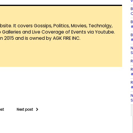
v
B
Q
B
te. It covers Gossips, Politics, Movies, Technolgy,
#
Galleries and Live Coverage of Events via Youtube.
B
in 2015 and is owned by AGK FIRE INC.
#
N
S
R
R
#
R
#
N
S
ost
Next post