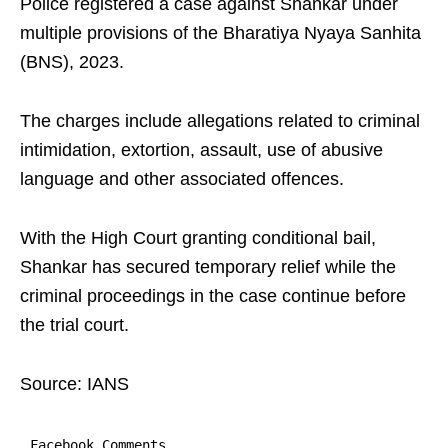
Police registered a case against Shankar under
multiple provisions of the Bharatiya Nyaya Sanhita
(BNS), 2023.
The charges include allegations related to criminal
intimidation, extortion, assault, use of abusive
language and other associated offences.
With the High Court granting conditional bail,
Shankar has secured temporary relief while the
criminal proceedings in the case continue before
the trial court.
Source: IANS
Facebook Comments