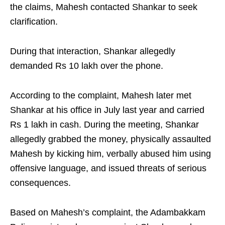
the claims, Mahesh contacted Shankar to seek
clarification.
During that interaction, Shankar allegedly
demanded Rs 10 lakh over the phone.
According to the complaint, Mahesh later met
Shankar at his office in July last year and carried
Rs 1 lakh in cash. During the meeting, Shankar
allegedly grabbed the money, physically assaulted
Mahesh by kicking him, verbally abused him using
offensive language, and issued threats of serious
consequences.
Based on Mahesh’s complaint, the Adambakkam