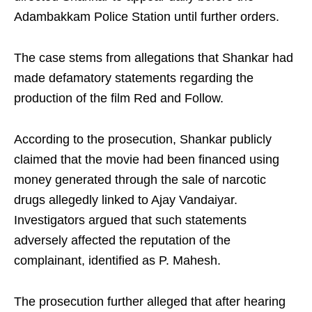
Adambakkam Police Station until further orders.
The case stems from allegations that Shankar had
made defamatory statements regarding the
production of the film Red and Follow.
According to the prosecution, Shankar publicly
claimed that the movie had been financed using
money generated through the sale of narcotic
drugs allegedly linked to Ajay Vandaiyar.
Investigators argued that such statements
adversely affected the reputation of the
complainant, identified as P. Mahesh.
The prosecution further alleged that after hearing