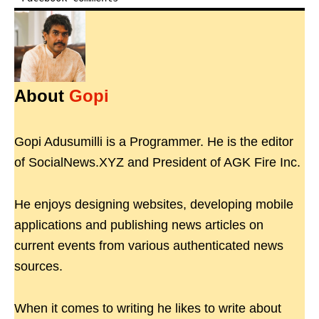
About
Gopi
Gopi Adusumilli is a Programmer. He is the editor
of SocialNews.XYZ and President of AGK Fire Inc.
He enjoys designing websites, developing mobile
applications and publishing news articles on
current events from various authenticated news
sources.
When it comes to writing he likes to write about