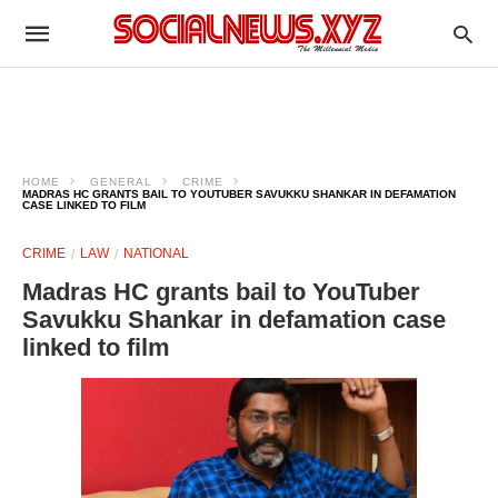
HOME
GENERAL
CRIME
MADRAS HC GRANTS BAIL TO YOUTUBER SAVUKKU SHANKAR IN DEFAMATION
CASE LINKED TO FILM
CRIME
LAW
NATIONAL
Madras HC grants bail to YouTuber
Savukku Shankar in defamation case
linked to film