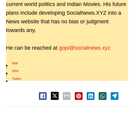
current world politics and Indian Movies. His future
plans include developing SocialNews.XYZ into a
News website that has no bias or judgment
towards any.
He can be reached at
gopi@socialnews.xyz
Mail
|
Web
|
Twitter