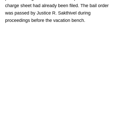
charge sheet had already been filed. The bail order
was passed by Justice R. Sakthivel during
proceedings before the vacation bench.