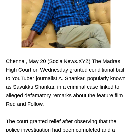
Chennai, May 20 (SocialNews.XYZ) The Madras
High Court on Wednesday granted conditional bail
to YouTuber-journalist A. Shankar, popularly known
as Savukku Shankar, in a criminal case linked to
alleged defamatory remarks about the feature film
Red and Follow.
The court granted relief after observing that the
police investigation had been completed and a