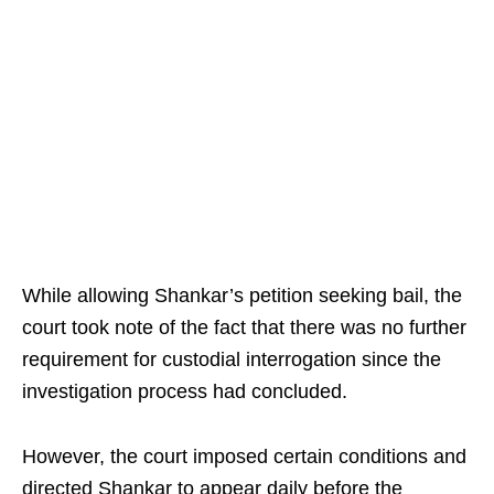
While allowing Shankar’s petition seeking bail, the
court took note of the fact that there was no further
requirement for custodial interrogation since the
investigation process had concluded.
However, the court imposed certain conditions and
directed Shankar to appear daily before the