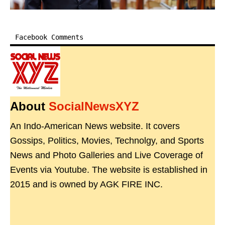
Facebook Comments
About
SocialNewsXYZ
An Indo-American News website. It covers
Gossips, Politics, Movies, Technolgy, and Sports
News and Photo Galleries and Live Coverage of
Events via Youtube. The website is established in
2015 and is owned by AGK FIRE INC.