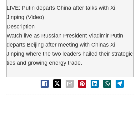
LIVE: Putin departs China after talks with Xi
Jinping (Video)
Description
Watch live as Russian President Vladimir Putin
departs Beijing after meeting with Chinas Xi
Jinping where the two leaders hailed their strategic
ties and growing energy trade.