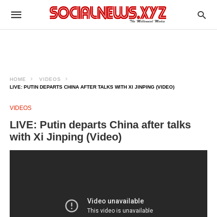
HOME
VIDEOS
LIVE: PUTIN DEPARTS CHINA AFTER TALKS WITH XI JINPING (VIDEO)
VIDEOS
LIVE: Putin departs China after talks
with Xi Jinping (Video)