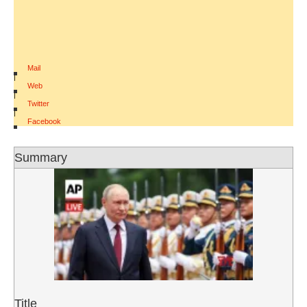
Mail
|
Web
|
Twitter
|
Facebook
Summary
Title