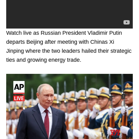
Watch live as Russian President Vladimir Putin
departs Beijing after meeting with Chinas Xi
Jinping where the two leaders hailed their strategic
ties and growing energy trade.