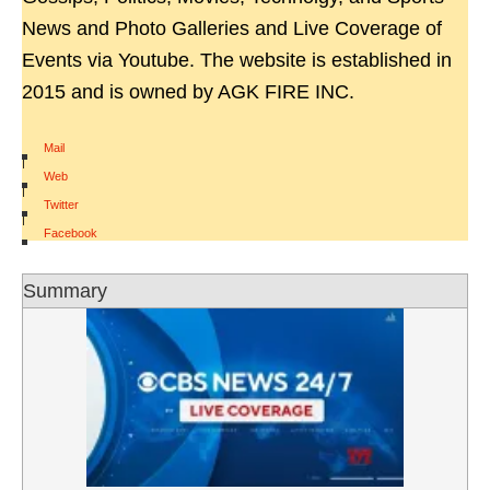
News and Photo Galleries and Live Coverage of
Events via Youtube. The website is established in
2015 and is owned by AGK FIRE INC.
Mail
|
Web
|
Twitter
|
Facebook
Summary