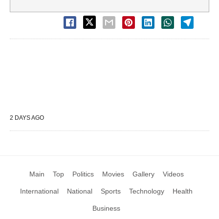
2 DAYS AGO
Main
Top
Politics
Movies
Gallery
Videos
International
National
Sports
Technology
Health
Business