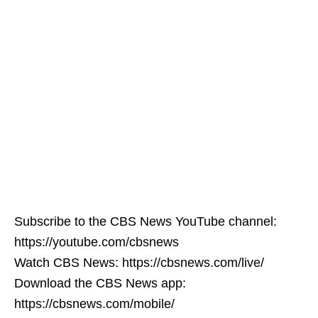
Subscribe to the CBS News YouTube channel:
https://youtube.com/cbsnews
Watch CBS News: https://cbsnews.com/live/
Download the CBS News app:
https://cbsnews.com/mobile/