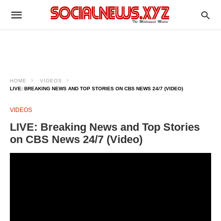
HOME
VIDEOS
LIVE: BREAKING NEWS AND TOP STORIES ON CBS NEWS 24/7 (VIDEO)
VIDEOS
LIVE: Breaking News and Top Stories
on CBS News 24/7 (Video)