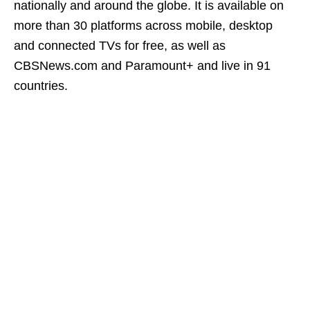
nationally and around the globe. It is available on
more than 30 platforms across mobile, desktop
and connected TVs for free, as well as
CBSNews.com and Paramount+ and live in 91
countries.