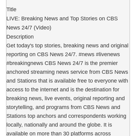
Title
LIVE: Breaking News and Top Stories on CBS
News 24/7 (Video)
Description
Get today's top stories, breaking news and original
reporting on CBS News 24/7. #news #livenews
#breakingnews CBS News 24/7 is the premier
anchored streaming news service from CBS News
and Stations that is available free to everyone with
access to the internet and is the destination for
breaking news, live events, original reporting and
storytelling, and programs from CBS News and
Stations top anchors and correspondents working
locally, nationally and around the globe. It is
available on more than 30 platforms across