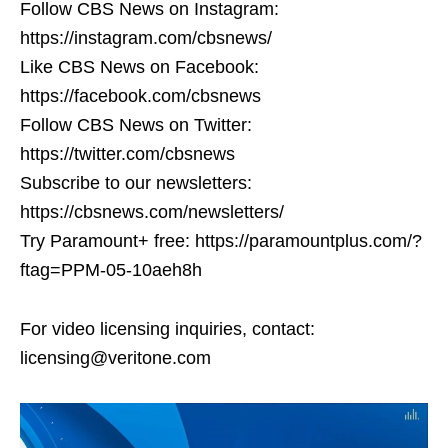
Follow CBS News on Instagram:
https://instagram.com/cbsnews/
Like CBS News on Facebook:
https://facebook.com/cbsnews
Follow CBS News on Twitter:
https://twitter.com/cbsnews
Subscribe to our newsletters:
https://cbsnews.com/newsletters/
Try Paramount+ free: https://paramountplus.com/?
ftag=PPM-05-10aeh8h
For video licensing inquiries, contact:
licensing@veritone.com