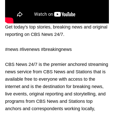
Get today's top stories, breaking news and original
reporting on CBS News 24/7.
#news #livenews #breakingnews
CBS News 24/7 is the premier anchored streaming
news service from CBS News and Stations that is
available free to everyone with access to the
internet and is the destination for breaking news,
live events, original reporting and storytelling, and
programs from CBS News and Stations top
anchors and correspondents working locally,