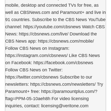
mobile, desktop and connected TVs for free, as
well as CBSNews.com and Paramount+ and live in
91 countries. Subscribe to the CBS News YouTube
channel: https://youtube.com/cbsnews Watch CBS
News: https://cbsnews.com/live/ Download the
CBS News app: https://cbsnews.com/mobile/
Follow CBS News on Instagram:
https://instagram.com/cbsnews/ Like CBS News
on Facebook: https://facebook.com/cbsnews
Follow CBS News on Twitter:
https://twitter.com/cbsnews Subscribe to our
newsletters: https://cbsnews.com/newsletters/ Try
Paramount+ free: https://paramountplus.com/?
ftag=PPM-05-10aeh8h For video licensing
inquiries, contact: licensing@veritone.com