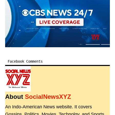
Facebook Comments
About
SocialNewsXYZ
An Indo-American News website. It covers
Gossips, Politics, Movies, Technolgy, and Sports