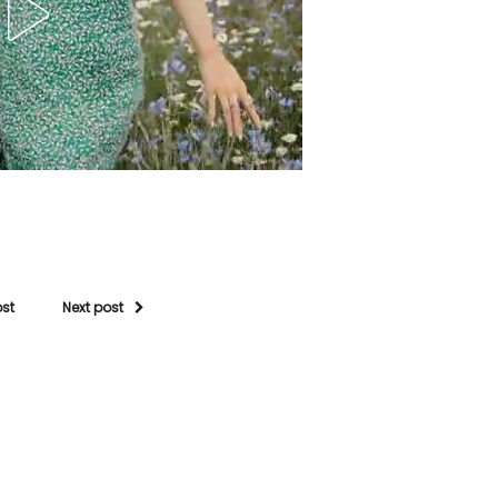
ost
Next post