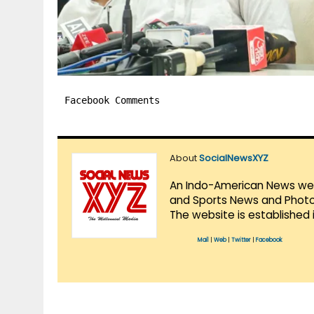
Facebook Comments
About
SocialNewsXYZ
An Indo-American News websi
and Sports News and Photo 
The website is established 
Mail
|
Web
|
Twitter
|
Facebook