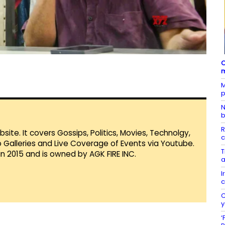
C
m
M
p
N
b
R
te. It covers Gossips, Politics, Movies, Technolgy,
c
Galleries and Live Coverage of Events via Youtube.
T
in 2015 and is owned by AGK FIRE INC.
a
I
c
C
y
‘