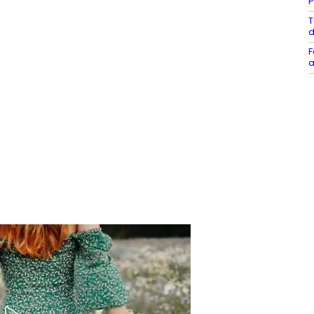
P
T
d
F
a