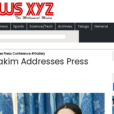
iness
Sports
Science/Tech
Archives
Telugu
General
es Press Conference #Gallery
akim Addresses Press