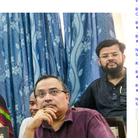
v
B
Q
B
#
B
#
N
S
R
R
#
R
#
N
S