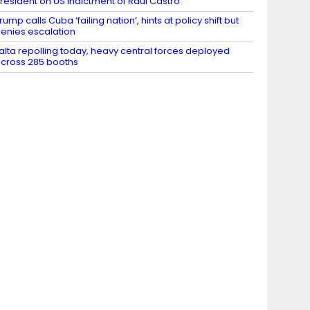
resident on US indictment of Raul Castro
rump calls Cuba ‘failing nation’, hints at policy shift but
enies escalation
alta repolling today, heavy central forces deployed
cross 285 booths