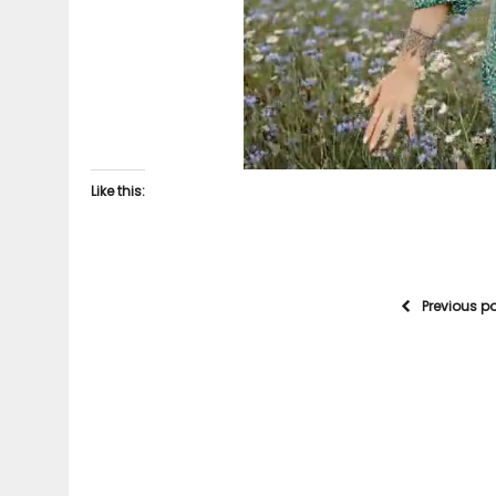
Like this:
Previous p