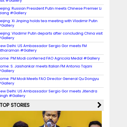
isit #Gallery
eijing: Russian President Putin meets Chinese Premier Li
iang #Gallery
eijing: Xi Jinping holds tea meeting with Vladimir Putin
Gallery
eijing: Vladimir Putin departs after concluding China visit
Gallery
ew Delhi: US Ambassador Sergio Gor meets FM
itharaman #Gallery
ome: PM Modi conferred FAO Agricola Medal #Gallery
ome: S. Jaishankar meets Italian FM Antonio Tajani
Gallery
ome: PM Modi Meets FAO Director General Qu Dongyu
Gallery
ew Delhi: US Ambassador Sergio Gor meets Jitendra
ingh #Gallery
TOP STORIES