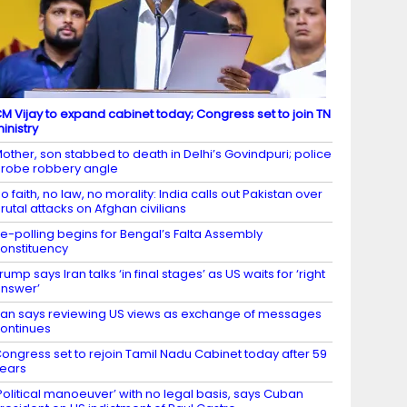
M Vijay to expand cabinet today; Congress set to join TN
inistry
other, son stabbed to death in Delhi’s Govindpuri; police
robe robbery angle
o faith, no law, no morality: India calls out Pakistan over
rutal attacks on Afghan civilians
e-polling begins for Bengal’s Falta Assembly
onstituency
rump says Iran talks ‘in final stages’ as US waits for ‘right
nswer’
ran says reviewing US views as exchange of messages
ontinues
ongress set to rejoin Tamil Nadu Cabinet today after 59
ears
Political manoeuver’ with no legal basis, says Cuban