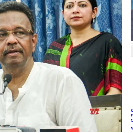
S
F
C
R