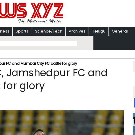
iness
Sports
Science/Tech
Archives
Telugu
General
pur FC and Mumbai City FC battle for glory
FC, Jamshedpur FC and
for glory