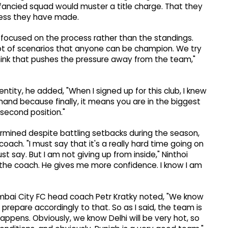
unfancied squad would muster a title charge. That they
gress they have made.
focused on the process rather than the standings.
 a lot of scenarios that anyone can be champion. We try
 think that pushes the pressure away from the team,"
ntity, he added, "When I signed up for this club, I knew
emand because finally, it means you are in the biggest
 second position."
ermined despite battling setbacks during the season,
coach. "I must say that it's a really hard time going on
st say. But I am not giving up from inside," Ninthoi
th the coach. He gives me more confidence. I know I am
mbai City FC head coach Petr Kratky noted, "We know
prepare accordingly to that. So as I said, the team is
appens. Obviously, we know Delhi will be very hot, so