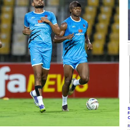
S
F
C
R