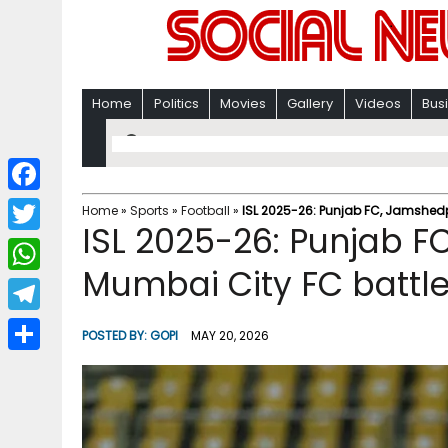
Home
Politics
Movies
Gallery
Videos
Bus
F
Home
»
Sports
»
Football
»
ISL 2025-26: ​Punjab FC, Jamshed
ISL 2025-26: ​Punjab 
a
T
c
Mumbai City FC battle 
w
W
e
i
h
T
b
POSTED BY:
GOPI
MAY 20, 2026
t
a
e
o
S
t
t
l
o
h
e
s
e
k
a
r
A