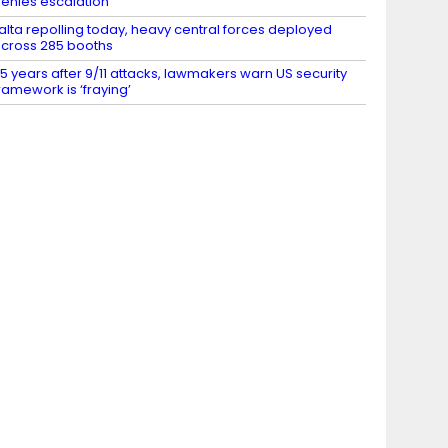
enies escalation
alta repolling today, heavy central forces deployed
cross 285 booths
5 years after 9/11 attacks, lawmakers warn US security
ramework is ‘fraying’