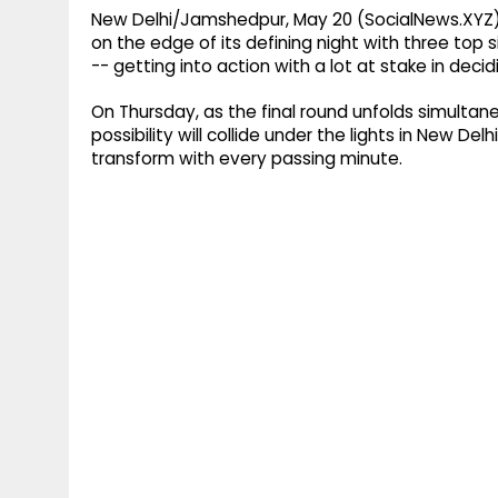
New Delhi/Jamshedpur, May 20 (SocialNews.XYZ)
on the edge of its defining night with three top
-- getting into action with a lot at stake in dec
On Thursday, as the final round unfolds simultan
possibility will collide under the lights in New D
transform with every passing minute.