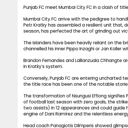
Punjab FC meet Mumbai City FC in a clash of title
Mumbai City FC arrive with the pedigree to han
Petr Kratky has assembled a resilient unit that, de
season, has perfected the art of grinding out vic
The Islanders have been heavily reliant on the br
channelled his inner Pippo Inzaghi or Jan Koller wi
Brandon Fernandes and Lallianzuala Chhangte are
in Kratky’s system.
Conversely, Punjab FC are entering uncharted territ
the title race has been one of the notable storie
The transformation of Nsungusi Effiong signifies
of football last season with zero goals, the stri
two assists) in 12 appearances and could guide h
engine of Dani Ramírez and the relentless energ
Head coach Panagiotis Dilmperis showed glimpses 