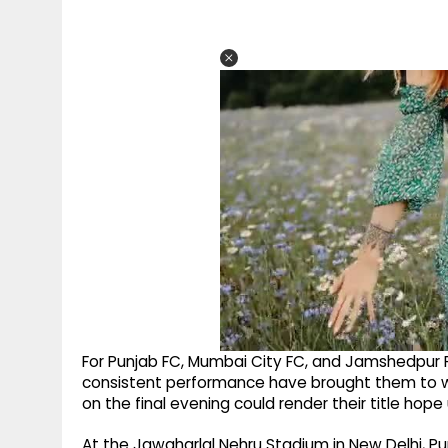
For Punjab FC, Mumbai City FC, and Jamshedpur F
consistent performance have brought them to wi
on the final evening could render their title hope
At the Jawaharlal Nehru Stadium in New Delhi, P