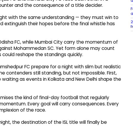
d
ounter and the consequence of a title decider.
F
a
 night with the same understanding — they must win to
2
ld extinguish their hopes before the final whistle has
f
 Odisha FC, while Mumbai City carry the momentum of
 against Mohammedan SC. Yet form alone may count
ms could reshape the standings quickly.
mshedpur FC prepare for a night with slim but realistic
he contenders still standing, but not impossible. First,
waiting as events in Kolkata and New Delhi shape the
omises the kind of final-day football that regularly
 momentum. Every goal will carry consequences. Every
plexion of the race.
, the destination of the ISL title will finally be