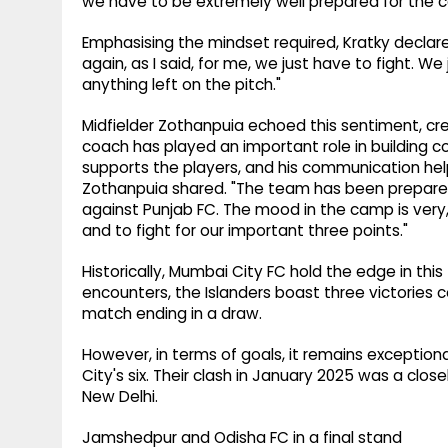
we have to be extremely well prepared for the co
Emphasising the mindset required, Kratky declared, 
again, as I said, for me, we just have to fight. W
anything left on the pitch."
Midfielder Zothanpuia echoed this sentiment, cre
coach has played an important role in building c
supports the players, and his communication he
Zothanpuia shared. "The team has been prepared 
against Punjab FC. The mood in the camp is very,
and to fight for our important three points."
Historically, Mumbai City FC hold the edge in this 
encounters, the Islanders boast three victories 
match ending in a draw.
However, in terms of goals, it remains exception
City's six. Their clash in January 2025 was a clos
New Delhi.
Jamshedpur and Odisha FC in a final stand