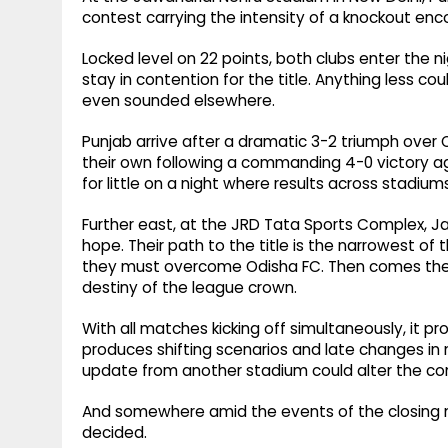
contest carrying the intensity of a knockout enc
Locked level on 22 points, both clubs enter the
stay in contention for the title. Anything less cou
even sounded elsewhere.
Punjab arrive after a dramatic 3-2 triumph over
their own following a commanding 4-0 victory
for little on a night where results across stadiu
Further east, at the JRD Tata Sports Complex, Ja
hope. Their path to the title is the narrowest of t
they must overcome Odisha FC. Then comes the 
destiny of the league crown.
With all matches kicking off simultaneously, it pr
produces shifting scenarios and late changes in
update from another stadium could alter the com
And somewhere amid the events of the closing night
decided.