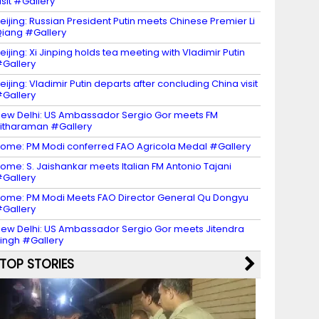
isit #Gallery
eijing: Russian President Putin meets Chinese Premier Li
iang #Gallery
eijing: Xi Jinping holds tea meeting with Vladimir Putin
Gallery
eijing: Vladimir Putin departs after concluding China visit
Gallery
ew Delhi: US Ambassador Sergio Gor meets FM
itharaman #Gallery
ome: PM Modi conferred FAO Agricola Medal #Gallery
ome: S. Jaishankar meets Italian FM Antonio Tajani
Gallery
ome: PM Modi Meets FAO Director General Qu Dongyu
Gallery
ew Delhi: US Ambassador Sergio Gor meets Jitendra
ingh #Gallery
TOP STORIES