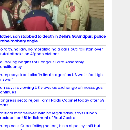
other, son stabbed to death in Delhi’s Govindpuri; police
robe robbery angle
o faith, no law, no morality: India calls out Pakistan over
rutal attacks on Afghan civilians
e-polling begins for Bengal’s Falta Assembly
onstituency
rump says Iran talks ‘in final stages’ as US waits for ‘right
nswer’
ran says reviewing US views as exchange of messages
ontinues
ongress set to rejoin Tamil Nadu Cabinet today after 59
ears
Political manoeuver’ with no legal basis, says Cuban
resident on US indictment of Raul Castro
rump calls Cuba ‘failing nation’, hints at policy shift but