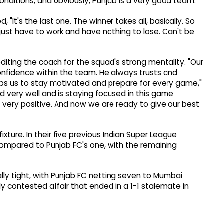
nditions, and obviously, Punjab is a very good team."
"It's the last one. The winner takes all, basically. So
e just have to work and have nothing to lose. Can't be
diting the coach for the squad's strong mentality. "Our
onfidence within the team. He always trusts and
lps us to stay motivated and prepare for every game,"
very well and is staying focused in this game
 very positive. And now we are ready to give our best
fixture. In their five previous Indian Super League
compared to Punjab FC's one, with the remaining
ally tight, with Punjab FC netting seven to Mumbai
ely contested affair that ended in a 1-1 stalemate in