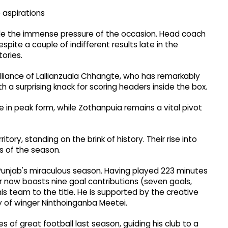
 aspirations
dle the immense pressure of the occasion. Head coach
spite a couple of indifferent results late in the
tories.
illiance of Lallianzuala Chhangte, who has remarkably
th a surprising knack for scoring headers inside the box.
 in peak form, while Zothanpuia remains a vital pivot
ory, standing on the brink of history. Their rise into
s of the season.
 Punjab's miraculous season. Having played 223 minutes
ker now boasts nine goal contributions (seven goals,
is team to the title. He is supported by the creative
y of winger Ninthoinganba Meetei.
of great football last season, guiding his club to a