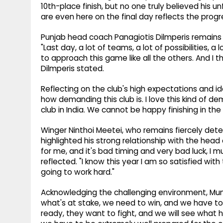
10th-place finish, but no one truly believed his 
are even here on the final day reflects the pro
Punjab head coach Panagiotis Dilmperis remains 
"Last day, a lot of teams, a lot of possibilities,
to approach this game like all the others. And I
Dilmperis stated.
Reflecting on the club's high expectations and ide
how demanding this club is. I love this kind of d
club in India. We cannot be happy finishing in the
Winger Ninthoi Meetei, who remains fiercely det
highlighted his strong relationship with the head 
for me, and it's bad timing and very bad luck, I mu
reflected. "I know this year I am so satisfied wi
going to work hard."
Acknowledging the challenging environment, Mu
what's at stake, we need to win, and we have to 
ready, they want to fight, and we will see what h