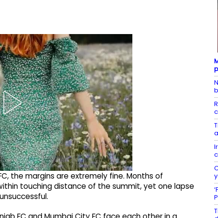
M
p
N
b
R
c
T
a
I
c
C
C, the margins are extremely fine. Months of
y
thin touching distance of the summit, yet one lapse
‘
 unsuccessful.
P
T
unjab FC and Mumbai City FC face each other in a