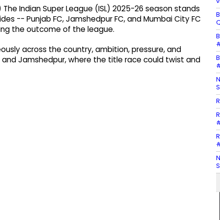
v
 The Indian Super League (ISL) 2025-26 season stands
B
 sides -- Punjab FC, Jamshedpur FC, and Mumbai City FC
Q
iding the outcome of the league.
B
#
eously across the country, ambition, pressure, and
B
elhi and Jamshedpur, where the title race could twist and
#
N
S
R
R
#
R
#
N
S