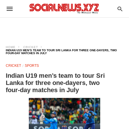
HOME
CRICKET
INDIAN U19 MEN’S TEAM TO TOUR SRI LANKA FOR THREE ONE‑DAYERS, TWO
FOUR‑DAY MATCHES IN JULY
CRICKET
SPORTS
Indian U19 men’s team to tour Sri
Lanka for three one‑dayers, two
four‑day matches in July