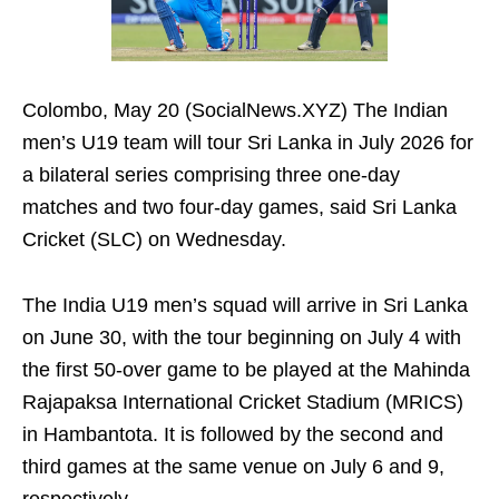
Colombo, May 20 (SocialNews.XYZ) The Indian
men’s U19 team will tour Sri Lanka in July 2026 for
a bilateral series comprising three one‑day
matches and two four‑day games, said Sri Lanka
Cricket (SLC) on Wednesday.
The India U19 men’s squad will arrive in Sri Lanka
on June 30, with the tour beginning on July 4 with
the first 50-over game to be played at the Mahinda
Rajapaksa International Cricket Stadium (MRICS)
in Hambantota. It is followed by the second and
third games at the same venue on July 6 and 9,