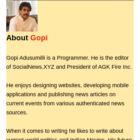
About
Gopi
Gopi Adusumilli is a Programmer. He is the editor
of SocialNews.XYZ and President of AGK Fire Inc.
He enjoys designing websites, developing mobile
applications and publishing news articles on
current events from various authenticated news
sources.
When it comes to writing he likes to write about