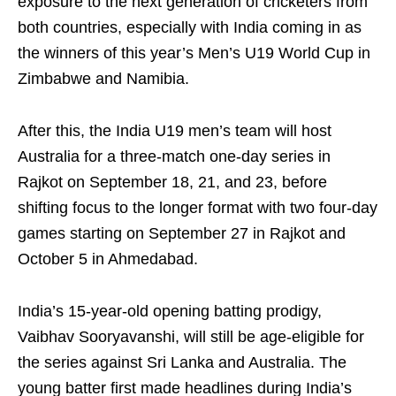
exposure to the next generation of cricketers from
both countries, especially with India coming in as
the winners of this year’s Men’s U19 World Cup in
Zimbabwe and Namibia.
After this, the India U19 men’s team will host
Australia for a three‑match one‑day series in
Rajkot on September 18, 21, and 23, before
shifting focus to the longer format with two four‑day
games starting on September 27 in Rajkot and
October 5 in Ahmedabad.
India’s 15‑year‑old opening batting prodigy,
Vaibhav Sooryavanshi, will still be age‑eligible for
the series against Sri Lanka and Australia. The
young batter first made headlines during India’s