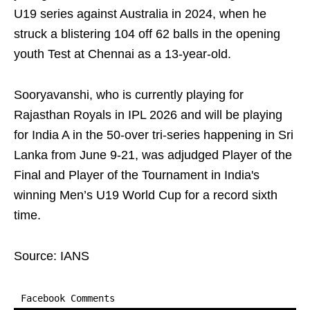
U19 series against Australia in 2024, when he
struck a blistering 104 off 62 balls in the opening
youth Test at Chennai as a 13‑year‑old.
Sooryavanshi, who is currently playing for
Rajasthan Royals in IPL 2026 and will be playing
for India A in the 50-over tri-series happening in Sri
Lanka from June 9-21, was adjudged Player of the
Final and Player of the Tournament in India's
winning Men’s U19 World Cup for a record sixth
time.
Source: IANS
Facebook Comments