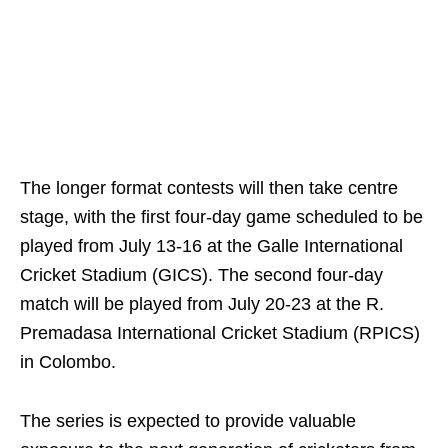
The longer format contests will then take centre
stage, with the first four‑day game scheduled to be
played from July 13‑16 at the Galle International
Cricket Stadium (GICS). The second four‑day
match will be played from July 20‑23 at the R.
Premadasa International Cricket Stadium (RPICS)
in Colombo.
The series is expected to provide valuable