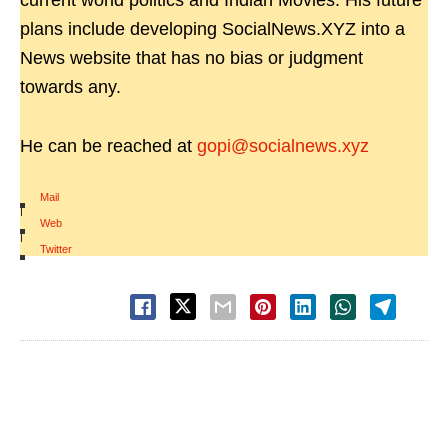
current world politics and Indian Movies. His future
plans include developing SocialNews.XYZ into a
News website that has no bias or judgment
towards any.
He can be reached at
gopi@socialnews.xyz
Mail
|
Web
|
Twitter