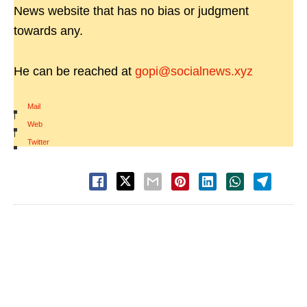
News website that has no bias or judgment
towards any.
He can be reached at
gopi@socialnews.xyz
Mail
|
Web
|
Twitter