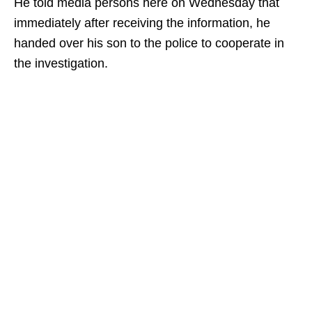
He told media persons here on Wednesday that
immediately after receiving the information, he
handed over his son to the police to cooperate in
the investigation.