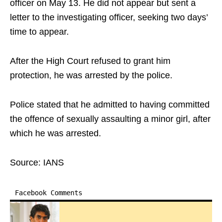
officer on May 13. He did not appear but sent a
letter to the investigating officer, seeking two days’
time to appear.
After the High Court refused to grant him
protection, he was arrested by the police.
Police stated that he admitted to having committed
the offence of sexually assaulting a minor girl, after
which he was arrested.
Source: IANS
Facebook Comments