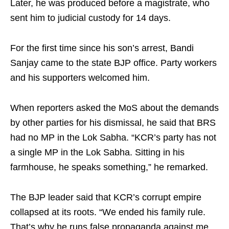
Later, he was produced before a magistrate, who
sent him to judicial custody for 14 days.
For the first time since his son’s arrest, Bandi
Sanjay came to the state BJP office. Party workers
and his supporters welcomed him.
When reporters asked the MoS about the demands
by other parties for his dismissal, he said that BRS
had no MP in the Lok Sabha. “KCR’s party has not
a single MP in the Lok Sabha. Sitting in his
farmhouse, he speaks something,” he remarked.
The BJP leader said that KCR’s corrupt empire
collapsed at its roots. “We ended his family rule.
That’s why he runs false propaganda against me.