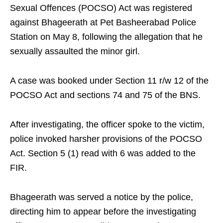
Sexual Offences (POCSO) Act was registered
against Bhageerath at Pet Basheerabad Police
Station on May 8, following the allegation that he
sexually assaulted the minor girl.
A case was booked under Section 11 r/w 12 of the
POCSO Act and sections 74 and 75 of the BNS.
After investigating, the officer spoke to the victim,
police invoked harsher provisions of the POCSO
Act. Section 5 (1) read with 6 was added to the
FIR.
Bhageerath was served a notice by the police,
directing him to appear before the investigating