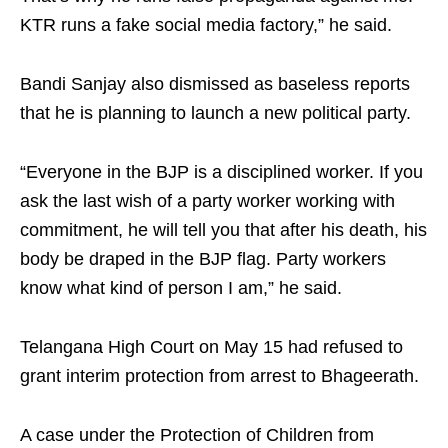
KTR runs a fake social media factory,” he said.
Bandi Sanjay also dismissed as baseless reports
that he is planning to launch a new political party.
“Everyone in the BJP is a disciplined worker. If you
ask the last wish of a party worker working with
commitment, he will tell you that after his death, his
body be draped in the BJP flag. Party workers
know what kind of person I am,” he said.
Telangana High Court on May 15 had refused to
grant interim protection from arrest to Bhageerath.
A case under the Protection of Children from