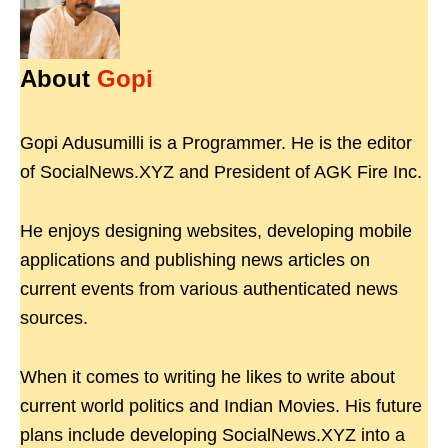
About
Gopi
Gopi Adusumilli is a Programmer. He is the editor
of SocialNews.XYZ and President of AGK Fire Inc.
He enjoys designing websites, developing mobile
applications and publishing news articles on
current events from various authenticated news
sources.
When it comes to writing he likes to write about
current world politics and Indian Movies. His future
plans include developing SocialNews.XYZ into a