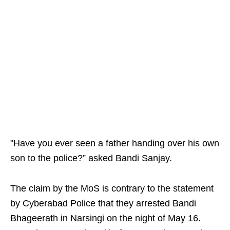
"Have you ever seen a father handing over his own
son to the police?” asked Bandi Sanjay.
The claim by the MoS is contrary to the statement
by Cyberabad Police that they arrested Bandi
Bhageerath in Narsingi on the night of May 16.