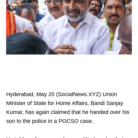
Hyderabad, May 20 (SocialNews.XYZ) Union
Minister of State for Home Affairs, Bandi Sanjay
Kumar, has again claimed that he handed over his
son to the police in a POCSO case.