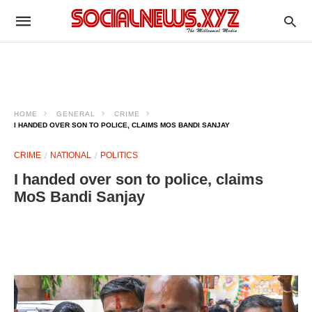
HOME
GENERAL
CRIME
I HANDED OVER SON TO POLICE, CLAIMS MOS BANDI SANJAY
CRIME
NATIONAL
POLITICS
I handed over son to police, claims
MoS Bandi Sanjay