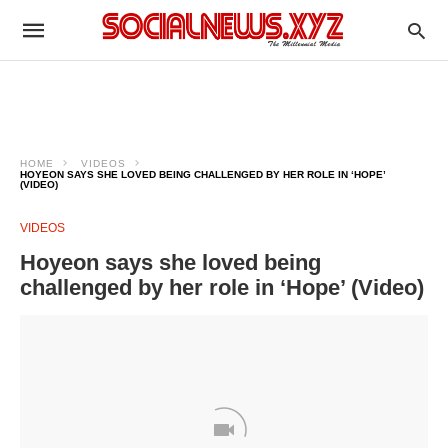
HOME
VIDEOS
HOYEON SAYS SHE LOVED BEING CHALLENGED BY HER ROLE IN ‘HOPE’
(VIDEO)
VIDEOS
Hoyeon says she loved being
challenged by her role in ‘Hope’ (Video)