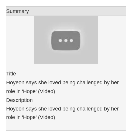
Summary
Title
Hoyeon says she loved being challenged by her
role in 'Hope' (Video)
Description
Hoyeon says she loved being challenged by her
role in 'Hope' (Video)