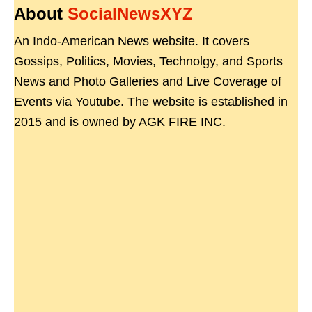
About
SocialNewsXYZ
An Indo-American News website. It covers
Gossips, Politics, Movies, Technolgy, and Sports
News and Photo Galleries and Live Coverage of
Events via Youtube. The website is established in
2015 and is owned by AGK FIRE INC.