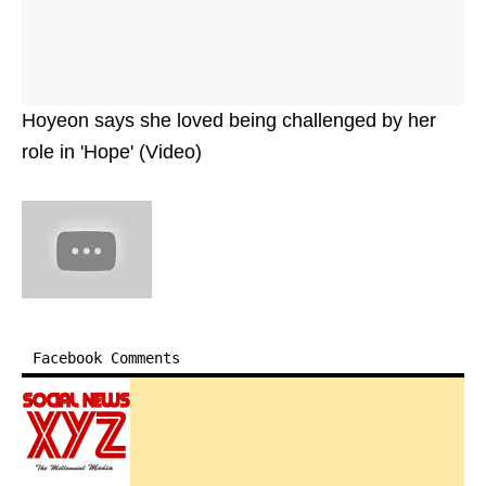
Hoyeon says she loved being challenged by her
role in 'Hope' (Video)
Facebook Comments