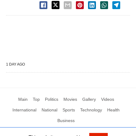
1 DAY AGO
Main
Top
Politics
Movies
Gallery
Videos
International
National
Sports
Technology
Health
Business