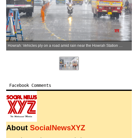
Howrah: Vehicles ply on a road amid rain near the Howrah Station area, in Howrah on Wednesday, May 20, 2026. (Photo: IANS)
Facebook Comments
About
SocialNewsXYZ