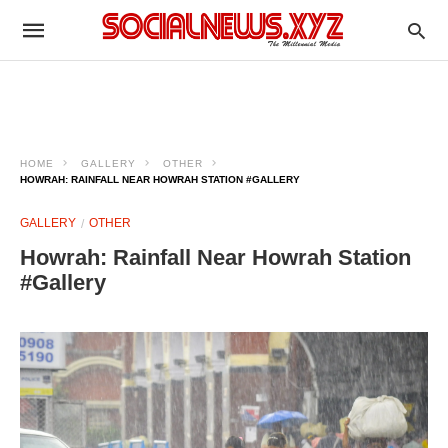
HOME
GALLERY
OTHER
HOWRAH: RAINFALL NEAR HOWRAH STATION #GALLERY
GALLERY
OTHER
Howrah: Rainfall Near Howrah Station
#Gallery