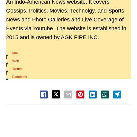
An Indo-American News website. It covers
Gossips, Politics, Movies, Technolgy, and Sports
News and Photo Galleries and Live Coverage of
Events via Youtube. The website is established in
2015 and is owned by AGK FIRE INC.
Mail
|
Web
|
Twitter
|
Facebook