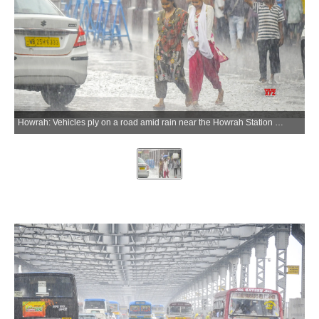
Howrah: Vehicles ply on a road amid rain near the Howrah Station area, in Howrah on Wednesday, May 20, 2026. (Photo: IANS)