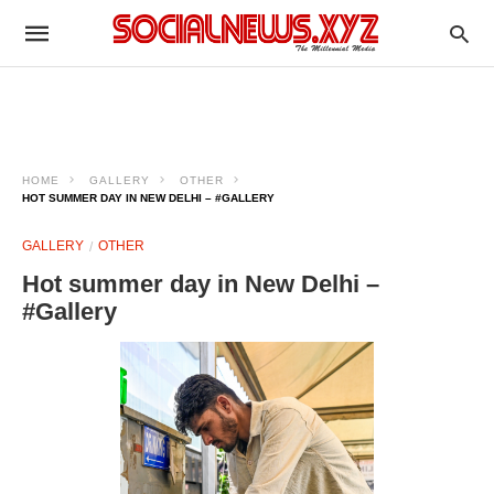
HOME
GALLERY
OTHER
HOT SUMMER DAY IN NEW DELHI – #GALLERY
GALLERY
OTHER
Hot summer day in New Delhi –
#Gallery