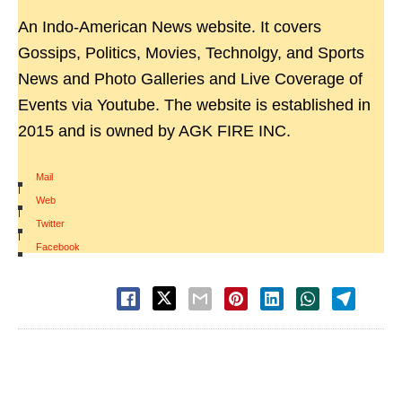
An Indo-American News website. It covers
Gossips, Politics, Movies, Technolgy, and Sports
News and Photo Galleries and Live Coverage of
Events via Youtube. The website is established in
2015 and is owned by AGK FIRE INC.
Mail
|
Web
|
Twitter
|
Facebook