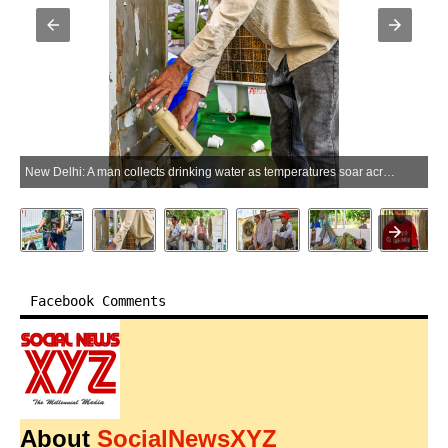
New Delhi: A man collects drinking water as temperatures soar across the national capital in New Delhi on Wednesday, May 20, 2026. (Photo: Deepak Kumar/IANS)
Facebook Comments
About
SocialNewsXYZ