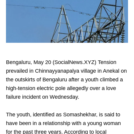
Bengaluru, May 20 (SocialNews.XYZ) Tension
prevailed in Chinnayyanapalya village in Anekal on
the outskirts of Bengaluru after a youth climbed a
high-tension electric pole allegedly over a love
failure incident on Wednesday.
The youth, identified as Somashekhar, is said to
have been in a relationship with a young woman
for the past three years. According to local