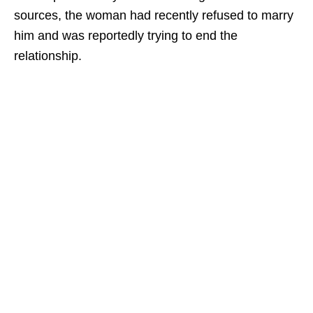
sources, the woman had recently refused to marry
him and was reportedly trying to end the
relationship.