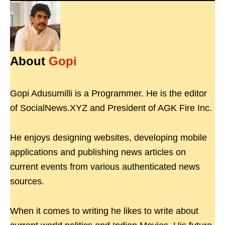
About
Gopi
Gopi Adusumilli is a Programmer. He is the editor
of SocialNews.XYZ and President of AGK Fire Inc.
He enjoys designing websites, developing mobile
applications and publishing news articles on
current events from various authenticated news
sources.
When it comes to writing he likes to write about