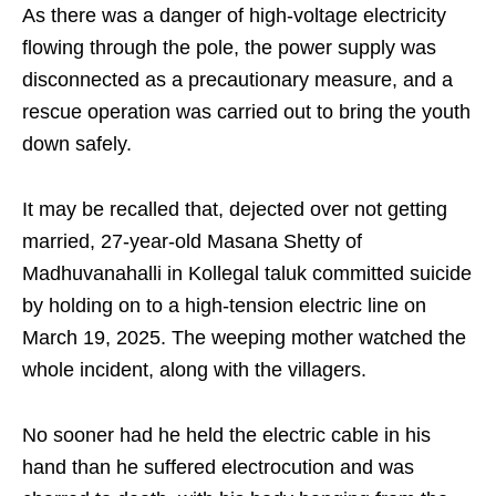
As there was a danger of high-voltage electricity
flowing through the pole, the power supply was
disconnected as a precautionary measure, and a
rescue operation was carried out to bring the youth
down safely.
It may be recalled that, dejected over not getting
married, 27-year-old Masana Shetty of
Madhuvanahalli in Kollegal taluk committed suicide
by holding on to a high-tension electric line on
March 19, 2025. The weeping mother watched the
whole incident, along with the villagers.
No sooner had he held the electric cable in his
hand than he suffered electrocution and was