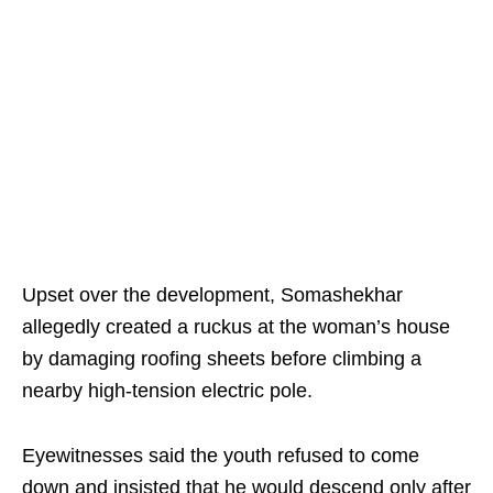
Upset over the development, Somashekhar
allegedly created a ruckus at the woman’s house
by damaging roofing sheets before climbing a
nearby high-tension electric pole.
Eyewitnesses said the youth refused to come
down and insisted that he would descend only after