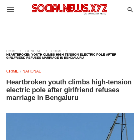
HOME
GENERAL
CRIME
HEARTBROKEN YOUTH CLIMBS HIGH-TENSION ELECTRIC POLE AFTER
GIRLFRIEND REFUSES MARRIAGE IN BENGALURU
CRIME
NATIONAL
Heartbroken youth climbs high-tension
electric pole after girlfriend refuses
marriage in Bengaluru