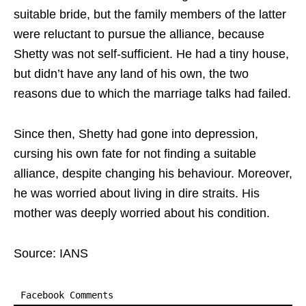
suitable bride, but the family members of the latter
were reluctant to pursue the alliance, because
Shetty was not self-sufficient. He had a tiny house,
but didn’t have any land of his own, the two
reasons due to which the marriage talks had failed.
Since then, Shetty had gone into depression,
cursing his own fate for not finding a suitable
alliance, despite changing his behaviour. Moreover,
he was worried about living in dire straits. His
mother was deeply worried about his condition.
Source: IANS
Facebook Comments