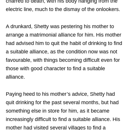
charred to death, with his body hanging from the
electric line, much to the dismay of the onlookers.
A drunkard, Shetty was pestering his mother to
arrange a matrimonial alliance for him. His mother
had advised him to quit the habit of drinking to find
a suitable alliance, as the condition now was not
favourable, with things becoming difficult even for
those with good character to find a suitable
alliance.
Paying heed to his mother’s advice, Shetty had
quit drinking for the past several months, but had
something else in store for him, as it became
increasingly difficult to find a suitable alliance. His
mother had visited several villages to find a