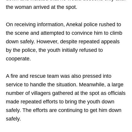
the woman arrived at the spot.
On receiving information, Anekal police rushed to
the scene and attempted to convince him to climb
down safely. However, despite repeated appeals
by the police, the youth initially refused to
cooperate.
A fire and rescue team was also pressed into
service to handle the situation. Meanwhile, a large
number of villagers gathered at the spot as officials
made repeated efforts to bring the youth down
safely. The efforts are continuing to get him down
safely.