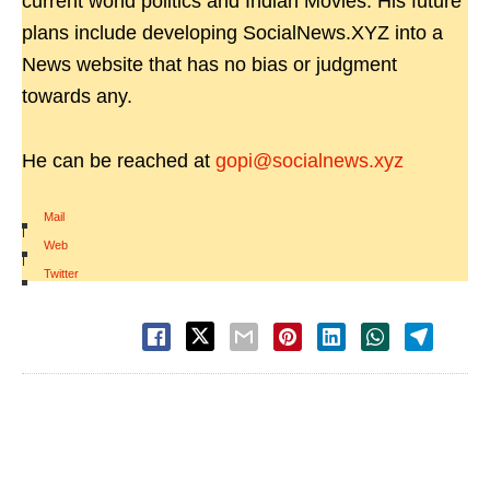
current world politics and Indian Movies. His future
plans include developing SocialNews.XYZ into a
News website that has no bias or judgment
towards any.
He can be reached at
gopi@socialnews.xyz
Mail
|
Web
|
Twitter