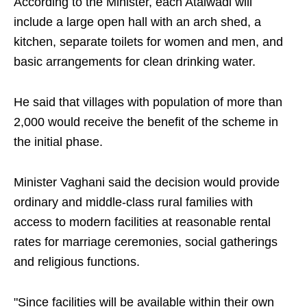
According to the Minister, each Atalwadi will
include a large open hall with an arch shed, a
kitchen, separate toilets for women and men, and
basic arrangements for clean drinking water.
He said that villages with population of more than
2,000 would receive the benefit of the scheme in
the initial phase.
Minister Vaghani said the decision would provide
ordinary and middle-class rural families with
access to modern facilities at reasonable rental
rates for marriage ceremonies, social gatherings
and religious functions.
"Since facilities will be available within their own