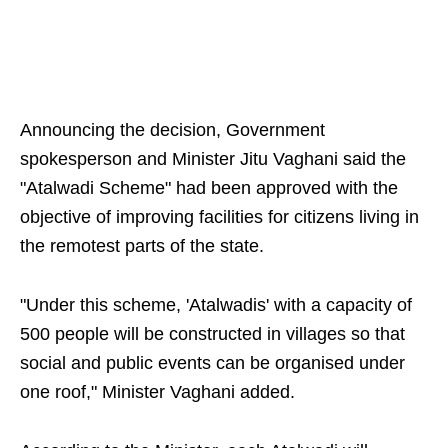
Announcing the decision, Government
spokesperson and Minister Jitu Vaghani said the
"Atalwadi Scheme" had been approved with the
objective of improving facilities for citizens living in
the remotest parts of the state.
"Under this scheme, 'Atalwadis' with a capacity of
500 people will be constructed in villages so that
social and public events can be organised under
one roof," Minister Vaghani added.