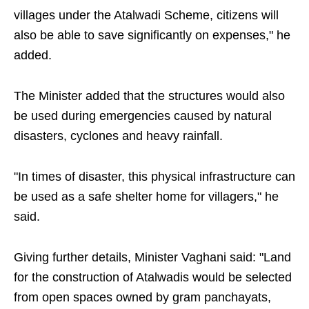
villages under the Atalwadi Scheme, citizens will
also be able to save significantly on expenses," he
added.
The Minister added that the structures would also
be used during emergencies caused by natural
disasters, cyclones and heavy rainfall.
"In times of disaster, this physical infrastructure can
be used as a safe shelter home for villagers," he
said.
Giving further details, Minister Vaghani said: "Land
for the construction of Atalwadis would be selected
from open spaces owned by gram panchayats,