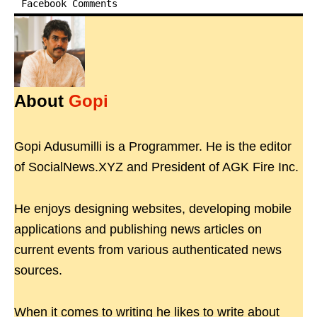
Facebook Comments
About
Gopi
Gopi Adusumilli is a Programmer. He is the editor
of SocialNews.XYZ and President of AGK Fire Inc.
He enjoys designing websites, developing mobile
applications and publishing news articles on
current events from various authenticated news
sources.
When it comes to writing he likes to write about