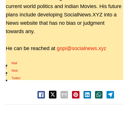
current world politics and Indian Movies. His future
plans include developing SocialNews.XYZ into a
News website that has no bias or judgment
towards any.
He can be reached at
gopi@socialnews.xyz
Mail
|
Web
|
Twitter