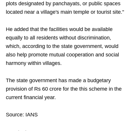
plots designated by panchayats, or public spaces
located near a village's main temple or tourist site."
He added that the facilities would be available
equally to all residents without discrimination,
which, according to the state government, would
also help promote mutual cooperation and social
harmony within villages.
The state government has made a budgetary
provision of Rs 60 crore for the this scheme in the
current financial year.
Source: IANS