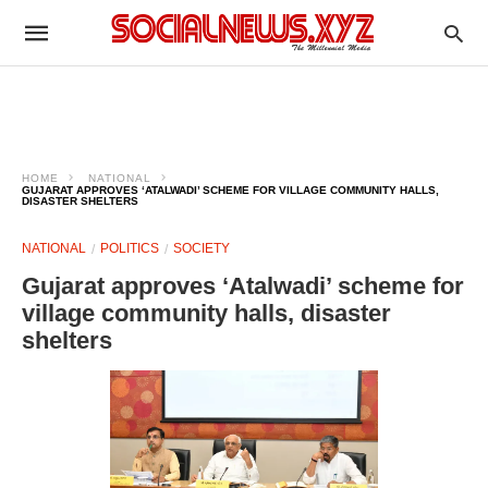
HOME
NATIONAL
GUJARAT APPROVES ‘ATALWADI’ SCHEME FOR VILLAGE COMMUNITY HALLS,
DISASTER SHELTERS
NATIONAL
POLITICS
SOCIETY
Gujarat approves ‘Atalwadi’ scheme for
village community halls, disaster
shelters