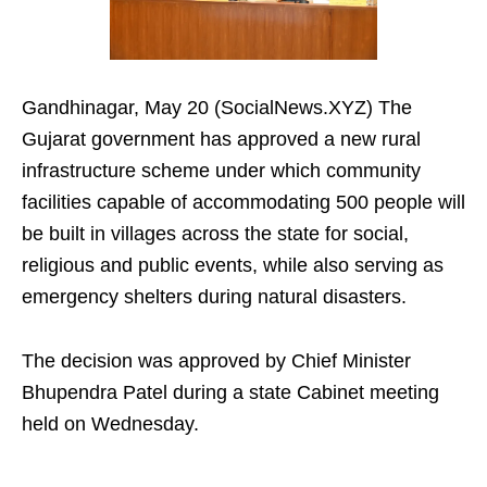
Gandhinagar, May 20 (SocialNews.XYZ) The
Gujarat government has approved a new rural
infrastructure scheme under which community
facilities capable of accommodating 500 people will
be built in villages across the state for social,
religious and public events, while also serving as
emergency shelters during natural disasters.
The decision was approved by Chief Minister
Bhupendra Patel during a state Cabinet meeting
held on Wednesday.