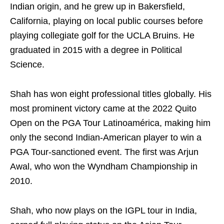
Indian origin, and he grew up in Bakersfield,
California, playing on local public courses before
playing collegiate golf for the UCLA Bruins. He
graduated in 2015 with a degree in Political
Science.
Shah has won eight professional titles globally. His
most prominent victory came at the 2022 Quito
Open on the PGA Tour Latinoamérica, making him
only the second Indian-American player to win a
PGA Tour-sanctioned event. The first was Arjun
Awal, who won the Wyndham Championship in
2010.
Shah, who now plays on the IGPL tour in India,