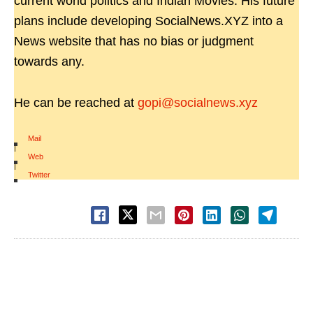
current world politics and Indian Movies. His future
plans include developing SocialNews.XYZ into a
News website that has no bias or judgment
towards any.
He can be reached at
gopi@socialnews.xyz
Mail
|
Web
|
Twitter