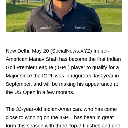
New Delhi, May 20 (SocialNews.XYZ) Indian-
American Manav Shah has become the first Indian
Golf Premier League (IGPL) player to qualify for a
Major since the IGPL was inaugurated last year in
September, and will be making his appearance at
the US Open in a few months.
The 33-year-old Indian-American, who has come
close to winning on the IGPL, has been in great
form this season with three Top-7 finishes and one