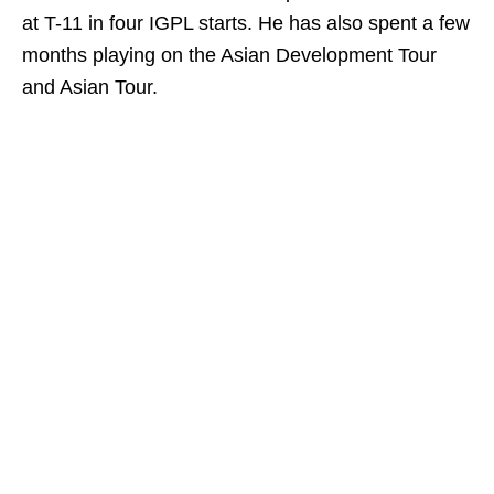
at T-11 in four IGPL starts. He has also spent a few
months playing on the Asian Development Tour
and Asian Tour.