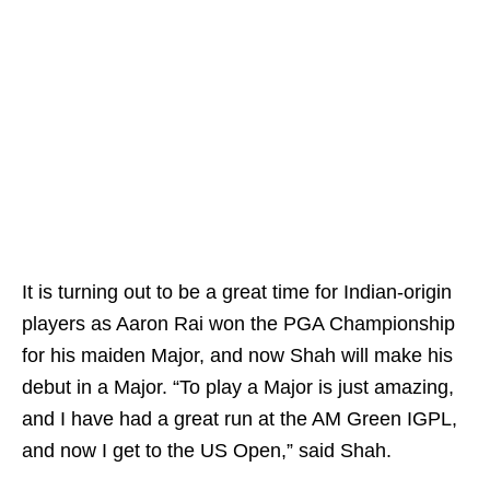
It is turning out to be a great time for Indian-origin
players as Aaron Rai won the PGA Championship
for his maiden Major, and now Shah will make his
debut in a Major. “To play a Major is just amazing,
and I have had a great run at the AM Green IGPL,
and now I get to the US Open,” said Shah.