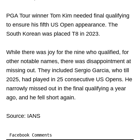
PGA Tour winner Tom Kim needed final qualifying
to ensure his fifth US Open appearance. The
South Korean was placed T8 in 2023.
While there was joy for the nine who qualified, for
other notable names, there was disappointment at
missing out. They included Sergio Garcia, who till
2025, had played in 25 consecutive US Opens. He
narrowly missed out in the final qualifying a year
ago, and he fell short again.
Source: IANS
Facebook Comments