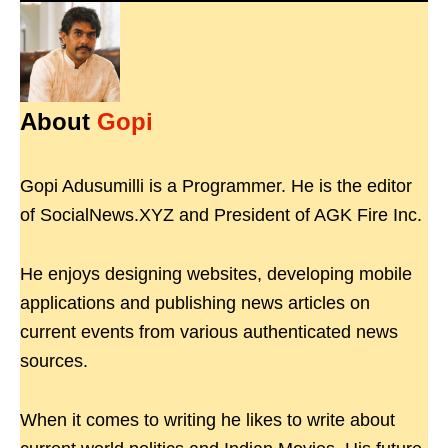
About
Gopi
Gopi Adusumilli is a Programmer. He is the editor
of SocialNews.XYZ and President of AGK Fire Inc.
He enjoys designing websites, developing mobile
applications and publishing news articles on
current events from various authenticated news
sources.
When it comes to writing he likes to write about