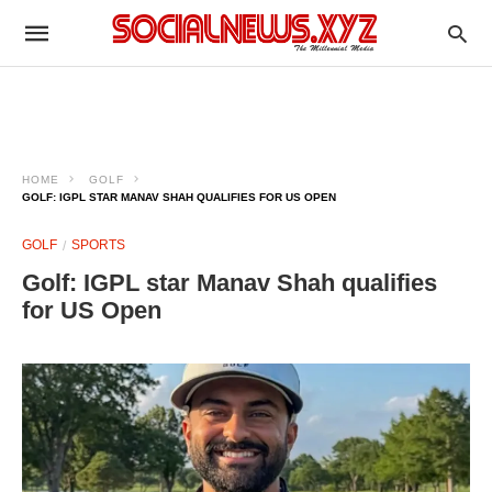
HOME
GOLF
GOLF: IGPL STAR MANAV SHAH QUALIFIES FOR US OPEN
GOLF
SPORTS
Golf: IGPL star Manav Shah qualifies
for US Open