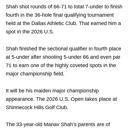
Shah shot rounds of 66-71 to total 7-under to finish
fourth in the 36-hole final qualifying tournament
held at the Dallas Athletic Club. That earned him a
spot in the 2026 U.S.
Shah finished the sectional qualifier in fourth place
at 5-under after shooting 5-under 66 and even par
71 to earn one of the highly coveted spots in the
major championship field.
It will be his maiden major championship
appearance. The 2026 U.S. Open takes place at
Shinnecock Hills Golf Club.
The 33-year-old Manav Shah’s parents are of