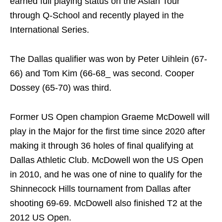
earned full playing status on the Asian Tour
through Q-School and recently played in the
International Series.
The Dallas qualifier was won by Peter Uihlein (67-
66) and Tom Kim (66-68_ was second. Cooper
Dossey (65-70) was third.
Former US Open champion Graeme McDowell will
play in the Major for the first time since 2020 after
making it through 36 holes of final qualifying at
Dallas Athletic Club. McDowell won the US Open
in 2010, and he was one of nine to qualify for the
Shinnecock Hills tournament from Dallas after
shooting 69-69. McDowell also finished T2 at the
2012 US Open.