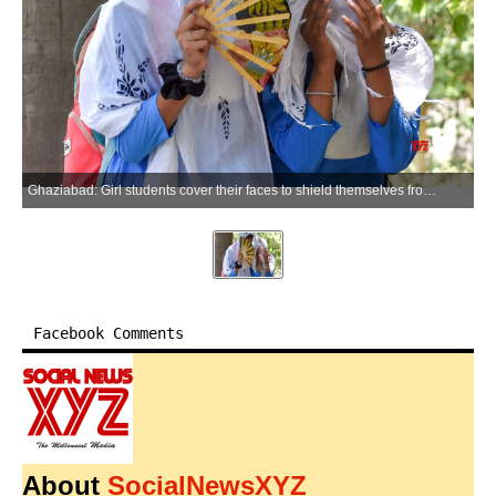
Ghaziabad: Girl students cover their faces to shield themselves from the severe heatwave near Kavi Nagar, in Ghaziabad on Wednesday, May 20, 2026. (Photo: IANS)
Facebook Comments
About
SocialNewsXYZ