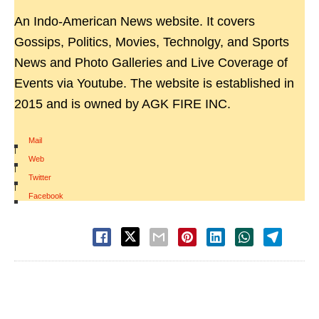
An Indo-American News website. It covers
Gossips, Politics, Movies, Technolgy, and Sports
News and Photo Galleries and Live Coverage of
Events via Youtube. The website is established in
2015 and is owned by AGK FIRE INC.
Mail
|
Web
|
Twitter
|
Facebook