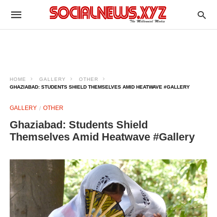
HOME
GALLERY
OTHER
GHAZIABAD: STUDENTS SHIELD THEMSELVES AMID HEATWAVE #GALLERY
GALLERY
OTHER
Ghaziabad: Students Shield
Themselves Amid Heatwave #Gallery