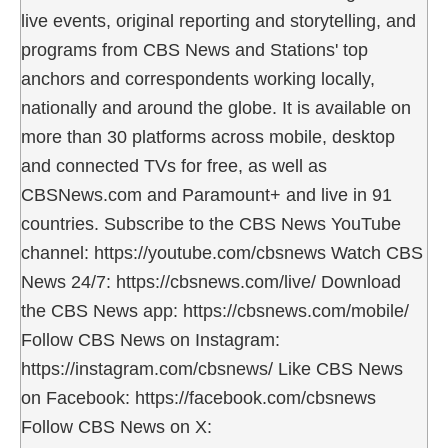
live events, original reporting and storytelling, and
programs from CBS News and Stations' top
anchors and correspondents working locally,
nationally and around the globe. It is available on
more than 30 platforms across mobile, desktop
and connected TVs for free, as well as
CBSNews.com and Paramount+ and live in 91
countries. Subscribe to the CBS News YouTube
channel: https://youtube.com/cbsnews Watch CBS
News 24/7: https://cbsnews.com/live/ Download
the CBS News app: https://cbsnews.com/mobile/
Follow CBS News on Instagram:
https://instagram.com/cbsnews/ Like CBS News
on Facebook: https://facebook.com/cbsnews
Follow CBS News on X: