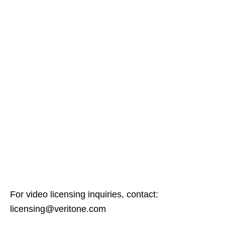
For video licensing inquiries, contact:
licensing@veritone.com