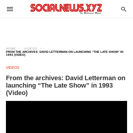
HOME
VIDEOS
FROM THE ARCHIVES: DAVID LETTERMAN ON LAUNCHING “THE LATE SHOW” IN
1993 (VIDEO)
VIDEOS
From the archives: David Letterman on
launching “The Late Show” in 1993
(Video)