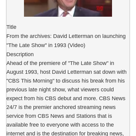
Title
From the archives: David Letterman on launching
"The Late Show" in 1993 (Video)
Description
Ahead of the premiere of "The Late Show" in
August 1993, host David Letterman sat down with
"CBS This Morning" to discuss his break from his
previous late night show, what viewers could
expect from his CBS debut and more. CBS News
24/7 is the premier anchored streaming news
service from CBS News and Stations that is
available free to everyone with access to the
internet and is the destination for breaking news,