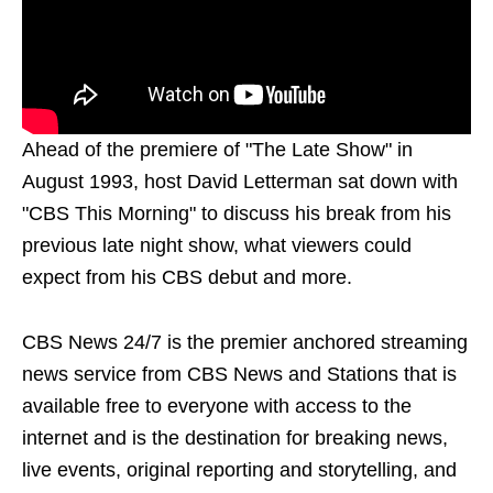
Ahead of the premiere of "The Late Show" in
August 1993, host David Letterman sat down with
"CBS This Morning" to discuss his break from his
previous late night show, what viewers could
expect from his CBS debut and more.
CBS News 24/7 is the premier anchored streaming
news service from CBS News and Stations that is
available free to everyone with access to the
internet and is the destination for breaking news,
live events, original reporting and storytelling, and