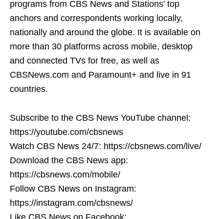
programs from CBS News and Stations' top
anchors and correspondents working locally,
nationally and around the globe. It is available on
more than 30 platforms across mobile, desktop
and connected TVs for free, as well as
CBSNews.com and Paramount+ and live in 91
countries.
Subscribe to the CBS News YouTube channel:
https://youtube.com/cbsnews
Watch CBS News 24/7: https://cbsnews.com/live/
Download the CBS News app:
https://cbsnews.com/mobile/
Follow CBS News on Instagram:
https://instagram.com/cbsnews/
Like CBS News on Facebook: