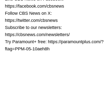
https://facebook.com/cbsnews
Follow CBS News on X:
https://twitter.com/cbsnews
Subscribe to our newsletters:
https://cbsnews.com/newsletters/
Try Paramount+ free: https://paramountplus.com/?
ftag=PPM-05-10aeh8h