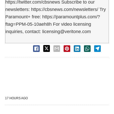
https://twitter.com/cbsnews Subscribe to our
newsletters: https://cbsnews.com/newsletters/ Try
Paramount+ free: https://paramountplus.com/?
ftag=PPM-05-10aeh8h For video licensing
inquiries, contact: licensing@veritone.com
17 HOURS AGO