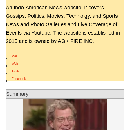
An Indo-American News website. It covers
Gossips, Politics, Movies, Technolgy, and Sports
News and Photo Galleries and Live Coverage of
Events via Youtube. The website is established in
2015 and is owned by AGK FIRE INC.
Mail
|
Web
|
Twitter
|
Facebook
Summary