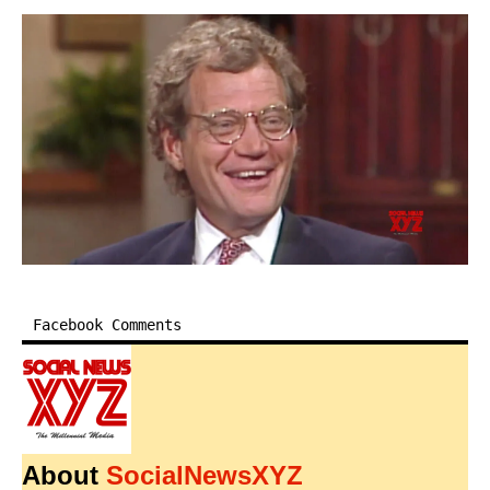
Facebook Comments
About
SocialNewsXYZ