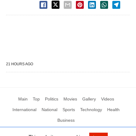
21 HOURS AGO
Main
Top
Politics
Movies
Gallery
Videos
International
National
Sports
Technology
Health
Business