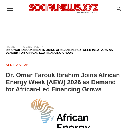
HOME
GENERAL
DR. OMAR FAROUK IBRAHIM JOINS AFRICAN ENERGY WEEK (AEW) 2026 AS
DEMAND FOR AFRICAN-LED FINANCING GROWS
AFRICA NEWS
Dr. Omar Farouk Ibrahim Joins African
Energy Week (AEW) 2026 as Demand
for African-Led Financing Grows