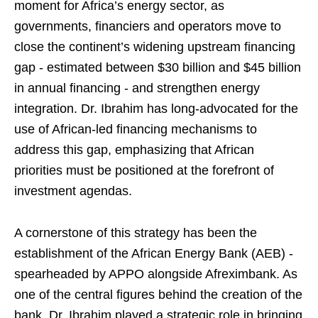
moment for Africa’s energy sector, as
governments, financiers and operators move to
close the continent’s widening upstream financing
gap - estimated between $30 billion and $45 billion
in annual financing - and strengthen energy
integration. Dr. Ibrahim has long-advocated for the
use of African-led financing mechanisms to
address this gap, emphasizing that African
priorities must be positioned at the forefront of
investment agendas.
A cornerstone of this strategy has been the
establishment of the African Energy Bank (AEB) -
spearheaded by APPO alongside Afreximbank. As
one of the central figures behind the creation of the
bank, Dr. Ibrahim played a strategic role in bringing