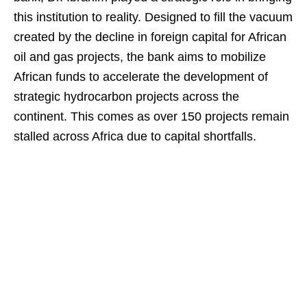
this institution to reality. Designed to fill the vacuum
created by the decline in foreign capital for African
oil and gas projects, the bank aims to mobilize
African funds to accelerate the development of
strategic hydrocarbon projects across the
continent. This comes as over 150 projects remain
stalled across Africa due to capital shortfalls.