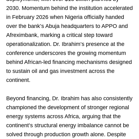
2030. Momentum behind the institution accelerated
in February 2026 when Nigeria officially handed
over the bank’s Abuja headquarters to APPO and
Afreximbank, marking a critical step toward
operationalization. Dr. Ibrahim’s presence at the
conference underscores the growing momentum
behind African-led financing mechanisms designed
to sustain oil and gas investment across the
continent.
Beyond financing, Dr. Ibrahim has also consistently
championed the development of stronger regional
energy systems across Africa, arguing that the
continent’s structural energy imbalance cannot be
solved through production growth alone. Despite