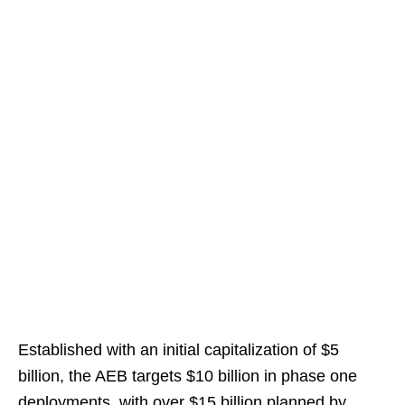
Established with an initial capitalization of $5
billion, the AEB targets $10 billion in phase one
deployments, with over $15 billion planned by