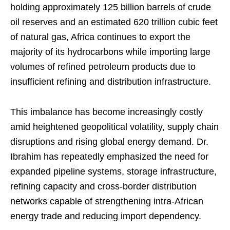
holding approximately 125 billion barrels of crude
oil reserves and an estimated 620 trillion cubic feet
of natural gas, Africa continues to export the
majority of its hydrocarbons while importing large
volumes of refined petroleum products due to
insufficient refining and distribution infrastructure.
This imbalance has become increasingly costly
amid heightened geopolitical volatility, supply chain
disruptions and rising global energy demand. Dr.
Ibrahim has repeatedly emphasized the need for
expanded pipeline systems, storage infrastructure,
refining capacity and cross-border distribution
networks capable of strengthening intra-African
energy trade and reducing import dependency.