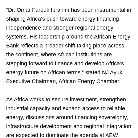
“Dr. Omar Farouk Ibrahim has been instrumental in
shaping Africa’s push toward energy financing
independence and stronger regional energy
systems. His leadership around the African Energy
Bank reflects a broader shift taking place across
the continent, where African institutions are
stepping forward to finance and develop Africa’s
energy future on African terms,” stated NJ Ayuk,
Executive Chairman, African Energy Chamber.
As Africa works to secure investment, strengthen
industrial capacity and expand access to reliable
energy, discussions around financing sovereignty,
infrastructure development and regional integration
are expected to dominate the agenda at AEW