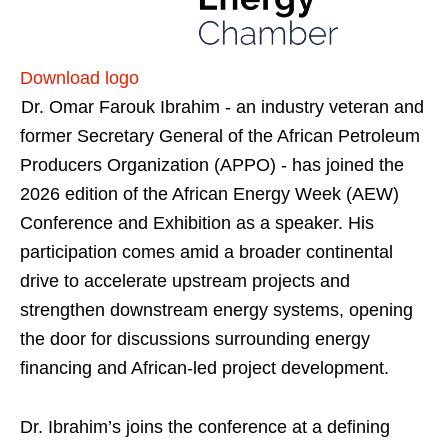
Download logo
Dr. Omar Farouk Ibrahim - an industry veteran and
former Secretary General of the African Petroleum
Producers Organization (APPO) - has joined the
2026 edition of the African Energy Week (AEW)
Conference and Exhibition as a speaker. His
participation comes amid a broader continental
drive to accelerate upstream projects and
strengthen downstream energy systems, opening
the door for discussions surrounding energy
financing and African-led project development.
Dr. Ibrahim’s joins the conference at a defining