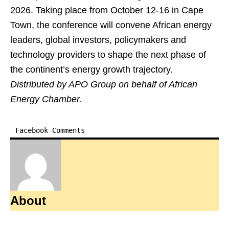
2026. Taking place from October 12-16 in Cape
Town, the conference will convene African energy
leaders, global investors, policymakers and
technology providers to shape the next phase of
the continent’s energy growth trajectory.
Distributed by APO Group on behalf of African
Energy Chamber.
Facebook Comments
About