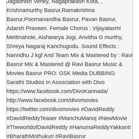
Jagadhish Venky, Nagaprakash Kota, ,
Krishnamurthy Basrur,Ramakrishna
Basrur,Poornanandha Basrur, Pavan Basrur,
Adarsh Praveen. Female Chorus : Vijayalaxmi
Mettinahole, Aishwarya Jogi, Anvitha G murthy,
Shreya Nagaraj Kanchugodu. Sound Effects :
Nanndhu J kgf And Team Mix & Mastered by : Ravi
Basrur Mix & Mastered @ Ravi Basrur Music &
Movies Basrur PRO: GSK Media DUBBING:
Sarathi Studios In Association with Divo
https://www.facebook.com/DivoKannada/
http://www.facebook.com/divomovies
https://twitter.com/divomovies #DavidReddy
#DavidReddyTeaser #ManchuManoj #NewMovie
#TheworldofDavidReddy #HanumaReddyYakkanti
#BharathMothukuri #RaviBasrur