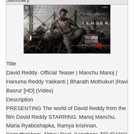
Summary
Title
David Reddy- Official Teaser | Manchu Manoj |
Hanuma Reddy Yakkanti | Bharath Mothukuri |Ravi
Basrur [HD] (Video)
Description
PRESENTING The world of David Reddy from the
film David Reddy STARRING: Manoj Manchu,
Maria Ryaboshapka, Ramya krishnan,