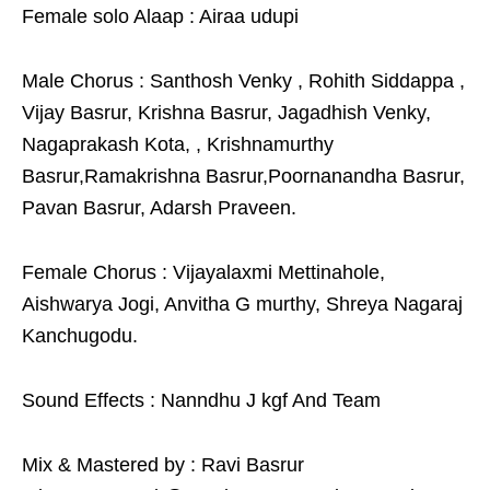
Female solo Alaap : Airaa udupi
Male Chorus : Santhosh Venky , Rohith Siddappa ,
Vijay Basrur, Krishna Basrur, Jagadhish Venky,
Nagaprakash Kota, , Krishnamurthy
Basrur,Ramakrishna Basrur,Poornanandha Basrur,
Pavan Basrur, Adarsh Praveen.
Female Chorus : Vijayalaxmi Mettinahole,
Aishwarya Jogi, Anvitha G murthy, Shreya Nagaraj
Kanchugodu.
Sound Effects : Nanndhu J kgf And Team
Mix & Mastered by : Ravi Basrur