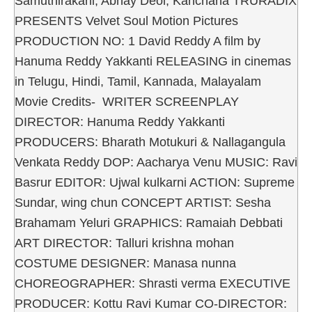
Samuthirakani, Abhay Deol, Kanchana TRURADIX
PRESENTS Velvet Soul Motion Pictures
PRODUCTION NO: 1 David Reddy A film by
Hanuma Reddy Yakkanti RELEASING in cinemas
in Telugu, Hindi, Tamil, Kannada, Malayalam
Movie Credits- WRITER SCREENPLAY
DIRECTOR: Hanuma Reddy Yakkanti
PRODUCERS: Bharath Motukuri & Nallagangula
Venkata Reddy DOP: Aacharya Venu MUSIC: Ravi
Basrur EDITOR: Ujwal kulkarni ACTION: Supreme
Sundar, wing chun CONCEPT ARTIST: Sesha
Brahamam Yeluri GRAPHICS: Ramaiah Debbati
ART DIRECTOR: Talluri krishna mohan
COSTUME DESIGNER: Manasa nunna
CHOREOGRAPHER: Shrasti verma EXECUTIVE
PRODUCER: Kottu Ravi Kumar CO-DIRECTOR: