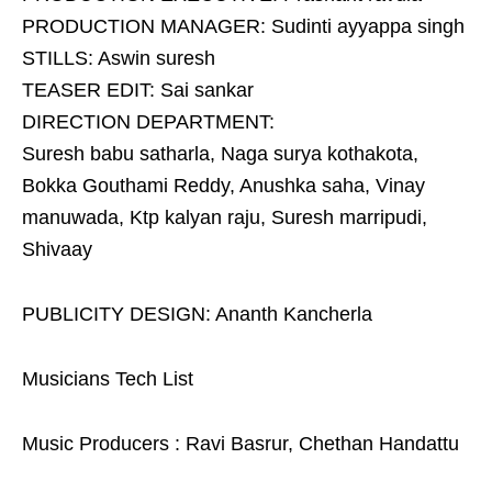
PRODUCTION MANAGER: Sudinti ayyappa singh
STILLS: Aswin suresh
TEASER EDIT: Sai sankar
DIRECTION DEPARTMENT:
Suresh babu satharla, Naga surya kothakota,
Bokka Gouthami Reddy, Anushka saha, Vinay
manuwada, Ktp kalyan raju, Suresh marripudi,
Shivaay
PUBLICITY DESIGN: Ananth Kancherla
Musicians Tech List
Music Producers : Ravi Basrur, Chethan Handattu