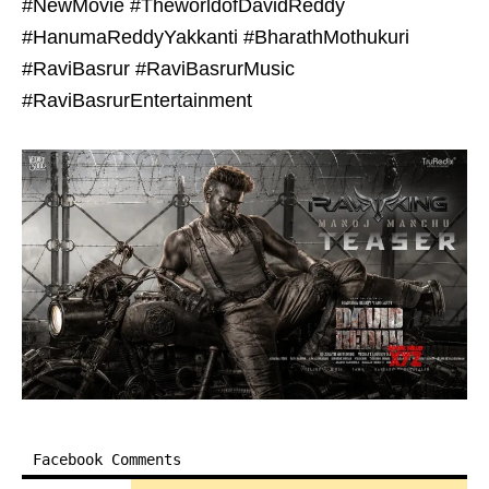
#NewMovie #TheworldofDavidReddy
#HanumaReddyYakkanti #BharathMothukuri
#RaviBasrur #RaviBasrurMusic
#RaviBasrurEntertainment
Facebook Comments