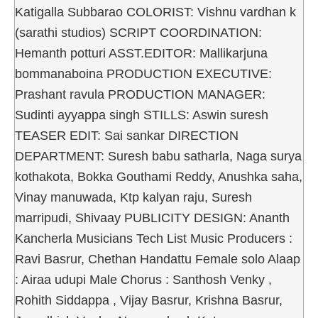
Katigalla Subbarao COLORIST: Vishnu vardhan k
(sarathi studios) SCRIPT COORDINATION:
Hemanth potturi ASST.EDITOR: Mallikarjuna
bommanaboina PRODUCTION EXECUTIVE:
Prashant ravula PRODUCTION MANAGER:
Sudinti ayyappa singh STILLS: Aswin suresh
TEASER EDIT: Sai sankar DIRECTION
DEPARTMENT: Suresh babu satharla, Naga surya
kothakota, Bokka Gouthami Reddy, Anushka saha,
Vinay manuwada, Ktp kalyan raju, Suresh
marripudi, Shivaay PUBLICITY DESIGN: Ananth
Kancherla Musicians Tech List Music Producers :
Ravi Basrur, Chethan Handattu Female solo Alaap
: Airaa udupi Male Chorus : Santhosh Venky ,
Rohith Siddappa , Vijay Basrur, Krishna Basrur,