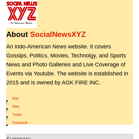
About
SocialNewsXYZ
An Indo-American News website. It covers
Gossips, Politics, Movies, Technolgy, and Sports
News and Photo Galleries and Live Coverage of
Events via Youtube. The website is established in
2015 and is owned by AGK FIRE INC.
Mail
|
Web
|
Twitter
|
Facebook