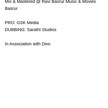
Mix & Mastered @ Ravi Basrur Music & Movies
Basrur
PRO: GSK Media
DUBBING: Sarathi Studios
In Association with Divo