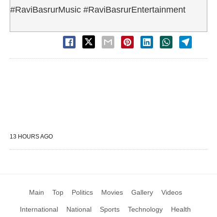
#RaviBasrurMusic #RaviBasrurEntertainment
13 HOURS AGO
Main
Top
Politics
Movies
Gallery
Videos
International
National
Sports
Technology
Health