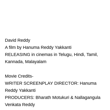
David Reddy
A film by Hanuma Reddy Yakkanti
RELEASING in cinemas in Telugu, Hindi, Tamil,
Kannada, Malayalam
Movie Credits-
WRITER SCREENPLAY DIRECTOR: Hanuma
Reddy Yakkanti
PRODUCERS: Bharath Motukuri & Nallagangula
Venkata Reddy