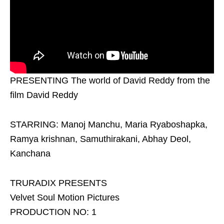
PRESENTING The world of David Reddy from the
film David Reddy
STARRING: Manoj Manchu, Maria Ryaboshapka,
Ramya krishnan, Samuthirakani, Abhay Deol,
Kanchana
TRURADIX PRESENTS
Velvet Soul Motion Pictures
PRODUCTION NO: 1