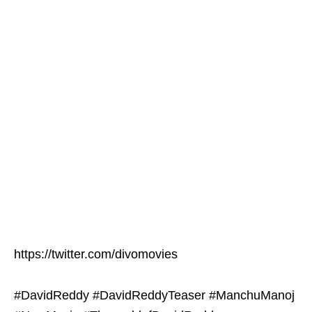
https://twitter.com/divomovies
#DavidReddy #DavidReddyTeaser #ManchuManoj