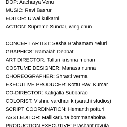
DOP: Aacharya Venu
MUSIC: Ravi Basrur
EDITOR: Ujwal kulkarni
ACTION: Supreme Sundar, wing chun
CONCEPT ARTIST: Sesha Brahamam Yeluri
GRAPHICS: Ramaiah Debbati
ART DIRECTOR: Talluri krishna mohan
COSTUME DESIGNER: Manasa nunna
CHOREOGRAPHER: Shrasti verma
EXECUTIVE PRODUCER: Kottu Ravi Kumar
CO-DIRECTOR: Katigalla Subbarao
COLORIST: Vishnu vardhan k (sarathi studios)
SCRIPT COORDINATION: Hemanth potturi
ASST.EDITOR: Mallikarjuna bommanaboina
PRODUCTION EXECUTIVE: Prashant ravula