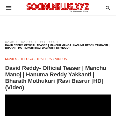
HOME
MOVIES
TRAILERS
DAVID REDDY- OFFICIAL TEASER | MANCHU MANOJ | HANUMA REDDY YAKKANTI |
BHARATH MOTHUKURI |RAVI BASRUR [HD] (VIDEO)
MOVIES
TELUGU
TRAILERS
VIDEOS
David Reddy- Official Teaser | Manchu
Manoj | Hanuma Reddy Yakkanti |
Bharath Mothukuri |Ravi Basrur [HD]
(Video)