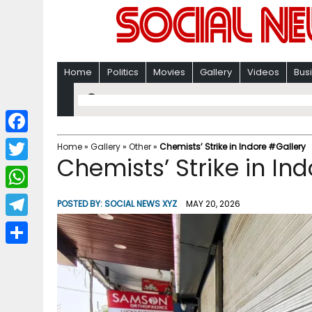
Home
Politics
Movies
Gallery
Videos
Bus
F
Home
»
Gallery
»
Other
»
Chemists’ Strike in Indore #Gallery
Chemists’ Strike in In
a
T
c
w
W
POSTED BY:
SOCIAL NEWS XYZ
MAY 20, 2026
e
i
h
T
b
t
a
e
o
S
t
t
l
o
h
e
s
e
k
a
r
A