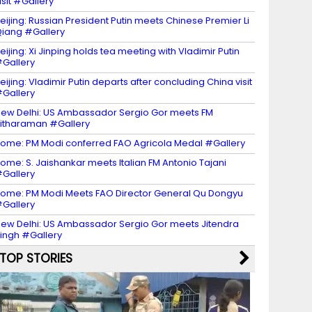
isit #Gallery
eijing: Russian President Putin meets Chinese Premier Li
iang #Gallery
eijing: Xi Jinping holds tea meeting with Vladimir Putin
Gallery
eijing: Vladimir Putin departs after concluding China visit
Gallery
ew Delhi: US Ambassador Sergio Gor meets FM
itharaman #Gallery
ome: PM Modi conferred FAO Agricola Medal #Gallery
ome: S. Jaishankar meets Italian FM Antonio Tajani
Gallery
ome: PM Modi Meets FAO Director General Qu Dongyu
Gallery
ew Delhi: US Ambassador Sergio Gor meets Jitendra
ingh #Gallery
TOP STORIES