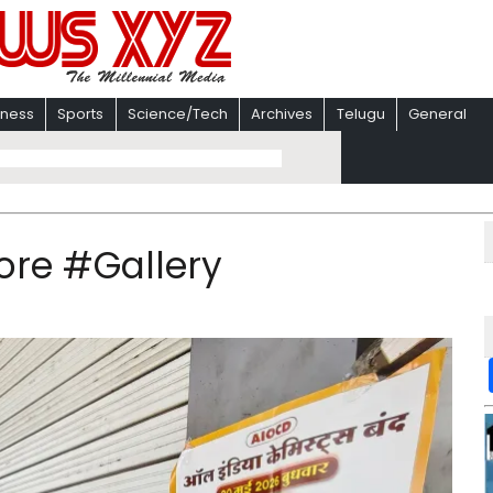
iness
Sports
Science/Tech
Archives
Telugu
General
dore #Gallery