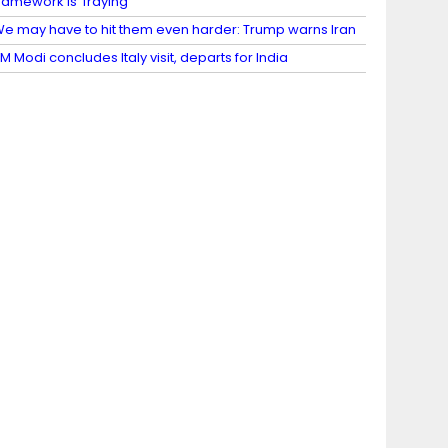
ramework is ‘fraying’
e may have to hit them even harder: Trump warns Iran
M Modi concludes Italy visit, departs for India