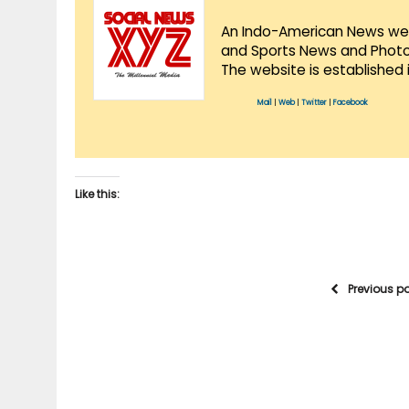
An Indo-American News websi
and Sports News and Photo 
The website is established 
Mail
|
Web
|
Twitter
|
Facebook
Like this:
Previous p