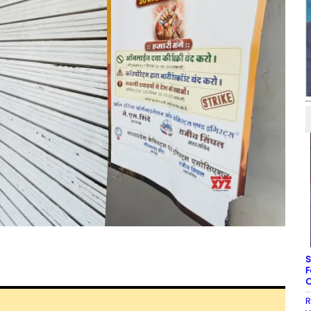
S
F
C
R