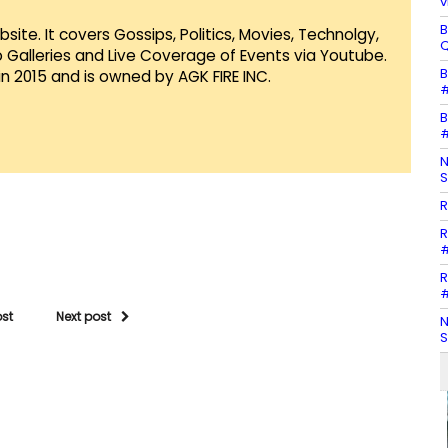
v
B
te. It covers Gossips, Politics, Movies, Technolgy,
Q
Galleries and Live Coverage of Events via Youtube.
B
in 2015 and is owned by AGK FIRE INC.
#
B
#
N
S
R
R
#
R
#
ost
Next post
N
S