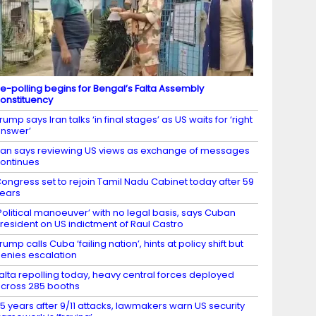
e-polling begins for Bengal’s Falta Assembly
onstituency
rump says Iran talks ‘in final stages’ as US waits for ‘right
nswer’
ran says reviewing US views as exchange of messages
ontinues
ongress set to rejoin Tamil Nadu Cabinet today after 59
ears
Political manoeuver’ with no legal basis, says Cuban
resident on US indictment of Raul Castro
rump calls Cuba ‘failing nation’, hints at policy shift but
enies escalation
alta repolling today, heavy central forces deployed
cross 285 booths
5 years after 9/11 attacks, lawmakers warn US security