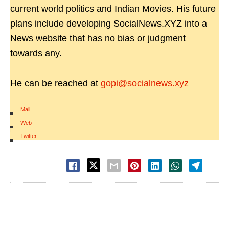
current world politics and Indian Movies. His future
plans include developing SocialNews.XYZ into a
News website that has no bias or judgment
towards any.
He can be reached at
gopi@socialnews.xyz
Mail
|
Web
|
Twitter