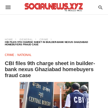
HOME
GENERAL
CRIME
CBI FILES 9TH CHARGE SHEET IN BUILDER-BANK NEXUS GHAZIABAD
HOMEBUYERS FRAUD CASE
CRIME
NATIONAL
CBI files 9th charge sheet in builder-
bank nexus Ghaziabad homebuyers
fraud case