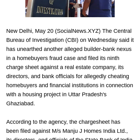
New Delhi, May 20 (SocialNews.XYZ) The Central
Bureau of Investigation (CBI) on Wednesday said it
has unearthed another alleged builder-bank nexus
in a homebuyers fraud case and filed its ninth
charge sheet against a real estate company, its
directors, and bank officials for allegedly cheating
homebuyers and financial institutions in connection
with a housing project in Uttar Pradesh's
Ghaziabad.
According to the agency, the chargesheet has
been filed against M/s Manju J Homes India Ltd.,