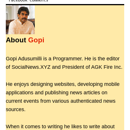
Facebook Comments
About
Gopi
Gopi Adusumilli is a Programmer. He is the editor
of SocialNews.XYZ and President of AGK Fire Inc.
He enjoys designing websites, developing mobile
applications and publishing news articles on
current events from various authenticated news
sources.
When it comes to writing he likes to write about