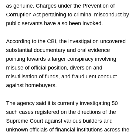
as genuine. Charges under the Prevention of
Corruption Act pertaining to criminal misconduct by
public servants have also been invoked.
According to the CBI, the investigation uncovered
substantial documentary and oral evidence
pointing towards a larger conspiracy involving
misuse of official position, diversion and
misutilisation of funds, and fraudulent conduct
against homebuyers.
The agency said it is currently investigating 50
such cases registered on the directions of the
Supreme Court against various builders and
unknown officials of financial institutions across the