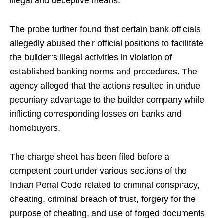
illegal and deceptive means.
The probe further found that certain bank officials
allegedly abused their official positions to facilitate
the builder’s illegal activities in violation of
established banking norms and procedures. The
agency alleged that the actions resulted in undue
pecuniary advantage to the builder company while
inflicting corresponding losses on banks and
homebuyers.
The charge sheet has been filed before a
competent court under various sections of the
Indian Penal Code related to criminal conspiracy,
cheating, criminal breach of trust, forgery for the
purpose of cheating, and use of forged documents