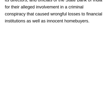
its directors, and officials of the State Bank of India
for their alleged involvement in a criminal
conspiracy that caused wrongful losses to financial
institutions as well as innocent homebuyers.