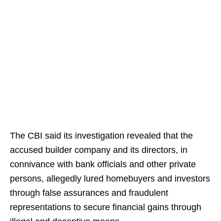
The CBI said its investigation revealed that the
accused builder company and its directors, in
connivance with bank officials and other private
persons, allegedly lured homebuyers and investors
through false assurances and fraudulent
representations to secure financial gains through