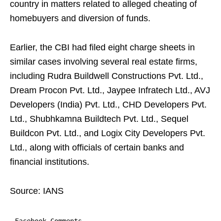
country in matters related to alleged cheating of
homebuyers and diversion of funds.
Earlier, the CBI had filed eight charge sheets in
similar cases involving several real estate firms,
including Rudra Buildwell Constructions Pvt. Ltd.,
Dream Procon Pvt. Ltd., Jaypee Infratech Ltd., AVJ
Developers (India) Pvt. Ltd., CHD Developers Pvt.
Ltd., Shubhkamna Buildtech Pvt. Ltd., Sequel
Buildcon Pvt. Ltd., and Logix City Developers Pvt.
Ltd., along with officials of certain banks and
financial institutions.
Source: IANS